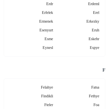
Erdr
Erdeml
Erfelek
Erel
Ermenek
Erkezky
Esenyurt
Eruh
Esme
Eskehr
Eynesl
Espye
F
Felahye
Fatsa
Findikli
Fethye
Fteler
Foa