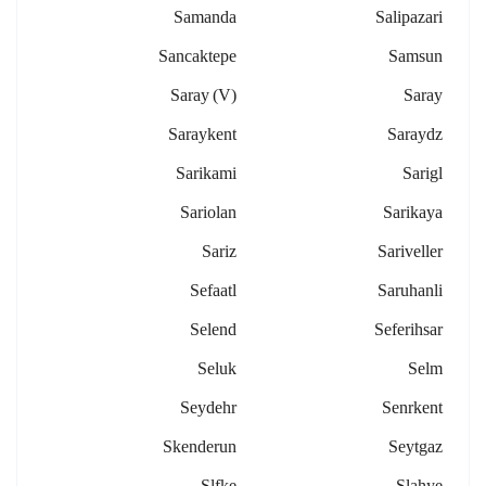
Samanda
Salipazari
Sancaktepe
Samsun
Saray (v)
Saray
Saraykent
Saraydz
Sarikami
Sarigl
Sariolan
Sarikaya
Sariz
Sariveller
Sefaatl
Saruhanli
Selend
Seferihsar
Seluk
Selm
Seydehr
Senrkent
Skenderun
Seytgaz
Slfke
Slahye