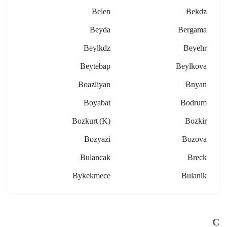
Belen
Bekdz
Beyda
Bergama
Beylkdz
Beyehr
Beytebap
Beylkova
Boazliyan
Bnyan
Boyabat
Bodrum
Bozkurt (k)
Bozkir
Bozyazi
Bozova
Bulancak
Breck
Bykekmece
Bulanik
C