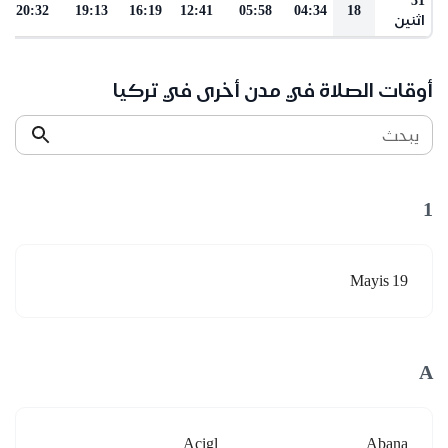
20:32
19:13
16:19
12:41
05:58
04:34
18
اثنين
أوقات الصلاة في مدن أخرى في تركيا
يبحث
1
19 Mayis
A
Acigl
Abana