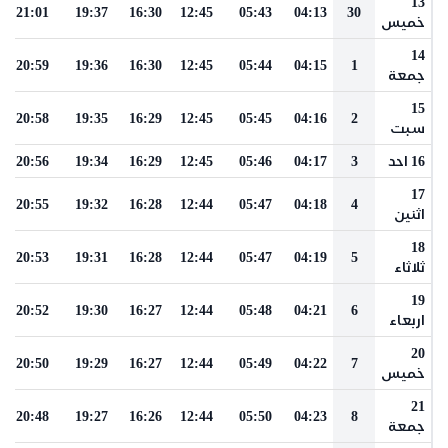
13
21:01
19:37
16:30
12:45
05:43
04:13
30
خميس
14
20:59
19:36
16:30
12:45
05:44
04:15
1
جمعة
15
20:58
19:35
16:29
12:45
05:45
04:16
2
سبت
20:56
19:34
16:29
12:45
05:46
04:17
3
16 احد
17
20:55
19:32
16:28
12:44
05:47
04:18
4
اثنين
18
20:53
19:31
16:28
12:44
05:47
04:19
5
ثلاثاء
19
20:52
19:30
16:27
12:44
05:48
04:21
6
اربعاء
20
20:50
19:29
16:27
12:44
05:49
04:22
7
خميس
21
20:48
19:27
16:26
12:44
05:50
04:23
8
جمعة