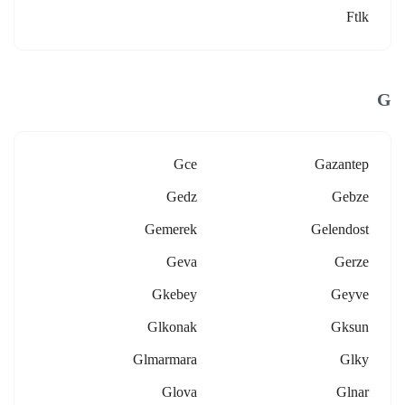
Ftlk
G
Gce
Gazantep
Gedz
Gebze
Gemerek
Gelendost
Geva
Gerze
Gkebey
Geyve
Glkonak
Gksun
Glmarmara
Glky
Glova
Glnar