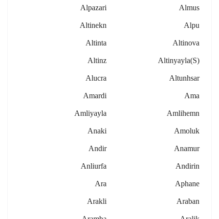
Alpazari
Almus
Altinekn
Alpu
Altinta
Altinova
Altinz
Altinyayla(s)
Alucra
Altunhsar
Amardi
Ama
Amliyayla
Amlihemn
Anaki
Amoluk
Andir
Anamur
Anliurfa
Andirin
Ara
Aphane
Arakli
Araban
Aramba
Aralik