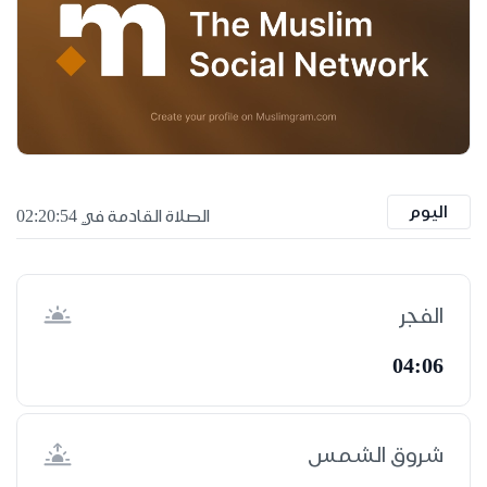
اليوم
الصلاة القادمة في 02:20:53
الفجر
04:06
شروق الشمس