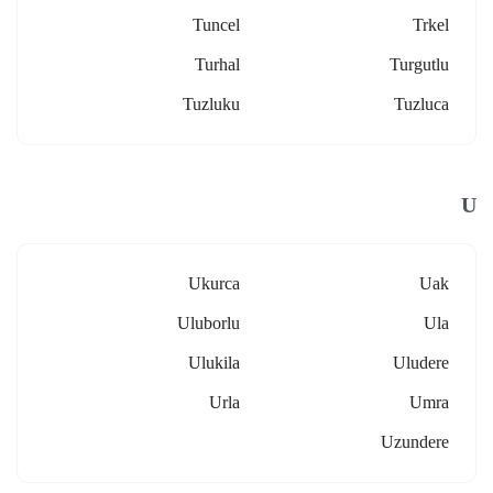
Tuncel
Trkel
Turhal
Turgutlu
Tuzluku
Tuzluca
U
Ukurca
Uak
Uluborlu
Ula
Ulukila
Uludere
Urla
Umra
Uzundere