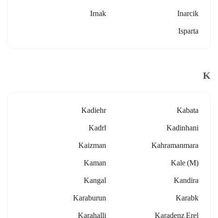
Irnak
Inarcik
Isparta
K
Kadiehr
Kabata
Kadrl
Kadinhani
Kaizman
Kahramanmara
Kaman
Kale (m)
Kangal
Kandira
Karaburun
Karabk
Karahalli
Karadenz Erel