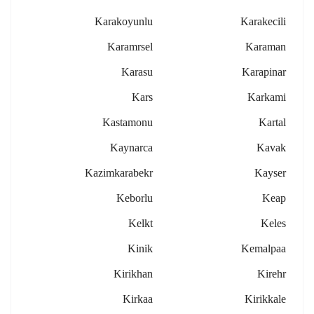
Karakoyunlu
Karakecili
Karamrsel
Karaman
Karasu
Karapinar
Kars
Karkami
Kastamonu
Kartal
Kaynarca
Kavak
Kazimkarabekr
Kayser
Keborlu
Keap
Kelkt
Keles
Kinik
Kemalpaa
Kirikhan
Kirehr
Kirkaa
Kirikkale