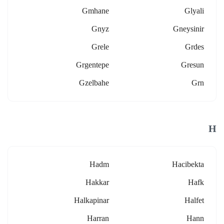
Gmhane
Glyali
Gnyz
Gneysinir
Grele
Grdes
Grgentepe
Gresun
Gzelbahe
Grn
H
Hadm
Hacibekta
Hakkar
Hafk
Halkapinar
Halfet
Harran
Hann