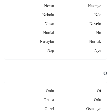
Ncesu
Nazmye
Nebolu
Nde
Nksar
Nevehr
Nurdai
Nn
Nusaybn
Nurhak
Nzp
Nye
O
Ordu
Of
Ortaca
Orlu
Ouzel
Osmanye