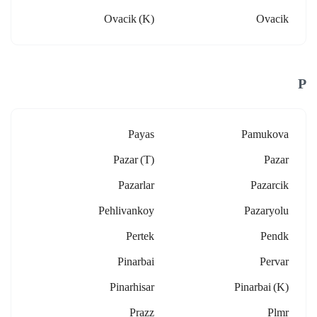
Ovacik (k)
Ovacik
P
Payas
Pamukova
Pazar (t)
Pazar
Pazarlar
Pazarcik
Pehlivankoy
Pazaryolu
Pertek
Pendk
Pinarbai
Pervar
Pinarhisar
Pinarbai (k)
Prazz
Plmr