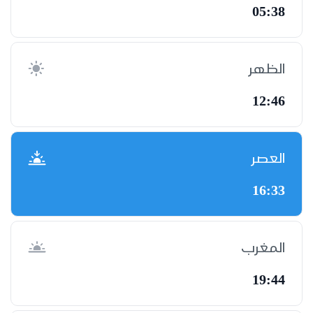
05:38
الظهر
12:46
العصر
16:33
المغرب
19:44