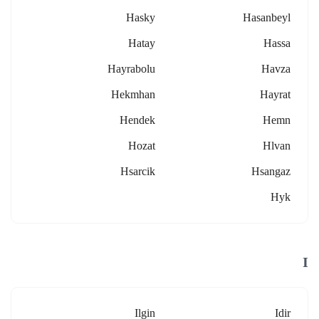
Hasky
Hasanbeyl
Hatay
Hassa
Hayrabolu
Havza
Hekmhan
Hayrat
Hendek
Hemn
Hozat
Hlvan
Hsarcik
Hsangaz
Hyk
I
Ilgin
Idir