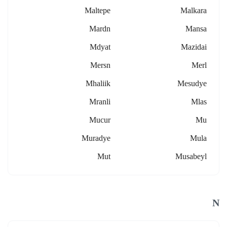
Maltepe
Malkara
Mardn
Mansa
Mdyat
Mazidai
Mersn
Merl
Mhaliik
Mesudye
Mranli
Mlas
Mucur
Mu
Muradye
Mula
Mut
Musabeyl
N