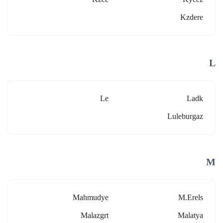
Kzdere
L
Le
Ladk
Luleburgaz
M
Mahmudye
M.erels
Malazgrt
Malatya