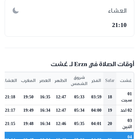
العشاء
21:10
أوقات الصلاة في Erzn لـ غشت
شروق
العشاء
المغرب
العصر
الظهر
الفجر
Safar
غشت
الشمس
01
21:18
19:50
16:35
12:47
05:33
03:59
18
سبت
21:17
19:49
16:34
12:47
05:34
04:00
19
02 احد
03
21:15
19:48
16:34
12:46
05:35
04:01
20
اثنين
04