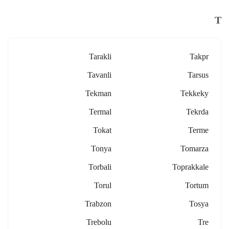
T
Tarakli
Takpr
Tavanli
Tarsus
Tekman
Tekkeky
Termal
Tekrda
Tokat
Terme
Tonya
Tomarza
Torbali
Toprakkale
Torul
Tortum
Trabzon
Tosya
Trebolu
Tre