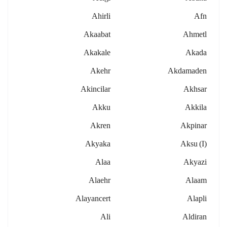
Ahirli
Afn
Akaabat
Ahmetl
Akakale
Akada
Akehr
Akdamaden
Akincilar
Akhsar
Akku
Akkila
Akren
Akpinar
Akyaka
Aksu (i)
Alaa
Akyazi
Alaehr
Alaam
Alayancert
Alapli
Ali
Aldiran