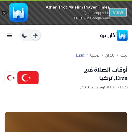
Athan Pro: Muslim Prayer Times
VIEW
Quanticapps Ltd
FREE - In Google Play
أذان برو
/
/
/
Erzn
تركيا
بلدان
بيت
أوقات الصلاة في
Erzn, تركيا
13:25 • +03:00 بتوقيت غرينيتش