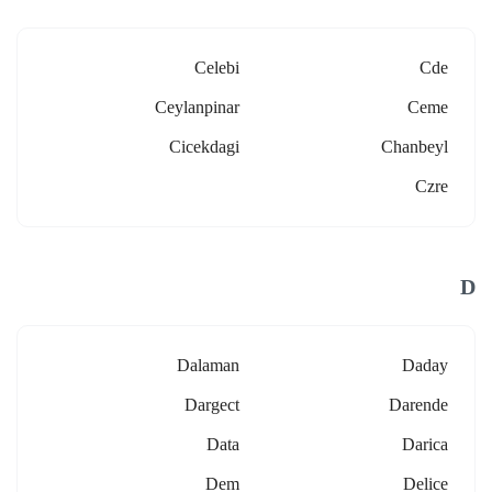
Celebi
Cde
Ceylanpinar
Ceme
Cicekdagi
Chanbeyl
Czre
D
Dalaman
Daday
Dargect
Darende
Data
Darica
Dem
Delice