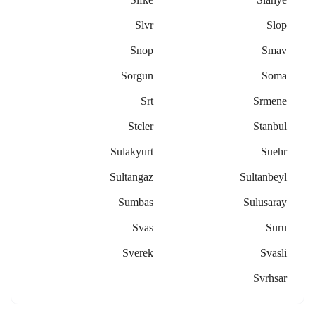
Slvr
Slop
Snop
Smav
Sorgun
Soma
Srt
Srmene
Stcler
Stanbul
Sulakyurt
Suehr
Sultangaz
Sultanbeyl
Sumbas
Sulusaray
Svas
Suru
Sverek
Svasli
Svrhsar