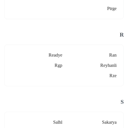
Ptrge
R
Readye
Ran
Rgp
Reyhanli
Rze
S
Salhl
Sakarya