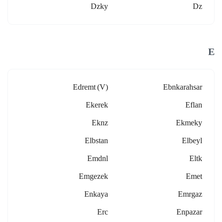
Dzky
Dz
E
Edremt (v)
Ebnkarahsar
Ekerek
Eflan
Eknz
Ekmeky
Elbstan
Elbeyl
Emdnl
Eltk
Emgezek
Emet
Enkaya
Emrgaz
Erc
Enpazar