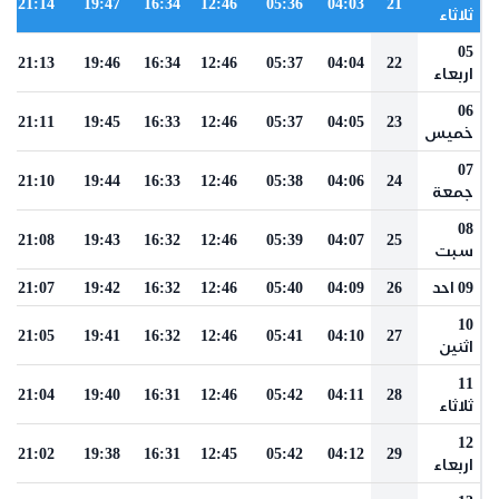
21:14
19:47
16:34
12:46
05:36
04:03
21
ثلاثاء
05
21:13
19:46
16:34
12:46
05:37
04:04
22
اربعاء
06
21:11
19:45
16:33
12:46
05:37
04:05
23
خميس
07
21:10
19:44
16:33
12:46
05:38
04:06
24
جمعة
08
21:08
19:43
16:32
12:46
05:39
04:07
25
سبت
21:07
19:42
16:32
12:46
05:40
04:09
26
09 احد
10
21:05
19:41
16:32
12:46
05:41
04:10
27
اثنين
11
21:04
19:40
16:31
12:46
05:42
04:11
28
ثلاثاء
12
21:02
19:38
16:31
12:45
05:42
04:12
29
اربعاء