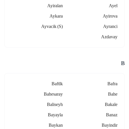
Ayiralan
Ayel
Aykara
Ayirova
Ayvacik (s)
Ayranci
Azdavay
B
Baftlk
Bafra
Bahesaray
Bahe
Baliseyh
Bakale
Bayayla
Banaz
Baykan
Bayindir