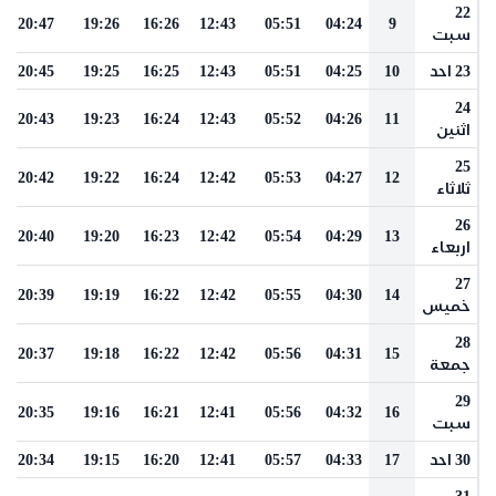
22
20:47
19:26
16:26
12:43
05:51
04:24
9
سبت
20:45
19:25
16:25
12:43
05:51
04:25
10
23 احد
24
20:43
19:23
16:24
12:43
05:52
04:26
11
اثنين
25
20:42
19:22
16:24
12:42
05:53
04:27
12
ثلاثاء
26
20:40
19:20
16:23
12:42
05:54
04:29
13
اربعاء
27
20:39
19:19
16:22
12:42
05:55
04:30
14
خميس
28
20:37
19:18
16:22
12:42
05:56
04:31
15
جمعة
29
20:35
19:16
16:21
12:41
05:56
04:32
16
سبت
20:34
19:15
16:20
12:41
05:57
04:33
17
30 احد
31