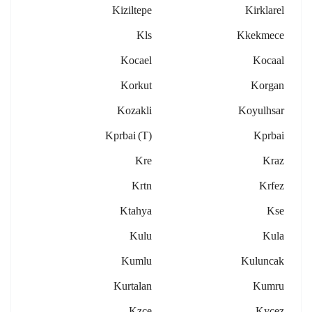
Kiziltepe
Kirklarel
Kls
Kkekmece
Kocael
Kocaal
Korkut
Korgan
Kozakli
Koyulhsar
Kprbai (t)
Kprbai
Kre
Kraz
Krtn
Krfez
Ktahya
Kse
Kulu
Kula
Kumlu
Kuluncak
Kurtalan
Kumru
Kzce
Kycez