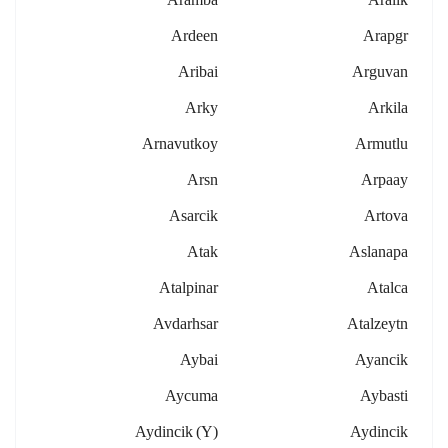
Ardeen
Arapgr
Aribai
Arguvan
Arky
Arkila
Arnavutkoy
Armutlu
Arsn
Arpaay
Asarcik
Artova
Atak
Aslanapa
Atalpinar
Atalca
Avdarhsar
Atalzeytn
Aybai
Ayancik
Aycuma
Aybasti
Aydincik (y)
Aydincik