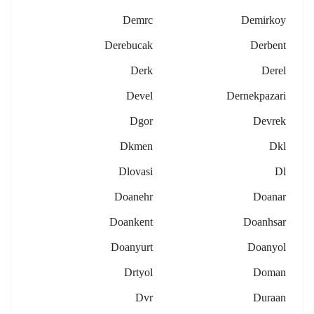
Demrc
Demirkoy
Derebucak
Derbent
Derk
Derel
Devel
Dernekpazari
Dgor
Devrek
Dkmen
Dkl
Dlovasi
Dl
Doanehr
Doanar
Doankent
Doanhsar
Doanyurt
Doanyol
Drtyol
Doman
Dvr
Duraan