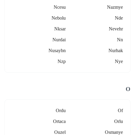
Ncesu
Nazmye
Nebolu
Nde
Nksar
Nevehr
Nurdai
Nn
Nusaybn
Nurhak
Nzp
Nye
O
Ordu
Of
Ortaca
Orlu
Ouzel
Osmanye