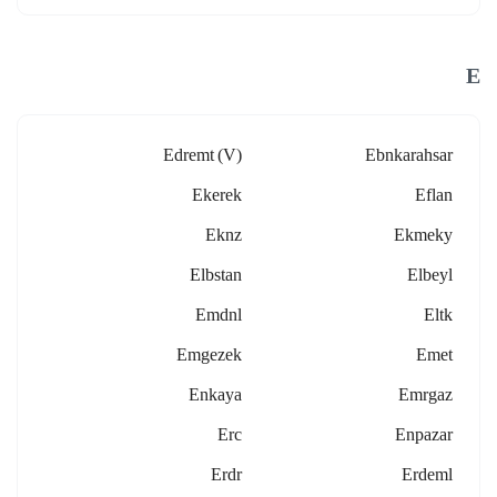
E
Edremt (v)
Ebnkarahsar
Ekerek
Eflan
Eknz
Ekmeky
Elbstan
Elbeyl
Emdnl
Eltk
Emgezek
Emet
Enkaya
Emrgaz
Erc
Enpazar
Erdr
Erdeml