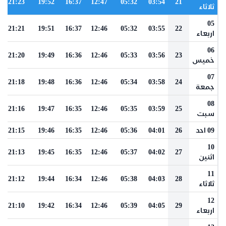
21:23
19:52
16:37
12:47
05:32
03:54
21
ثلاثاء
05
21:21
19:51
16:37
12:46
05:32
03:55
22
اربعاء
06
21:20
19:49
16:36
12:46
05:33
03:56
23
خميس
07
21:18
19:48
16:36
12:46
05:34
03:58
24
جمعة
08
21:16
19:47
16:35
12:46
05:35
03:59
25
سبت
21:15
19:46
16:35
12:46
05:36
04:01
26
09 احد
10
21:13
19:45
16:35
12:46
05:37
04:02
27
اثنين
11
21:12
19:44
16:34
12:46
05:38
04:03
28
ثلاثاء
12
21:10
19:42
16:34
12:46
05:39
04:05
29
اربعاء