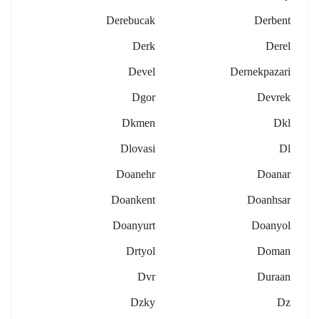
Derebucak
Derbent
Derk
Derel
Devel
Dernekpazari
Dgor
Devrek
Dkmen
Dkl
Dlovasi
Dl
Doanehr
Doanar
Doankent
Doanhsar
Doanyurt
Doanyol
Drtyol
Doman
Dvr
Duraan
Dzky
Dz