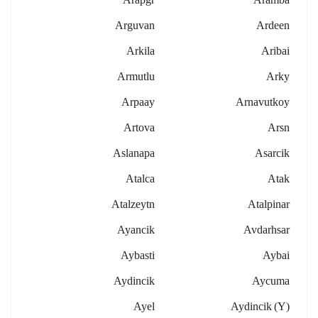
Arguvan
Ardeen
Arkila
Aribai
Armutlu
Arky
Arpaay
Arnavutkoy
Artova
Arsn
Aslanapa
Asarcik
Atalca
Atak
Atalzeytn
Atalpinar
Ayancik
Avdarhsar
Aybasti
Aybai
Aydincik
Aycuma
Ayel
Aydincik (y)