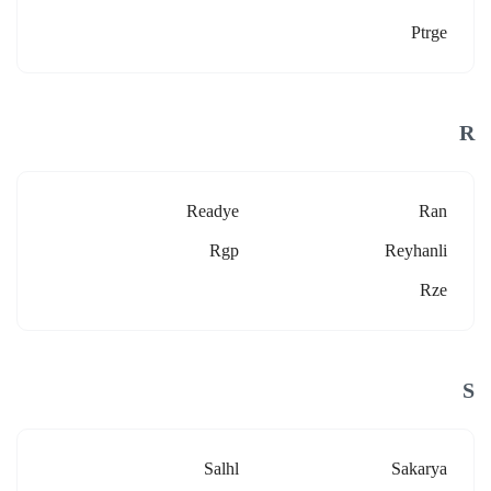
Ptrge
R
Readye
Ran
Rgp
Reyhanli
Rze
S
Salhl
Sakarya