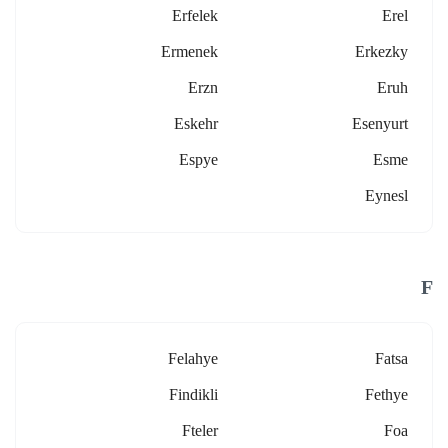
Erfelek
Erel
Ermenek
Erkezky
Erzn
Eruh
Eskehr
Esenyurt
Espye
Esme
Eynesl
F
Felahye
Fatsa
Findikli
Fethye
Fteler
Foa