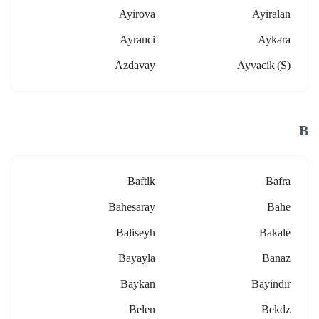
Ayirova
Ayiralan
Ayranci
Aykara
Azdavay
Ayvacik (s)
B
Baftlk
Bafra
Bahesaray
Bahe
Baliseyh
Bakale
Bayayla
Banaz
Baykan
Bayindir
Belen
Bekdz