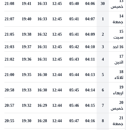
13
21:08
19:41
16:33
12:45
05:40
04:06
30
خميس
14
21:07
19:40
16:33
12:45
05:41
04:07
1
جمعة
15
21:05
19:38
16:32
12:45
05:41
04:09
2
سبت
21:03
19:37
16:31
12:45
05:42
04:10
3
16 احد
17
21:02
19:36
16:31
12:45
05:43
04:11
4
اثنين
18
21:00
19:35
16:30
12:44
05:44
04:13
5
ثلاثاء
19
20:58
19:33
16:30
12:44
05:45
04:14
6
اربعاء
20
20:57
19:32
16:29
12:44
05:46
04:15
7
خميس
21
20:55
19:30
16:28
12:44
05:47
04:16
8
جمعة