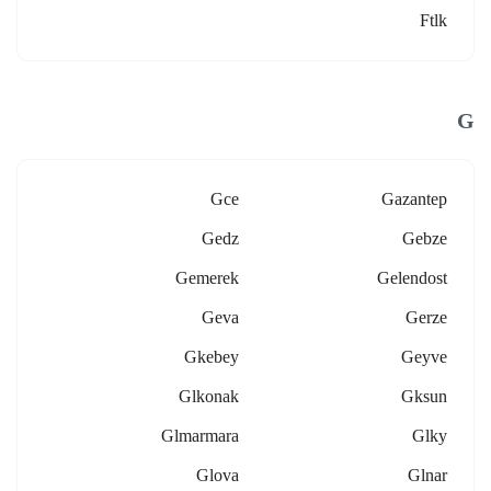
Ftlk
G
Gce
Gazantep
Gedz
Gebze
Gemerek
Gelendost
Geva
Gerze
Gkebey
Geyve
Glkonak
Gksun
Glmarmara
Glky
Glova
Glnar