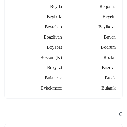
Beyda
Bergama
Beylkdz
Beyehr
Beytebap
Beylkova
Boazliyan
Bnyan
Boyabat
Bodrum
Bozkurt (k)
Bozkir
Bozyazi
Bozova
Bulancak
Breck
Bykekmece
Bulanik
C