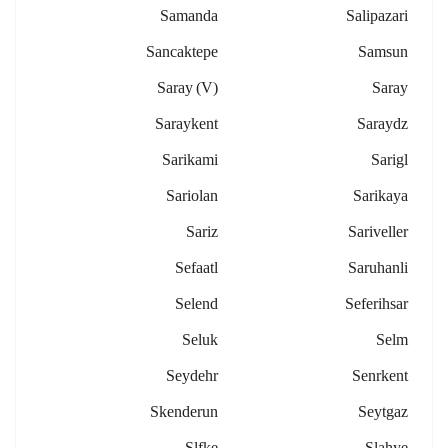
Samanda
Salipazari
Sancaktepe
Samsun
Saray (v)
Saray
Saraykent
Saraydz
Sarikami
Sarigl
Sariolan
Sarikaya
Sariz
Sariveller
Sefaatl
Saruhanli
Selend
Seferihsar
Seluk
Selm
Seydehr
Senrkent
Skenderun
Seytgaz
Slfke
Slahye