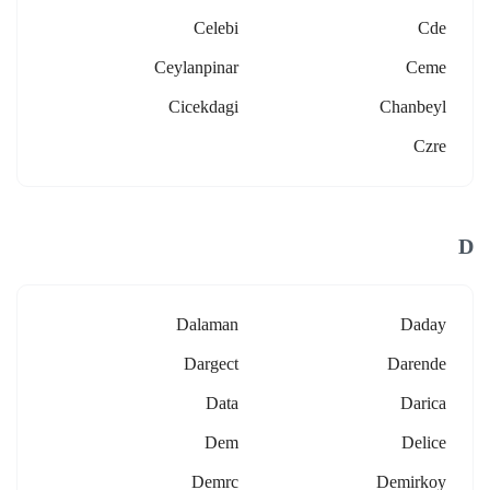
Celebi
Cde
Ceylanpinar
Ceme
Cicekdagi
Chanbeyl
Czre
D
Dalaman
Daday
Dargect
Darende
Data
Darica
Dem
Delice
Demrc
Demirkoy