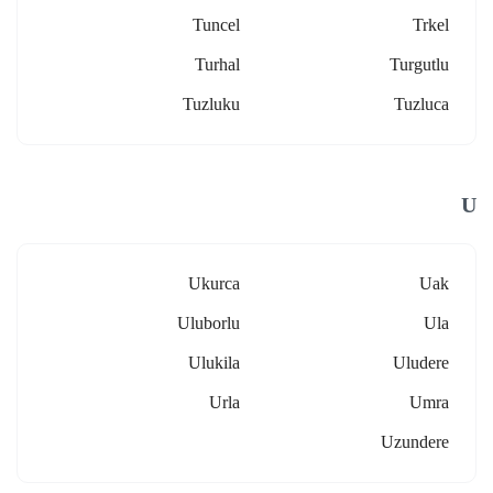
Tuncel
Trkel
Turhal
Turgutlu
Tuzluku
Tuzluca
U
Ukurca
Uak
Uluborlu
Ula
Ulukila
Uludere
Urla
Umra
Uzundere