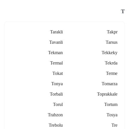
T
Tarakli
Takpr
Tavanli
Tarsus
Tekman
Tekkeky
Termal
Tekrda
Tokat
Terme
Tonya
Tomarza
Torbali
Toprakkale
Torul
Tortum
Trabzon
Tosya
Trebolu
Tre