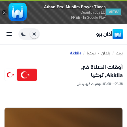
Athan Pro: Muslim Prayer Times
VIEW
Quanticapps Ltd
FREE - In Google Play
أذان برو
/
/
/
Akkila
تركيا
بلدان
بيت
أوقات الصلاة في
Akkila, تركيا
23:38 • +03:00 بتوقيت غرينيتش