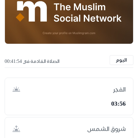
اليوم
الصلاة القادمة في 00:41:53
الفجر
03:56
شروق الشمس