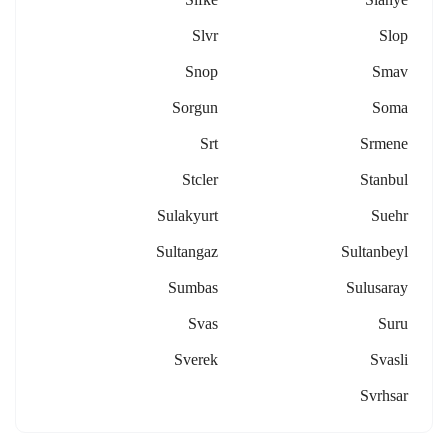
Slvr
Slop
Snop
Smav
Sorgun
Soma
Srt
Srmene
Stcler
Stanbul
Sulakyurt
Suehr
Sultangaz
Sultanbeyl
Sumbas
Sulusaray
Svas
Suru
Sverek
Svasli
Svrhsar