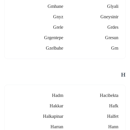
Gmhane
Glyali
Gnyz
Gneysinir
Grele
Grdes
Grgentepe
Gresun
Gzelbahe
Grn
H
Hadm
Hacibekta
Hakkar
Hafk
Halkapinar
Halfet
Harran
Hann