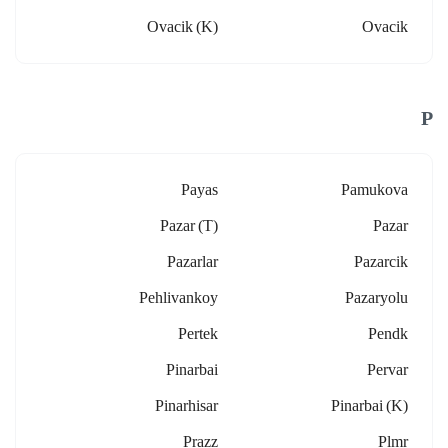
Ovacik (k)
Ovacik
P
Payas
Pamukova
Pazar (t)
Pazar
Pazarlar
Pazarcik
Pehlivankoy
Pazaryolu
Pertek
Pendk
Pinarbai
Pervar
Pinarhisar
Pinarbai (k)
Prazz
Plmr