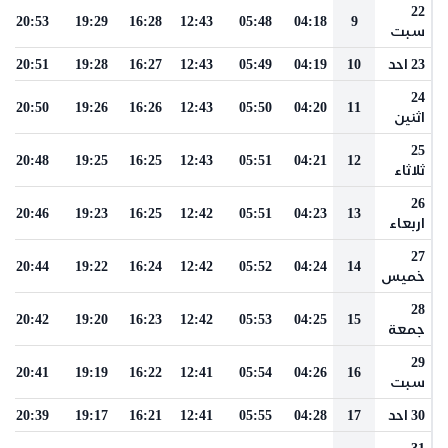
22
20:53
19:29
16:28
12:43
05:48
04:18
9
سبت
20:51
19:28
16:27
12:43
05:49
04:19
10
23 احد
24
20:50
19:26
16:26
12:43
05:50
04:20
11
اثنين
25
20:48
19:25
16:25
12:43
05:51
04:21
12
ثلاثاء
26
20:46
19:23
16:25
12:42
05:51
04:23
13
اربعاء
27
20:44
19:22
16:24
12:42
05:52
04:24
14
خميس
28
20:42
19:20
16:23
12:42
05:53
04:25
15
جمعة
29
20:41
19:19
16:22
12:41
05:54
04:26
16
سبت
20:39
19:17
16:21
12:41
05:55
04:28
17
30 احد
31