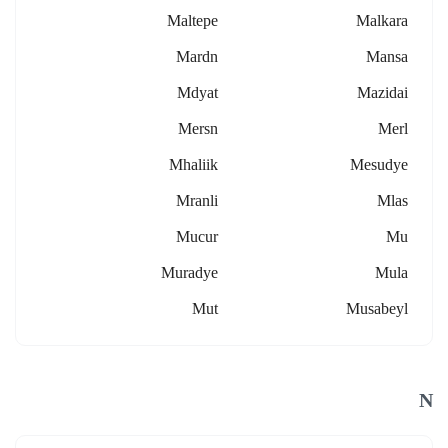
Maltepe
Malkara
Mardn
Mansa
Mdyat
Mazidai
Mersn
Merl
Mhaliik
Mesudye
Mranli
Mlas
Mucur
Mu
Muradye
Mula
Mut
Musabeyl
N