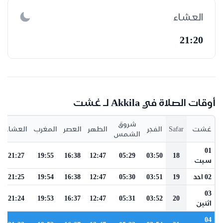
العشاء
21:20
أوقات الصلاة في Akkila لـ غشت
شروق
العشاء
المغرب
العصر
الظهر
الفجر
Safar
غشت
الشمس
01
21:27
19:55
16:38
12:47
05:29
03:50
18
سبت
21:25
19:54
16:38
12:47
05:30
03:51
19
02 احد
03
21:24
19:53
16:37
12:47
05:31
03:52
20
اثنين
04