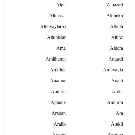
Alpu
Alpazari
Altinova
Altinekn
Altinyayla(s)
Altinta
Altunhsar
Altinz
Ama
Alucra
Amlihemn
Amardi
Amoluk
Amliyayla
Anamur
Anaki
Andirin
Andir
Aphane
Anliurfa
Araban
Ara
Aralik
Arakli
Arapgr
Aramba