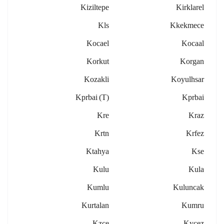
Kiziltepe
Kirklarel
Kls
Kkekmece
Kocael
Kocaal
Korkut
Korgan
Kozakli
Koyulhsar
Kprbai (t)
Kprbai
Kre
Kraz
Krtn
Krfez
Ktahya
Kse
Kulu
Kula
Kumlu
Kuluncak
Kurtalan
Kumru
Kzce
Kycez