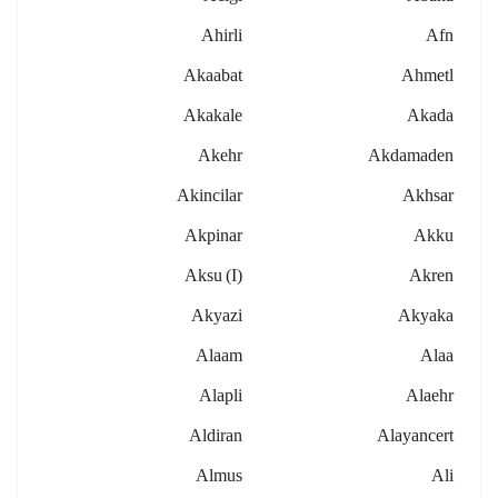
Ahirli
Afn
Akaabat
Ahmetl
Akakale
Akada
Akehr
Akdamaden
Akincilar
Akhsar
Akpinar
Akku
Aksu (i)
Akren
Akyazi
Akyaka
Alaam
Alaa
Alapli
Alaehr
Aldiran
Alayancert
Almus
Ali