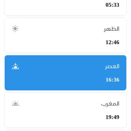
05:33
الظهر
12:46
العصر
16:36
المغرب
19:49