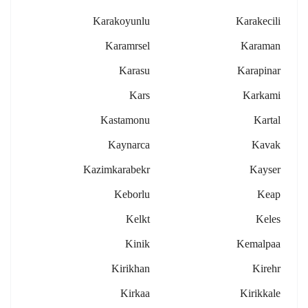
Karakoyunlu
Karakecili
Karamrsel
Karaman
Karasu
Karapinar
Kars
Karkami
Kastamonu
Kartal
Kaynarca
Kavak
Kazimkarabekr
Kayser
Keborlu
Keap
Kelkt
Keles
Kinik
Kemalpaa
Kirikhan
Kirehr
Kirkaa
Kirikkale