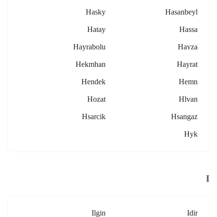
Hasky
Hasanbeyl
Hatay
Hassa
Hayrabolu
Havza
Hekmhan
Hayrat
Hendek
Hemn
Hozat
Hlvan
Hsarcik
Hsangaz
Hyk
I
Ilgin
Idir