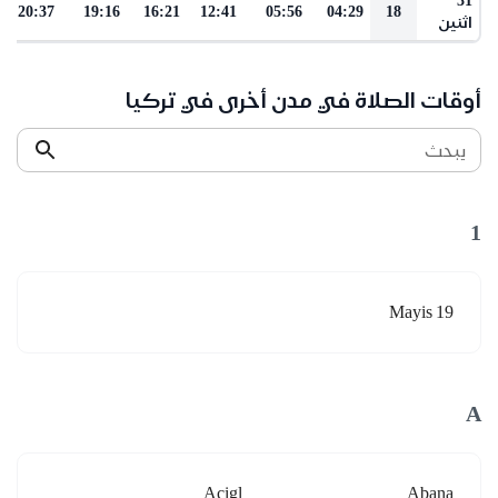
20:37
19:16
16:21
12:41
05:56
04:29
18
اثنين
أوقات الصلاة في مدن أخرى في تركيا
يبحث
1
19 Mayis
A
Acigl
Abana