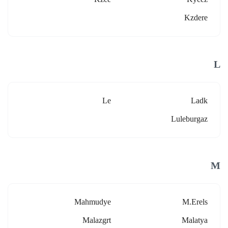
Kzdere
L
Le
Ladk
Luleburgaz
M
Mahmudye
M.erels
Malazgrt
Malatya