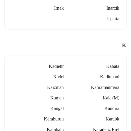
Irnak
Inarcik
Isparta
K
Kadiehr
Kabata
Kadrl
Kadinhani
Kaizman
Kahramanmara
Kaman
Kale (m)
Kangal
Kandira
Karaburun
Karabk
Karahalli
Karadenz Erel