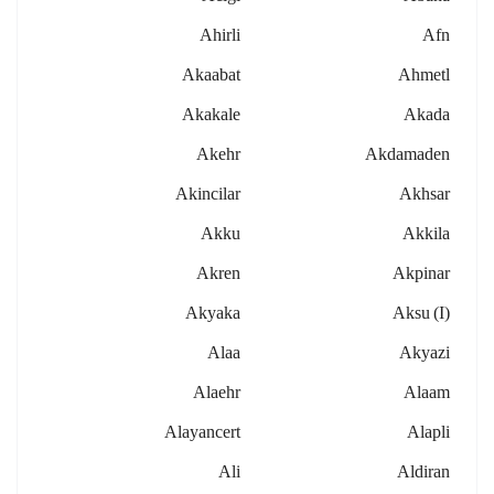
Ahirli
Afn
Akaabat
Ahmetl
Akakale
Akada
Akehr
Akdamaden
Akincilar
Akhsar
Akku
Akkila
Akren
Akpinar
Akyaka
Aksu (i)
Alaa
Akyazi
Alaehr
Alaam
Alayancert
Alapli
Ali
Aldiran