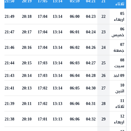
21:50
20:19
17:05
13:14
05:59
04:21
21
ثلاثاء
05
21:49
20:18
17:04
13:14
06:00
04:23
22
اربعاء
06
21:47
20:17
17:04
13:14
06:01
04:24
23
خميس
07
21:46
20:16
17:04
13:14
06:02
04:26
24
جمعة
08
21:44
20:15
17:03
13:14
06:03
04:27
25
سبت
21:43
20:14
17:03
13:14
06:04
04:28
26
09 احد
10
21:41
20:13
17:02
13:14
06:05
04:30
27
اثنين
11
21:39
20:11
17:02
13:13
06:06
04:31
28
ثلاثاء
12
21:38
20:10
17:01
13:13
06:06
04:32
29
اربعاء