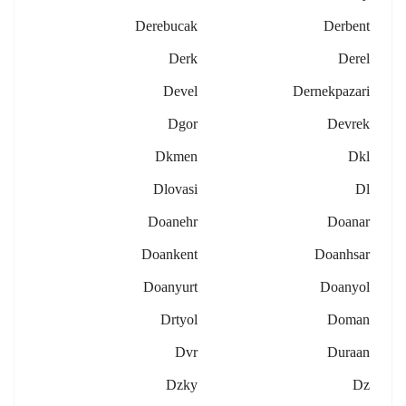
Derebucak
Derbent
Derk
Derel
Devel
Dernekpazari
Dgor
Devrek
Dkmen
Dkl
Dlovasi
Dl
Doanehr
Doanar
Doankent
Doanhsar
Doanyurt
Doanyol
Drtyol
Doman
Dvr
Duraan
Dzky
Dz