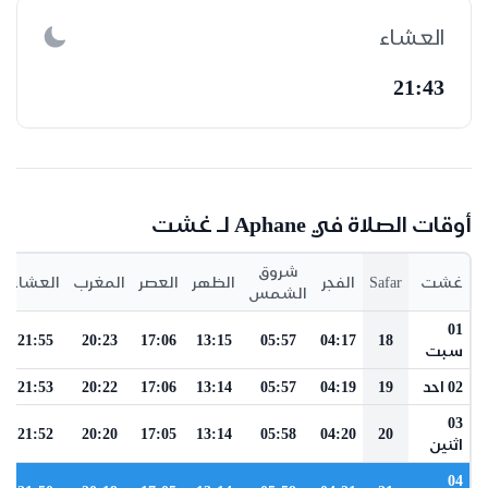
العشاء
21:43
أوقات الصلاة في Aphane لـ غشت
شروق
العشاء
المغرب
العصر
الظهر
الفجر
Safar
غشت
الشمس
01
21:55
20:23
17:06
13:15
05:57
04:17
18
سبت
21:53
20:22
17:06
13:14
05:57
04:19
19
02 احد
03
21:52
20:20
17:05
13:14
05:58
04:20
20
اثنين
04