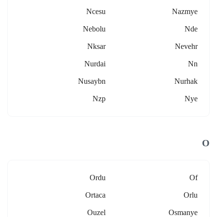
Ncesu
Nazmye
Nebolu
Nde
Nksar
Nevehr
Nurdai
Nn
Nusaybn
Nurhak
Nzp
Nye
O
Ordu
Of
Ortaca
Orlu
Ouzel
Osmanye