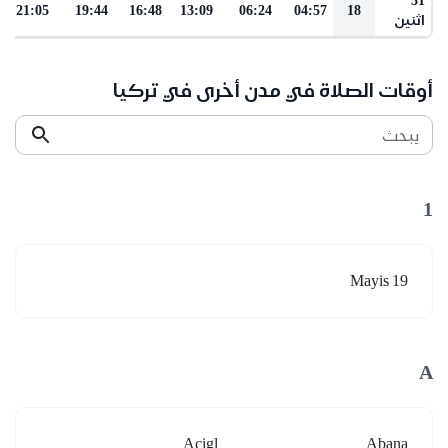
21:05
19:44
16:48
13:09
06:24
04:57
18
اثنين
أوقات الصلاة في مدن أخرى في تركيا
يبحث
1
19 Mayis
A
Acigl
Abana