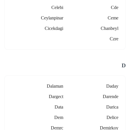
Celebi
Cde
Ceylanpinar
Ceme
Cicekdagi
Chanbeyl
Czre
D
Dalaman
Daday
Dargect
Darende
Data
Darica
Dem
Delice
Demrc
Demirkoy