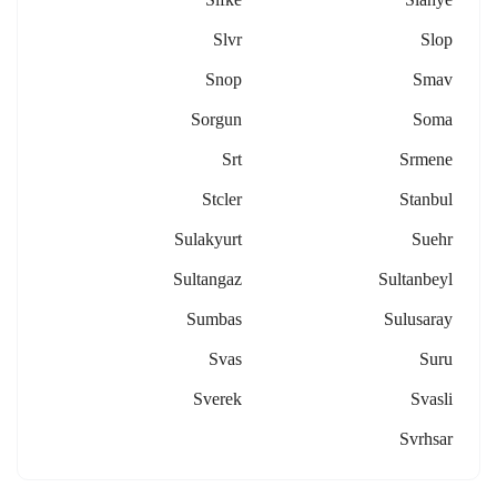
Slvr
Slop
Snop
Smav
Sorgun
Soma
Srt
Srmene
Stcler
Stanbul
Sulakyurt
Suehr
Sultangaz
Sultanbeyl
Sumbas
Sulusaray
Svas
Suru
Sverek
Svasli
Svrhsar