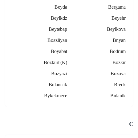
Beyda
Bergama
Beylkdz
Beyehr
Beytebap
Beylkova
Boazliyan
Bnyan
Boyabat
Bodrum
Bozkurt (k)
Bozkir
Bozyazi
Bozova
Bulancak
Breck
Bykekmece
Bulanik
C