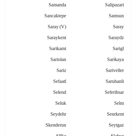
Samanda
Salipazari
Sancaktepe
Samsun
Saray (v)
Saray
Saraykent
Saraydz
Sarikami
Sarigl
Sariolan
Sarikaya
Sariz
Sariveller
Sefaatl
Saruhanli
Selend
Seferihsar
Seluk
Selm
Seydehr
Senrkent
Skenderun
Seytgaz
Slfke
Slahye