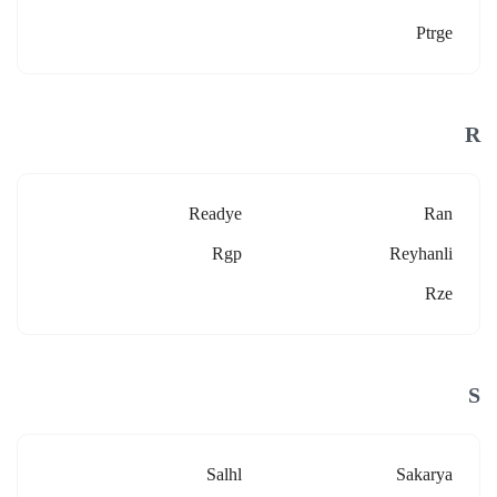
Ptrge
R
Readye
Ran
Rgp
Reyhanli
Rze
S
Salhl
Sakarya