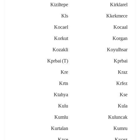
Kiziltepe
Kirklarel
Kls
Kkekmece
Kocael
Kocaal
Korkut
Korgan
Kozakli
Koyulhsar
Kprbai (t)
Kprbai
Kre
Kraz
Krtn
Krfez
Ktahya
Kse
Kulu
Kula
Kumlu
Kuluncak
Kurtalan
Kumru
Kzce
Kycez