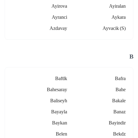
Ayirova
Ayiralan
Ayranci
Aykara
Azdavay
Ayvacik (s)
B
Baftlk
Bafra
Bahesaray
Bahe
Baliseyh
Bakale
Bayayla
Banaz
Baykan
Bayindir
Belen
Bekdz