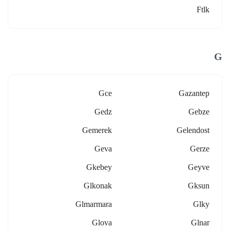
Ftlk
G
Gce
Gazantep
Gedz
Gebze
Gemerek
Gelendost
Geva
Gerze
Gkebey
Geyve
Glkonak
Gksun
Glmarmara
Glky
Glova
Glnar