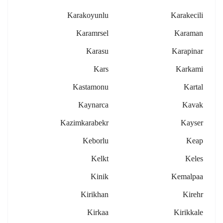
Karakoyunlu
Karakecili
Karamrsel
Karaman
Karasu
Karapinar
Kars
Karkami
Kastamonu
Kartal
Kaynarca
Kavak
Kazimkarabekr
Kayser
Keborlu
Keap
Kelkt
Keles
Kinik
Kemalpaa
Kirikhan
Kirehr
Kirkaa
Kirikkale