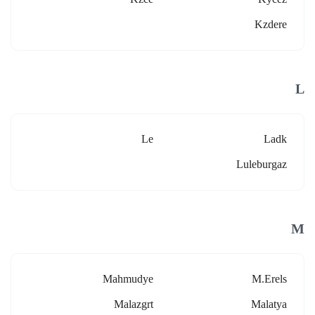
Kzdere
L
Le
Ladk
Luleburgaz
M
Mahmudye
M.erels
Malazgrt
Malatya