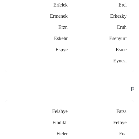
Erfelek
Erel
Ermenek
Erkezky
Erzn
Eruh
Eskehr
Esenyurt
Espye
Esme
Eynesl
F
Felahye
Fatsa
Findikli
Fethye
Fteler
Foa