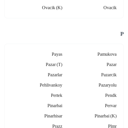
Ovacik (k)
Ovacik
P
Payas
Pamukova
Pazar (t)
Pazar
Pazarlar
Pazarcik
Pehlivankoy
Pazaryolu
Pertek
Pendk
Pinarbai
Pervar
Pinarhisar
Pinarbai (k)
Prazz
Plmr