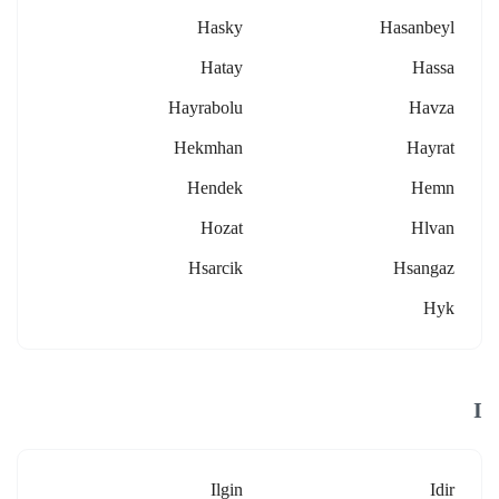
Hasky
Hasanbeyl
Hatay
Hassa
Hayrabolu
Havza
Hekmhan
Hayrat
Hendek
Hemn
Hozat
Hlvan
Hsarcik
Hsangaz
Hyk
I
Ilgin
Idir