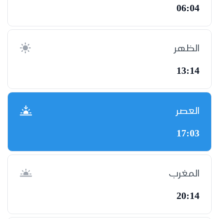
06:04
الظهر
13:14
العصر
17:03
المغرب
20:14