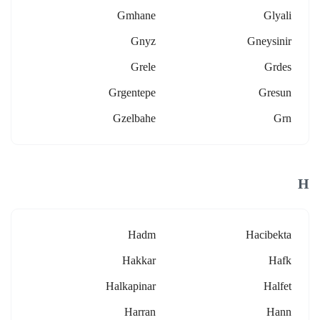
Gmhane
Glyali
Gnyz
Gneysinir
Grele
Grdes
Grgentepe
Gresun
Gzelbahe
Grn
H
Hadm
Hacibekta
Hakkar
Hafk
Halkapinar
Halfet
Harran
Hann