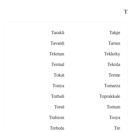
T
Tarakli
Takpr
Tavanli
Tarsus
Tekman
Tekkeky
Termal
Tekrda
Tokat
Terme
Tonya
Tomarza
Torbali
Toprakkale
Torul
Tortum
Trabzon
Tosya
Trebolu
Tre