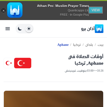
Athan Pro: Muslim Prayer Times
VIEW
Quanticapps Ltd
FREE - In Google Play
أذان برو
/
/
/
Aphane
تركيا
بلدان
بيت
أوقات الصلاة في
Aphane, تركيا
10:26 • +03:00 بتوقيت غرينيتش