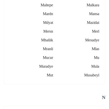
Maltepe
Malkara
Mardn
Mansa
Mdyat
Mazidai
Mersn
Merl
Mhaliik
Mesudye
Mranli
Mlas
Mucur
Mu
Muradye
Mula
Mut
Musabeyl
N