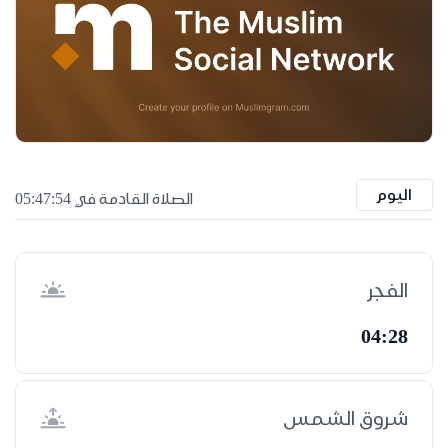
اليوم
الصلاة القادمة في 05:47:53
الفجر
04:28
شروق الشمس