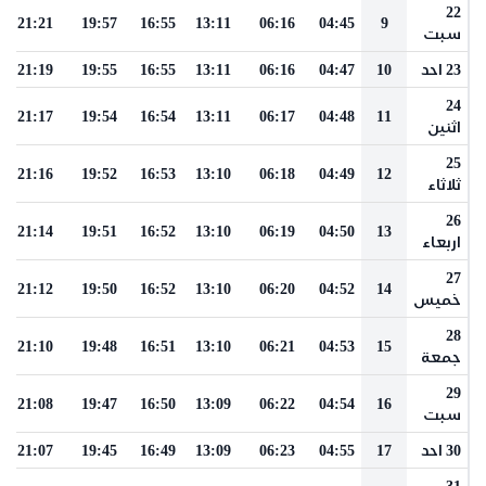
22
21:21
19:57
16:55
13:11
06:16
04:45
9
سبت
21:19
19:55
16:55
13:11
06:16
04:47
10
23 احد
24
21:17
19:54
16:54
13:11
06:17
04:48
11
اثنين
25
21:16
19:52
16:53
13:10
06:18
04:49
12
ثلاثاء
26
21:14
19:51
16:52
13:10
06:19
04:50
13
اربعاء
27
21:12
19:50
16:52
13:10
06:20
04:52
14
خميس
28
21:10
19:48
16:51
13:10
06:21
04:53
15
جمعة
29
21:08
19:47
16:50
13:09
06:22
04:54
16
سبت
21:07
19:45
16:49
13:09
06:23
04:55
17
30 احد
31