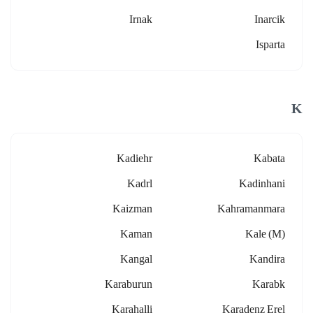
Irnak
Inarcik
Isparta
K
Kadiehr
Kabata
Kadrl
Kadinhani
Kaizman
Kahramanmara
Kaman
Kale (m)
Kangal
Kandira
Karaburun
Karabk
Karahalli
Karadenz Erel