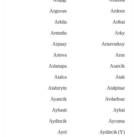
Arguvan
Ardeen
Arkila
Aribai
Armutlu
Arky
Arpaay
Arnavutkoy
Artova
Arsn
Aslanapa
Asarcik
Atalca
Atak
Atalzeytn
Atalpinar
Ayancik
Avdarhsar
Aybasti
Aybai
Aydincik
Aycuma
Ayel
Aydincik (y)