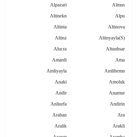
Alpazari
Almus
Altinekn
Alpu
Altinta
Altinova
Altinz
Altinyayla(s)
Alucra
Altunhsar
Amardi
Ama
Amliyayla
Amlihemn
Anaki
Amoluk
Andir
Anamur
Anliurfa
Andirin
Araban
Ara
Aralik
Arakli
Arapgr
Aramba