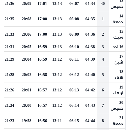
13
21:36
20:09
17:01
13:13
06:07
04:34
30
خميس
14
21:35
20:08
17:00
13:13
06:08
04:35
1
جمعة
15
21:33
20:06
17:00
13:13
06:09
04:36
2
سبت
21:31
20:05
16:59
13:13
06:10
04:38
3
16 احد
17
21:29
20:04
16:59
13:12
06:11
04:39
4
اثنين
18
21:28
20:02
16:58
13:12
06:12
04:40
5
ثلاثاء
19
21:26
20:01
16:57
13:12
06:13
04:42
6
اربعاء
20
21:24
20:00
16:57
13:12
06:14
04:43
7
خميس
21
21:23
19:58
16:56
13:11
06:15
04:44
8
جمعة