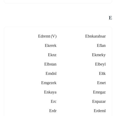
E
Edremt (v)
Ebnkarahsar
Ekerek
Eflan
Eknz
Ekmeky
Elbstan
Elbeyl
Emdnl
Eltk
Emgezek
Emet
Enkaya
Emrgaz
Erc
Enpazar
Erdr
Erdeml