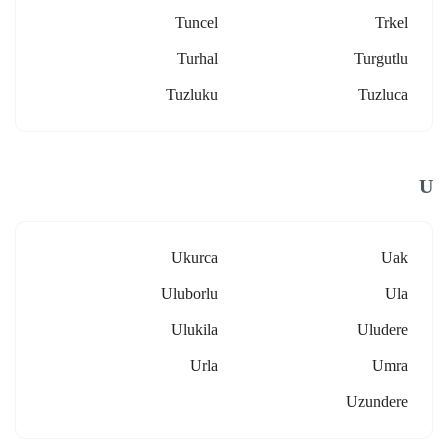
Tuncel
Trkel
Turhal
Turgutlu
Tuzluku
Tuzluca
U
Ukurca
Uak
Uluborlu
Ula
Ulukila
Uludere
Urla
Umra
Uzundere