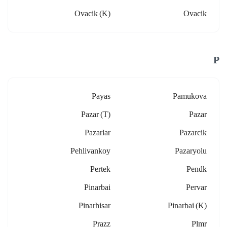
Ovacik (k)
Ovacik
P
Payas
Pamukova
Pazar (t)
Pazar
Pazarlar
Pazarcik
Pehlivankoy
Pazaryolu
Pertek
Pendk
Pinarbai
Pervar
Pinarhisar
Pinarbai (k)
Prazz
Plmr