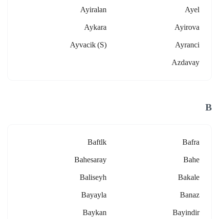
Ayiralan
Ayel
Aykara
Ayirova
Ayvacik (s)
Ayranci
Azdavay
B
Baftlk
Bafra
Bahesaray
Bahe
Baliseyh
Bakale
Bayayla
Banaz
Baykan
Bayindir