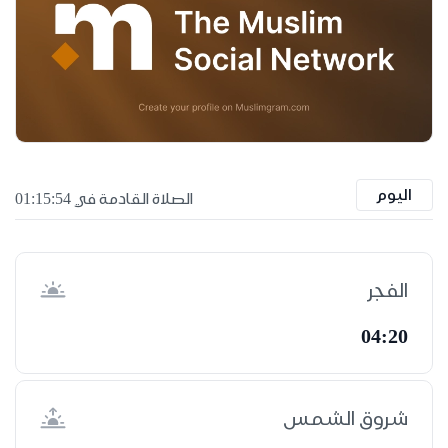
اليوم
الصلاة القادمة في 01:15:53
الفجر
04:20
شروق الشمس