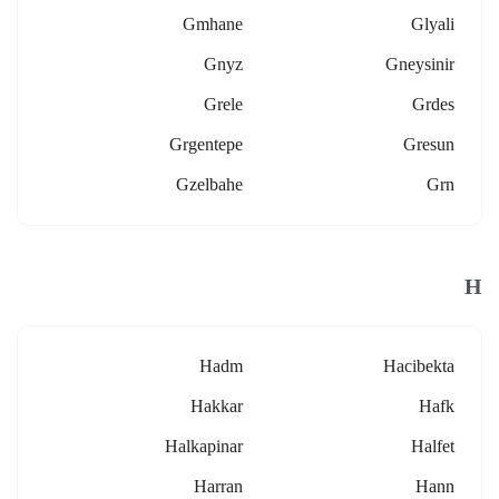
Gmhane
Glyali
Gnyz
Gneysinir
Grele
Grdes
Grgentepe
Gresun
Gzelbahe
Grn
H
Hadm
Hacibekta
Hakkar
Hafk
Halkapinar
Halfet
Harran
Hann