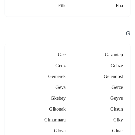
Ftlk
Foa
G
Gce
Gazantep
Gedz
Gebze
Gemerek
Gelendost
Geva
Gerze
Gkebey
Geyve
Glkonak
Gksun
Glmarmara
Glky
Glova
Glnar