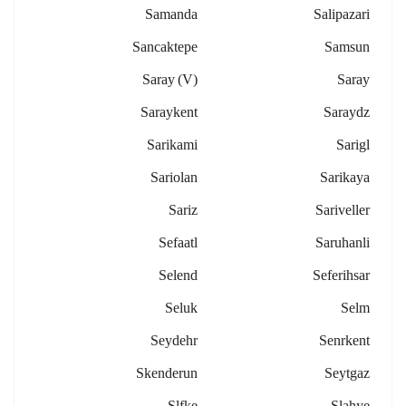
Samanda
Salipazari
Sancaktepe
Samsun
Saray (v)
Saray
Saraykent
Saraydz
Sarikami
Sarigl
Sariolan
Sarikaya
Sariz
Sariveller
Sefaatl
Saruhanli
Selend
Seferihsar
Seluk
Selm
Seydehr
Senrkent
Skenderun
Seytgaz
Slfke
Slahye