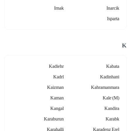
Irnak
Inarcik
Isparta
K
Kadiehr
Kabata
Kadrl
Kadinhani
Kaizman
Kahramanmara
Kaman
Kale (m)
Kangal
Kandira
Karaburun
Karabk
Karahalli
Karadenz Erel