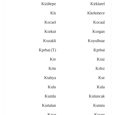
Kiziltepe
Kirklarel
Kls
Kkekmece
Kocael
Kocaal
Korkut
Korgan
Kozakli
Koyulhsar
Kprbai (t)
Kprbai
Kre
Kraz
Krtn
Krfez
Ktahya
Kse
Kulu
Kula
Kumlu
Kuluncak
Kurtalan
Kumru
Kzce
Kycez