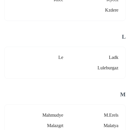
Kzdere
L
Le
Ladk
Luleburgaz
M
Mahmudye
M.erels
Malazgrt
Malatya