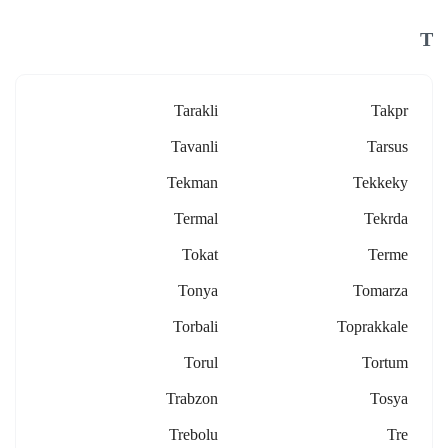
T
Tarakli
Takpr
Tavanli
Tarsus
Tekman
Tekkeky
Termal
Tekrda
Tokat
Terme
Tonya
Tomarza
Torbali
Toprakkale
Torul
Tortum
Trabzon
Tosya
Trebolu
Tre