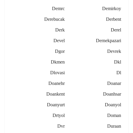
Demrc
Demirkoy
Derebucak
Derbent
Derk
Derel
Devel
Dernekpazari
Dgor
Devrek
Dkmen
Dkl
Dlovasi
Dl
Doanehr
Doanar
Doankent
Doanhsar
Doanyurt
Doanyol
Drtyol
Doman
Dvr
Duraan