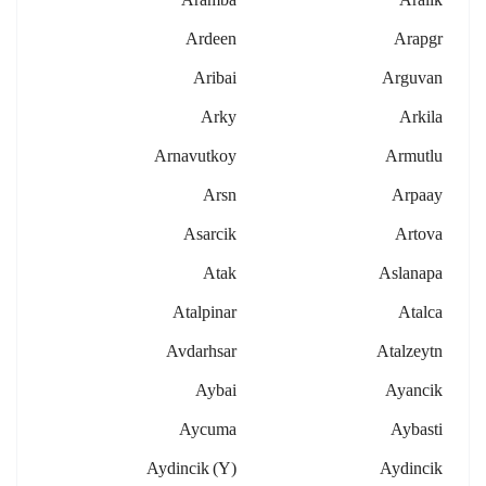
Ardeen
Arapgr
Aribai
Arguvan
Arky
Arkila
Arnavutkoy
Armutlu
Arsn
Arpaay
Asarcik
Artova
Atak
Aslanapa
Atalpinar
Atalca
Avdarhsar
Atalzeytn
Aybai
Ayancik
Aycuma
Aybasti
Aydincik (y)
Aydincik