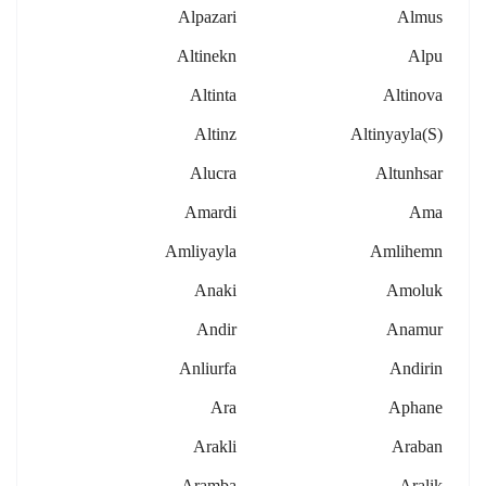
Alpazari
Almus
Altinekn
Alpu
Altinta
Altinova
Altinz
Altinyayla(s)
Alucra
Altunhsar
Amardi
Ama
Amliyayla
Amlihemn
Anaki
Amoluk
Andir
Anamur
Anliurfa
Andirin
Ara
Aphane
Arakli
Araban
Aramba
Aralik