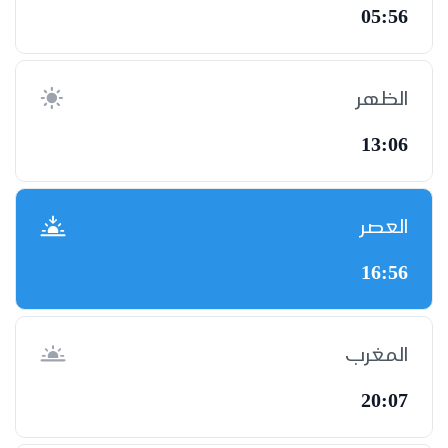
05:56
الظهر
13:06
العصر
16:56
المغرب
20:07