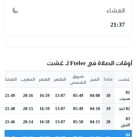
العشاء
21:37
أوقات الصلاة في Fteler لـ غشت
شروق
العشاء
المغرب
العصر
الظهر
الفجر
Safar
غشت
الشمس
01
21:49
20:16
16:59
13:07
05:49
04:08
18
سبت
21:48
20:15
16:59
13:07
05:49
04:10
19
02 احد
03
21:46
20:14
16:58
13:07
05:50
04:11
20
اثنين
04