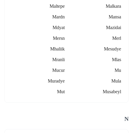
Maltepe
Malkara
Mardn
Mansa
Mdyat
Mazidai
Mersn
Merl
Mhaliik
Mesudye
Mranli
Mlas
Mucur
Mu
Muradye
Mula
Mut
Musabeyl
N