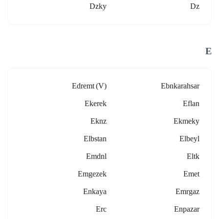
Dzky
Dz
E
Edremt (v)
Ebnkarahsar
Ekerek
Eflan
Eknz
Ekmeky
Elbstan
Elbeyl
Emdnl
Eltk
Emgezek
Emet
Enkaya
Emrgaz
Erc
Enpazar