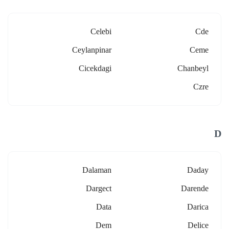
Celebi
Cde
Ceylanpinar
Ceme
Cicekdagi
Chanbeyl
Czre
D
Dalaman
Daday
Dargect
Darende
Data
Darica
Dem
Delice