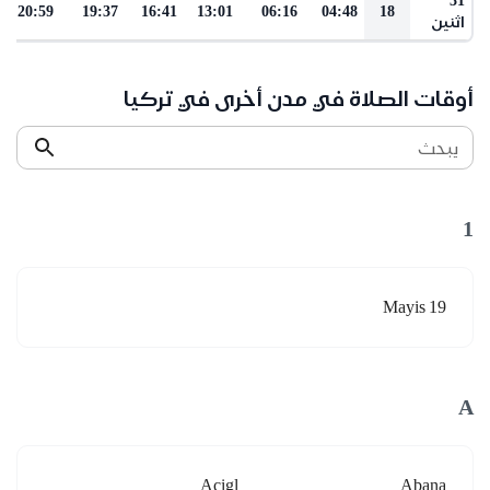
20:59
19:37
16:41
13:01
06:16
04:48
18
اثنين
أوقات الصلاة في مدن أخرى في تركيا
يبحث
1
19 Mayis
A
Acigl
Abana