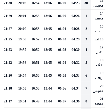
13
21:30
20:02
16:54
13:06
06:00
04:25
30
خميس
14
21:29
20:01
16:53
13:06
06:00
04:26
1
جمعة
15
21:27
20:00
16:53
13:05
06:01
04:28
2
سبت
21:25
19:58
16:52
13:05
06:02
04:29
3
16 احد
17
21:23
19:57
16:52
13:05
06:03
04:30
4
اثنين
18
21:22
19:56
16:51
13:05
06:04
04:32
5
ثلاثاء
19
21:20
19:54
16:50
13:05
06:05
04:33
6
اربعاء
20
21:18
19:53
16:50
13:04
06:06
04:34
7
خميس
21
21:17
19:51
16:49
13:04
06:07
04:36
8
جمعة