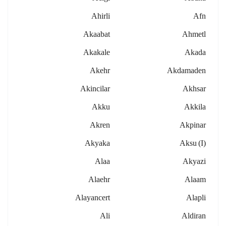
Ahirli
Afn
Akaabat
Ahmetl
Akakale
Akada
Akehr
Akdamaden
Akincilar
Akhsar
Akku
Akkila
Akren
Akpinar
Akyaka
Aksu (i)
Alaa
Akyazi
Alaehr
Alaam
Alayancert
Alapli
Ali
Aldiran