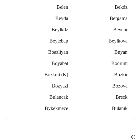
Belen
Bekdz
Beyda
Bergama
Beylkdz
Beyehr
Beytebap
Beylkova
Boazliyan
Bnyan
Boyabat
Bodrum
Bozkurt (k)
Bozkir
Bozyazi
Bozova
Bulancak
Breck
Bykekmece
Bulanik
C