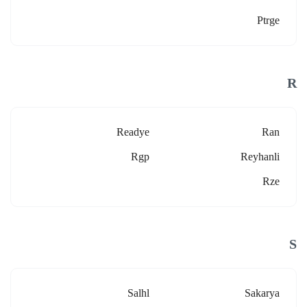
Ptrge
R
Readye
Ran
Rgp
Reyhanli
Rze
S
Salhl
Sakarya