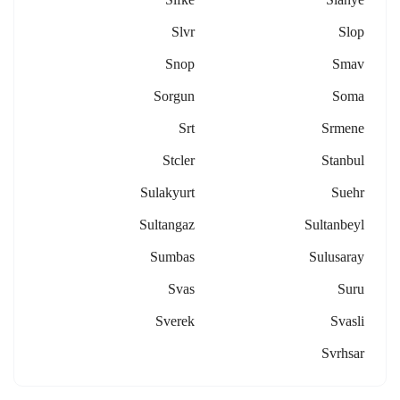
Slvr
Slop
Snop
Smav
Sorgun
Soma
Srt
Srmene
Stcler
Stanbul
Sulakyurt
Suehr
Sultangaz
Sultanbeyl
Sumbas
Sulusaray
Svas
Suru
Sverek
Svasli
Svrhsar