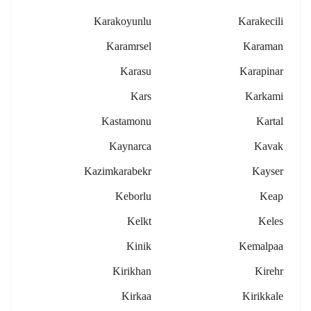
Karakoyunlu
Karakecili
Karamrsel
Karaman
Karasu
Karapinar
Kars
Karkami
Kastamonu
Kartal
Kaynarca
Kavak
Kazimkarabekr
Kayser
Keborlu
Keap
Kelkt
Keles
Kinik
Kemalpaa
Kirikhan
Kirehr
Kirkaa
Kirikkale