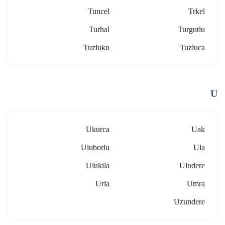
Tuncel
Trkel
Turhal
Turgutlu
Tuzluku
Tuzluca
U
Ukurca
Uak
Uluborlu
Ula
Ulukila
Uludere
Urla
Umra
Uzundere