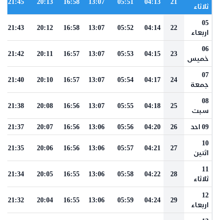
21:45
20:13
16:58
13:07
05:51
04:13
21
ثلاثاء
05
21:43
20:12
16:58
13:07
05:52
04:14
22
اربعاء
06
21:42
20:11
16:57
13:07
05:53
04:15
23
خميس
07
21:40
20:10
16:57
13:07
05:54
04:17
24
جمعة
08
21:38
20:08
16:56
13:07
05:55
04:18
25
سبت
21:37
20:07
16:56
13:06
05:56
04:20
26
09 احد
10
21:35
20:06
16:56
13:06
05:57
04:21
27
اثنين
11
21:34
20:05
16:55
13:06
05:58
04:22
28
ثلاثاء
12
21:32
20:04
16:55
13:06
05:59
04:24
29
اربعاء