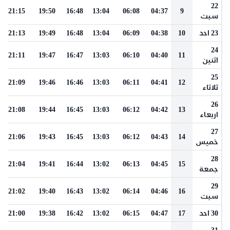
22
21:15
19:50
16:48
13:04
06:08
04:37
9
سبت
21:13
19:49
16:48
13:04
06:09
04:38
10
23 احد
24
21:11
19:47
16:47
13:03
06:10
04:40
11
اثنين
25
21:09
19:46
16:46
13:03
06:11
04:41
12
ثلاثاء
26
21:08
19:44
16:45
13:03
06:12
04:42
13
اربعاء
27
21:06
19:43
16:45
13:03
06:12
04:43
14
خميس
28
21:04
19:41
16:44
13:02
06:13
04:45
15
جمعة
29
21:02
19:40
16:43
13:02
06:14
04:46
16
سبت
21:00
19:38
16:42
13:02
06:15
04:47
17
30 احد
31