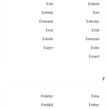
Erdr
Erdeml
Erfelek
Erel
Ermenek
Erkezky
Erzn
Eruh
Eskehr
Esenyurt
Espye
Esme
Eynesl
F
Felahye
Fatsa
Findikli
Fethye