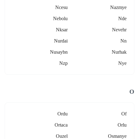
Ncesu
Nazmye
Nebolu
Nde
Nksar
Nevehr
Nurdai
Nn
Nusaybn
Nurhak
Nzp
Nye
O
Ordu
Of
Ortaca
Orlu
Ouzel
Osmanye