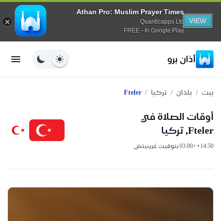
Athan Pro: Muslim Prayer Times
VIEW
Quanticapps Ltd
FREE - In Google Play
أذان برو
/
/
/
Fteler
تركيا
بلدان
بيت
أوقات الصلاة في
Fteler, تركيا
14:50 • +03:00 بتوقيت غرينيتش