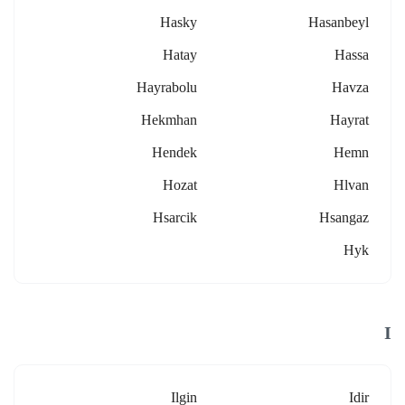
Hasky
Hasanbeyl
Hatay
Hassa
Hayrabolu
Havza
Hekmhan
Hayrat
Hendek
Hemn
Hozat
Hlvan
Hsarcik
Hsangaz
Hyk
I
Ilgin
Idir