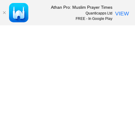
Athan Pro: Muslim Prayer Times
VIEW
Quanticapps Ltd
FREE - In Google Play