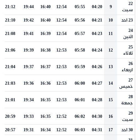
22
21:12
19:44
16:40
12:54
05:55
04:20
9
سبت
21:10
19:42
16:40
12:54
05:56
04:21
10
23 احد
24
21:08
19:41
16:39
12:54
05:57
04:23
11
اثنين
25
21:06
19:39
16:38
12:53
05:58
04:24
12
ثلاثاء
26
21:04
19:37
16:37
12:53
05:59
04:26
13
اربعاء
27
21:03
19:36
16:36
12:53
06:00
04:27
14
خميس
28
21:01
19:34
16:35
12:53
06:01
04:28
15
جمعة
29
20:59
19:33
16:35
12:52
06:02
04:30
16
سبت
20:57
19:31
16:34
12:52
06:03
04:31
17
30 احد
31