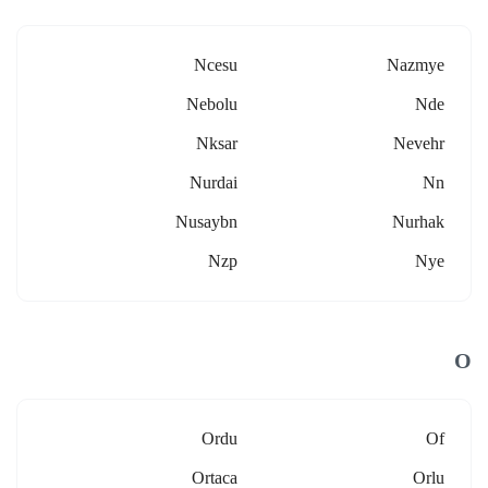
Ncesu
Nazmye
Nebolu
Nde
Nksar
Nevehr
Nurdai
Nn
Nusaybn
Nurhak
Nzp
Nye
O
Ordu
Of
Ortaca
Orlu