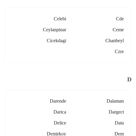
Celebi
Cde
Ceylanpinar
Ceme
Cicekdagi
Chanbeyl
Czre
D
Darende
Dalaman
Darica
Dargect
Delice
Data
Demirkoy
Dem