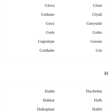
Glova
Glnar
Gmhane
Glyali
Gnyz
Gneysinir
Grele
Grdes
Grgentepe
Gresun
Gzelbahe
Grn
H
Hadm
Hacibekta
Hakkar
Hafk
Halkapinar
Halfet