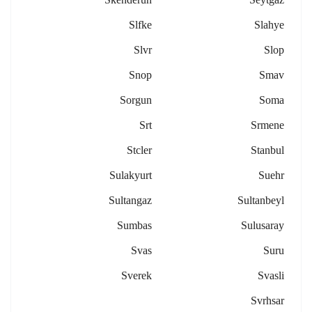
Slfke
Slahye
Slvr
Slop
Snop
Smav
Sorgun
Soma
Srt
Srmene
Stcler
Stanbul
Sulakyurt
Suehr
Sultangaz
Sultanbeyl
Sumbas
Sulusaray
Svas
Suru
Sverek
Svasli
Svrhsar