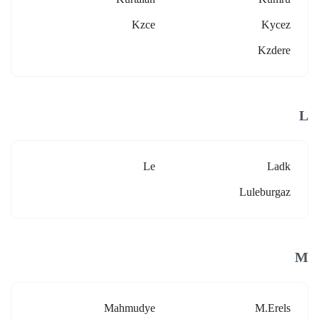
Kzce
Kycez
Kzdere
L
Le
Ladk
Luleburgaz
M
Mahmudye
M.erels