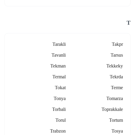
T
Tarakli
Takpr
Tavanli
Tarsus
Tekman
Tekkeky
Termal
Tekrda
Tokat
Terme
Tonya
Tomarza
Torbali
Toprakkale
Torul
Tortum
Trabzon
Tosya