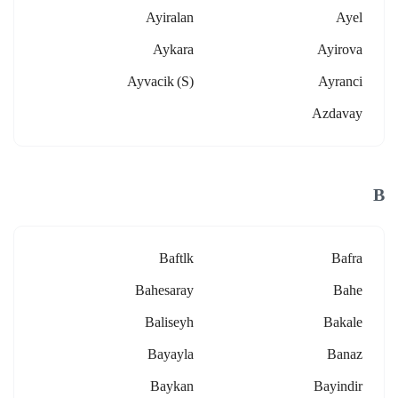
Ayiralan
Ayel
Aykara
Ayirova
Ayvacik (s)
Ayranci
Azdavay
B
Baftlk
Bafra
Bahesaray
Bahe
Baliseyh
Bakale
Bayayla
Banaz
Baykan
Bayindir