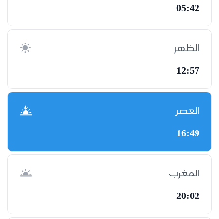
05:42
الظهر
12:57
العصر
16:49
المغرب
20:02