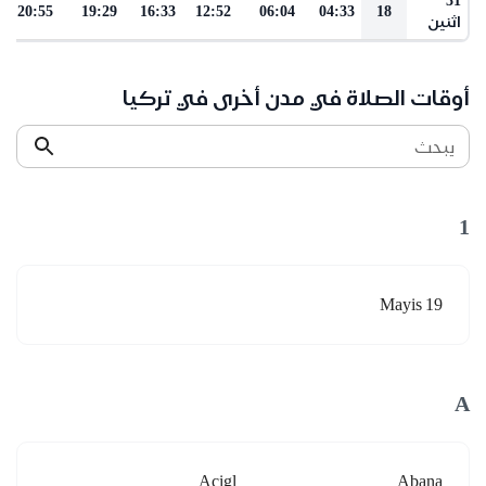
20:55
19:29
16:33
12:52
06:04
04:33
18
اثنين
أوقات الصلاة في مدن أخرى في تركيا
يبحث
1
19 Mayis
A
Acigl
Abana