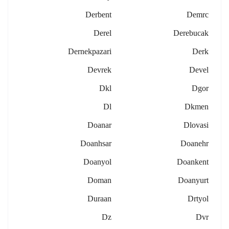
Derbent
Demrc
Derel
Derebucak
Dernekpazari
Derk
Devrek
Devel
Dkl
Dgor
Dl
Dkmen
Doanar
Dlovasi
Doanhsar
Doanehr
Doanyol
Doankent
Doman
Doanyurt
Duraan
Drtyol
Dz
Dvr