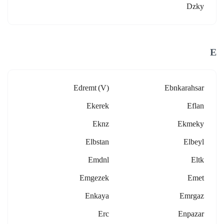
Dzky
E
Edremt (v)
Ebnkarahsar
Ekerek
Eflan
Eknz
Ekmeky
Elbstan
Elbeyl
Emdnl
Eltk
Emgezek
Emet
Enkaya
Emrgaz
Erc
Enpazar