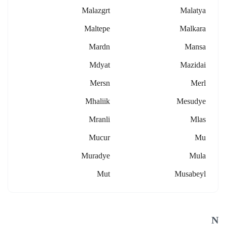
Malazgrt
Malatya
Maltepe
Malkara
Mardn
Mansa
Mdyat
Mazidai
Mersn
Merl
Mhaliik
Mesudye
Mranli
Mlas
Mucur
Mu
Muradye
Mula
Mut
Musabeyl
N