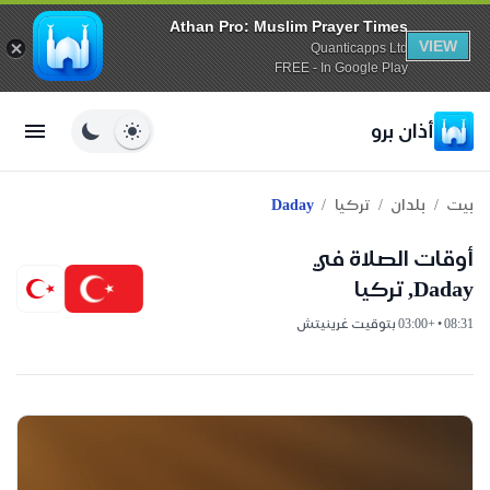
Athan Pro: Muslim Prayer Times
VIEW
Quanticapps Ltd
FREE - In Google Play
أذان برو
/
/
/
Daday
تركيا
بلدان
بيت
أوقات الصلاة في
Daday, تركيا
08:31 • +03:00 بتوقيت غرينيتش