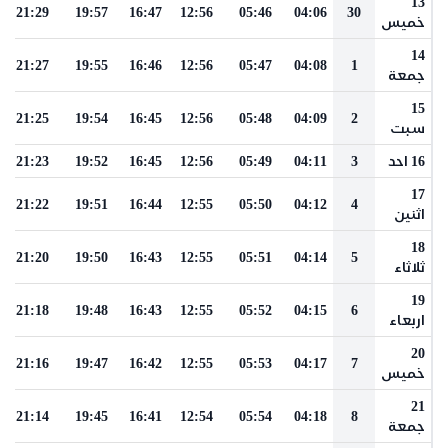
13
21:29
19:57
16:47
12:56
05:46
04:06
30
خميس
14
21:27
19:55
16:46
12:56
05:47
04:08
1
جمعة
15
21:25
19:54
16:45
12:56
05:48
04:09
2
سبت
21:23
19:52
16:45
12:56
05:49
04:11
3
16 احد
17
21:22
19:51
16:44
12:55
05:50
04:12
4
اثنين
18
21:20
19:50
16:43
12:55
05:51
04:14
5
ثلاثاء
19
21:18
19:48
16:43
12:55
05:52
04:15
6
اربعاء
20
21:16
19:47
16:42
12:55
05:53
04:17
7
خميس
21
21:14
19:45
16:41
12:54
05:54
04:18
8
جمعة