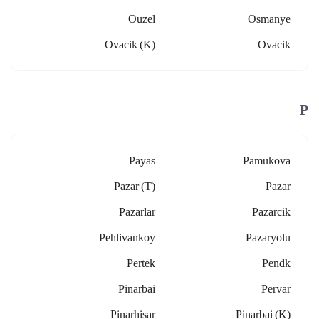
Ouzel
Osmanye
Ovacik (k)
Ovacik
P
Payas
Pamukova
Pazar (t)
Pazar
Pazarlar
Pazarcik
Pehlivankoy
Pazaryolu
Pertek
Pendk
Pinarbai
Pervar
Pinarhisar
Pinarbai (k)