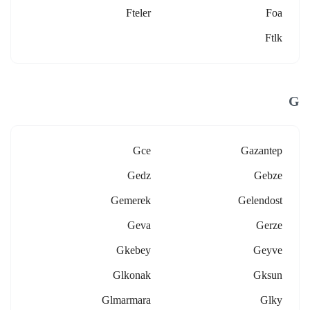
Fteler
Foa
Ftlk
G
Gce
Gazantep
Gedz
Gebze
Gemerek
Gelendost
Geva
Gerze
Gkebey
Geyve
Glkonak
Gksun
Glmarmara
Glky