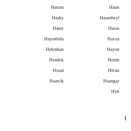
Harran
Hann
Hasky
Hasanbeyl
Hatay
Hassa
Hayrabolu
Havza
Hekmhan
Hayrat
Hendek
Hemn
Hozat
Hlvan
Hsarcik
Hsangaz
Hyk
I