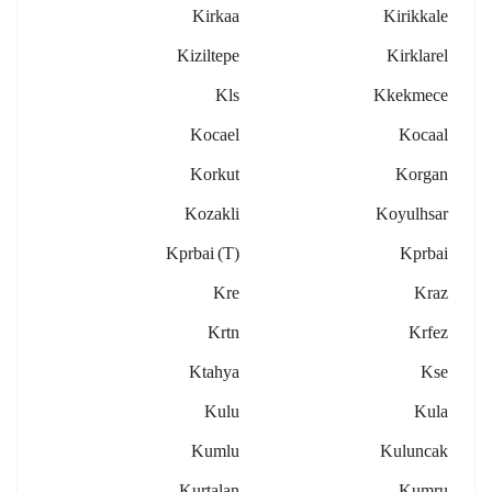
Kirkaa
Kirikkale
Kiziltepe
Kirklarel
Kls
Kkekmece
Kocael
Kocaal
Korkut
Korgan
Kozakli
Koyulhsar
Kprbai (t)
Kprbai
Kre
Kraz
Krtn
Krfez
Ktahya
Kse
Kulu
Kula
Kumlu
Kuluncak
Kurtalan
Kumru