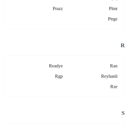
Prazz
Plmr
Ptrge
R
Readye
Ran
Rgp
Reyhanli
Rze
S