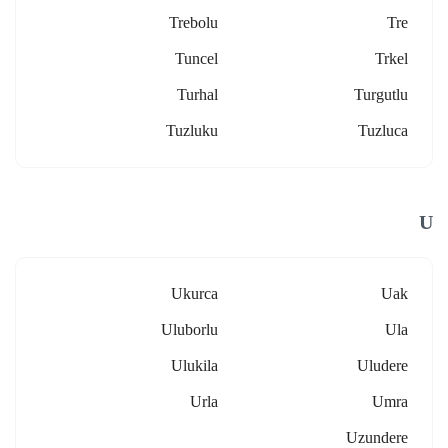
Trebolu
Tre
Tuncel
Trkel
Turhal
Turgutlu
Tuzluku
Tuzluca
U
Ukurca
Uak
Uluborlu
Ula
Ulukila
Uludere
Urla
Umra
Uzundere