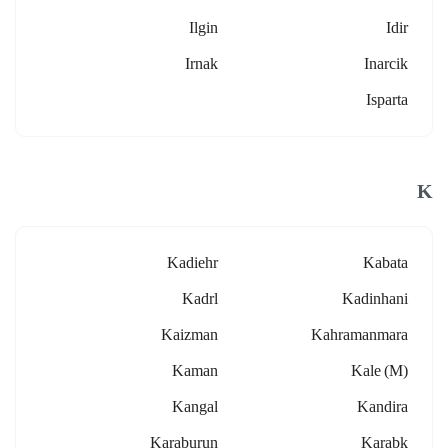
Ilgin
Idir
Irnak
Inarcik
Isparta
K
Kadiehr
Kabata
Kadrl
Kadinhani
Kaizman
Kahramanmara
Kaman
Kale (m)
Kangal
Kandira
Karaburun
Karabk