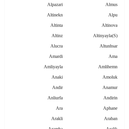
Alpazari
Almus
Altinekn
Alpu
Altinta
Altinova
Altinz
Altinyayla(s)
Alucra
Altunhsar
Amardi
Ama
Amliyayla
Amlihemn
Anaki
Amoluk
Andir
Anamur
Anliurfa
Andirin
Ara
Aphane
Arakli
Araban
Aramba
Aralik