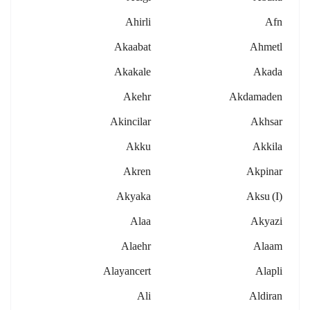
Ahirli
Afn
Akaabat
Ahmetl
Akakale
Akada
Akehr
Akdamaden
Akincilar
Akhsar
Akku
Akkila
Akren
Akpinar
Akyaka
Aksu (i)
Alaa
Akyazi
Alaehr
Alaam
Alayancert
Alapli
Ali
Aldiran