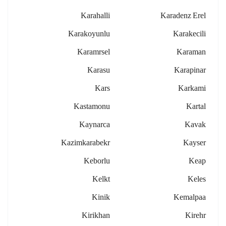
Karahalli
Karadenz Erel
Karakoyunlu
Karakecili
Karamrsel
Karaman
Karasu
Karapinar
Kars
Karkami
Kastamonu
Kartal
Kaynarca
Kavak
Kazimkarabekr
Kayser
Keborlu
Keap
Kelkt
Keles
Kinik
Kemalpaa
Kirikhan
Kirehr