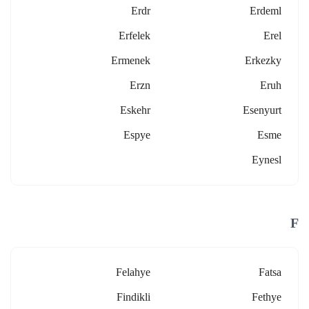
Erdr
Erdeml
Erfelek
Erel
Ermenek
Erkezky
Erzn
Eruh
Eskehr
Esenyurt
Espye
Esme
Eynesl
F
Felahye
Fatsa
Findikli
Fethye