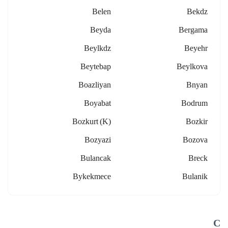
Belen
Bekdz
Beyda
Bergama
Beylkdz
Beyehr
Beytebap
Beylkova
Boazliyan
Bnyan
Boyabat
Bodrum
Bozkurt (k)
Bozkir
Bozyazi
Bozova
Bulancak
Breck
Bykekmece
Bulanik
C