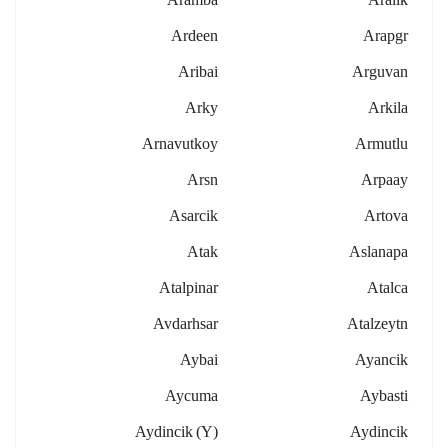
Ardeen
Arapgr
Aribai
Arguvan
Arky
Arkila
Arnavutkoy
Armutlu
Arsn
Arpaay
Asarcik
Artova
Atak
Aslanapa
Atalpinar
Atalca
Avdarhsar
Atalzeytn
Aybai
Ayancik
Aycuma
Aybasti
Aydincik (y)
Aydincik