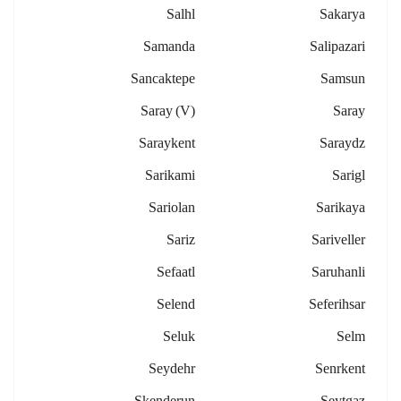
Salhl
Sakarya
Samanda
Salipazari
Sancaktepe
Samsun
Saray (v)
Saray
Saraykent
Saraydz
Sarikami
Sarigl
Sariolan
Sarikaya
Sariz
Sariveller
Sefaatl
Saruhanli
Selend
Seferihsar
Seluk
Selm
Seydehr
Senrkent
Skenderun
Seytgaz