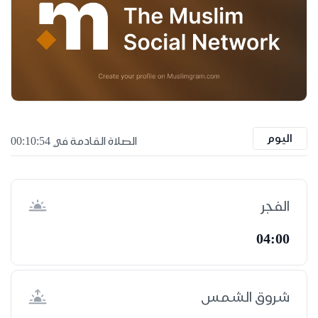
اليوم
الصلاة القادمة في 00:10:53
الفجر
04:00
شروق الشمس