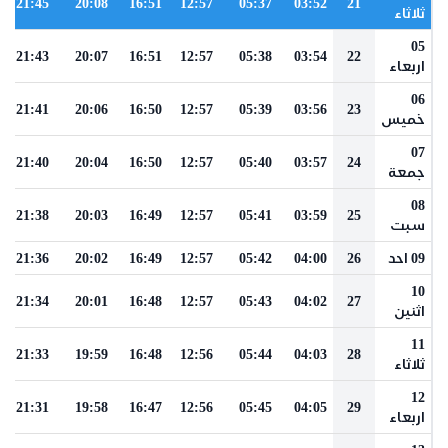
21:45
20:08
16:51
12:57
05:37
03:52
21
ثلاثاء
05
21:43
20:07
16:51
12:57
05:38
03:54
22
اربعاء
06
21:41
20:06
16:50
12:57
05:39
03:56
23
خميس
07
21:40
20:04
16:50
12:57
05:40
03:57
24
جمعة
08
21:38
20:03
16:49
12:57
05:41
03:59
25
سبت
21:36
20:02
16:49
12:57
05:42
04:00
26
09 احد
10
21:34
20:01
16:48
12:57
05:43
04:02
27
اثنين
11
21:33
19:59
16:48
12:56
05:44
04:03
28
ثلاثاء
12
21:31
19:58
16:47
12:56
05:45
04:05
29
اربعاء