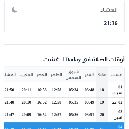
العشاء
21:36
أوقات الصلاة في Daday لـ غشت
شروق
العشاء
المغرب
العصر
الظهر
الفجر
Safar
غشت
الشمس
01
21:50
20:11
16:53
12:58
05:34
03:48
18
سبت
21:48
20:10
16:52
12:58
05:35
03:49
19
02 احد
03
21:47
20:09
16:52
12:57
05:36
03:51
20
اثنين
04