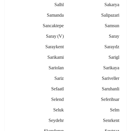
Salhl
Sakarya
Samanda
Salipazari
Sancaktepe
Samsun
Saray (v)
Saray
Saraykent
Saraydz
Sarikami
Sarigl
Sariolan
Sarikaya
Sariz
Sariveller
Sefaatl
Saruhanli
Selend
Seferihsar
Seluk
Selm
Seydehr
Senrkent
Skenderun
Seytgaz