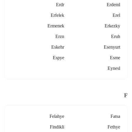
Erdr
Erdeml
Erfelek
Erel
Ermenek
Erkezky
Erzn
Eruh
Eskehr
Esenyurt
Espye
Esme
Eynesl
F
Felahye
Fatsa
Findikli
Fethye