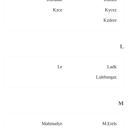
Kzce
Kycez
Kzdere
L
Le
Ladk
Luleburgaz
M
Mahmudye
M.erels