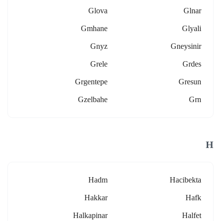
Glova
Glnar
Gmhane
Glyali
Gnyz
Gneysinir
Grele
Grdes
Grgentepe
Gresun
Gzelbahe
Grn
H
Hadm
Hacibekta
Hakkar
Hafk
Halkapinar
Halfet