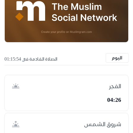
اليوم
الصلاة القادمة في 01:15:53
الفجر
04:26
شروق الشمس