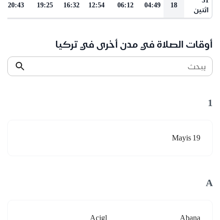
20:43
19:25
16:32
12:54
06:12
04:49
18
اثنين
أوقات الصلاة في مدن أخرى في تركيا
يبحث
1
19 Mayis
A
Acigl
Abana