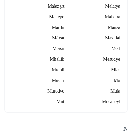
Malazgrt
Malatya
Maltepe
Malkara
Mardn
Mansa
Mdyat
Mazidai
Mersn
Merl
Mhaliik
Mesudye
Mranli
Mlas
Mucur
Mu
Muradye
Mula
Mut
Musabeyl
N