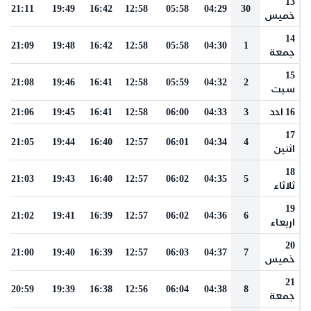
13
21:11
19:49
16:42
12:58
05:58
04:29
30
خميس
14
21:09
19:48
16:42
12:58
05:58
04:30
1
جمعة
15
21:08
19:46
16:41
12:58
05:59
04:32
2
سبت
21:06
19:45
16:41
12:58
06:00
04:33
3
16 احد
17
21:05
19:44
16:40
12:57
06:01
04:34
4
اثنين
18
21:03
19:43
16:40
12:57
06:02
04:35
5
ثلاثاء
19
21:02
19:41
16:39
12:57
06:02
04:36
6
اربعاء
20
21:00
19:40
16:39
12:57
06:03
04:37
7
خميس
21
20:59
19:39
16:38
12:56
06:04
04:38
8
جمعة