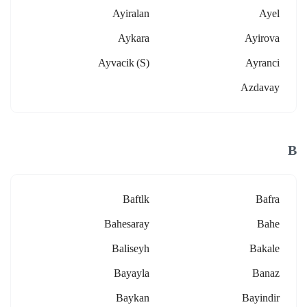
Ayiralan
Ayel
Aykara
Ayirova
Ayvacik (s)
Ayranci
Azdavay
B
Baftlk
Bafra
Bahesaray
Bahe
Baliseyh
Bakale
Bayayla
Banaz
Baykan
Bayindir