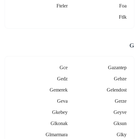
Fteler
Foa
Ftlk
G
Gce
Gazantep
Gedz
Gebze
Gemerek
Gelendost
Geva
Gerze
Gkebey
Geyve
Glkonak
Gksun
Glmarmara
Glky