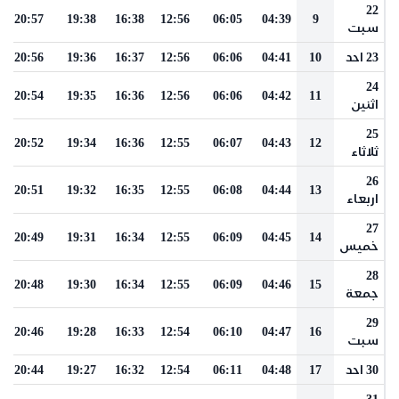
22
20:57
19:38
16:38
12:56
06:05
04:39
9
سبت
20:56
19:36
16:37
12:56
06:06
04:41
10
23 احد
24
20:54
19:35
16:36
12:56
06:06
04:42
11
اثنين
25
20:52
19:34
16:36
12:55
06:07
04:43
12
ثلاثاء
26
20:51
19:32
16:35
12:55
06:08
04:44
13
اربعاء
27
20:49
19:31
16:34
12:55
06:09
04:45
14
خميس
28
20:48
19:30
16:34
12:55
06:09
04:46
15
جمعة
29
20:46
19:28
16:33
12:54
06:10
04:47
16
سبت
20:44
19:27
16:32
12:54
06:11
04:48
17
30 احد
31