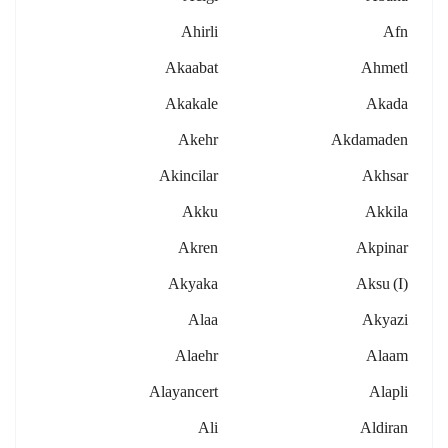
Ahirli
Afn
Akaabat
Ahmetl
Akakale
Akada
Akehr
Akdamaden
Akincilar
Akhsar
Akku
Akkila
Akren
Akpinar
Akyaka
Aksu (i)
Alaa
Akyazi
Alaehr
Alaam
Alayancert
Alapli
Ali
Aldiran