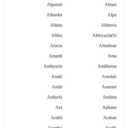
Alpazari
Almus
Altinekn
Alpu
Altinta
Altinova
Altinz
Altinyayla(s)
Alucra
Altunhsar
Amardi
Ama
Amliyayla
Amlihemn
Anaki
Amoluk
Andir
Anamur
Anliurfa
Andirin
Ara
Aphane
Arakli
Araban
Aramba
Aralik