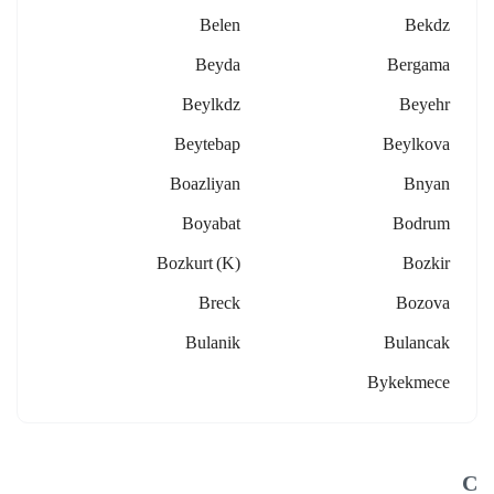
Belen
Bekdz
Beyda
Bergama
Beylkdz
Beyehr
Beytebap
Beylkova
Boazliyan
Bnyan
Boyabat
Bodrum
Bozkurt (k)
Bozkir
Breck
Bozova
Bulanik
Bulancak
Bykekmece
C