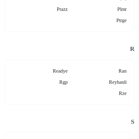
Prazz
Plmr
Ptrge
R
Readye
Ran
Rgp
Reyhanli
Rze
S