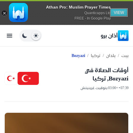
Athan Pro: Muslim Prayer Times
VIEW
Quanticapps Ltd
FREE - In Google Play
أذان برو
/
/
/
Bozyazi
تركيا
بلدان
بيت
أوقات الصلاة في
Bozyazi, تركيا
07:39 • +03:00 بتوقيت غرينيتش