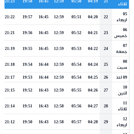
21:23
19:58
16:45
12:59
05:50
04:19
21
ثلاثاء
05
21:22
19:57
16:45
12:59
05:51
04:20
22
اربعاء
06
21:21
19:56
16:45
12:59
05:52
04:21
23
خميس
07
21:19
19:55
16:45
12:59
05:53
04:22
24
جمعة
08
21:18
19:54
16:44
12:59
05:54
04:24
25
سبت
21:17
19:53
16:44
12:59
05:54
04:25
26
09 احد
10
21:15
19:52
16:43
12:59
05:55
04:26
27
اثنين
11
21:14
19:51
16:43
12:58
05:56
04:27
28
ثلاثاء
12
21:12
19:50
16:43
12:58
05:57
04:28
29
اربعاء