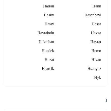
Harran
Hann
Hasky
Hasanbeyl
Hatay
Hassa
Hayrabolu
Havza
Hekmhan
Hayrat
Hendek
Hemn
Hozat
Hlvan
Hsarcik
Hsangaz
Hyk
I