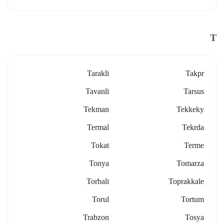
T
Tarakli
Takpr
Tavanli
Tarsus
Tekman
Tekkeky
Termal
Tekrda
Tokat
Terme
Tonya
Tomarza
Torbali
Toprakkale
Torul
Tortum
Trabzon
Tosya