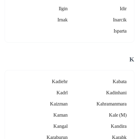
Ilgin
Idir
Irnak
Inarcik
Isparta
K
Kadiehr
Kabata
Kadrl
Kadinhani
Kaizman
Kahramanmara
Kaman
Kale (m)
Kangal
Kandira
Karaburun
Karabk