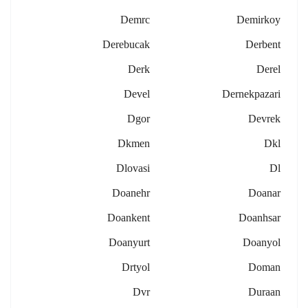
Demrc
Demirkoy
Derebucak
Derbent
Derk
Derel
Devel
Dernekpazari
Dgor
Devrek
Dkmen
Dkl
Dlovasi
Dl
Doanehr
Doanar
Doankent
Doanhsar
Doanyurt
Doanyol
Drtyol
Doman
Dvr
Duraan