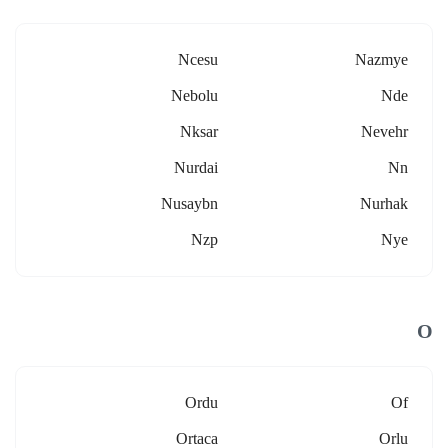
Ncesu
Nazmye
Nebolu
Nde
Nksar
Nevehr
Nurdai
Nn
Nusaybn
Nurhak
Nzp
Nye
O
Ordu
Of
Ortaca
Orlu