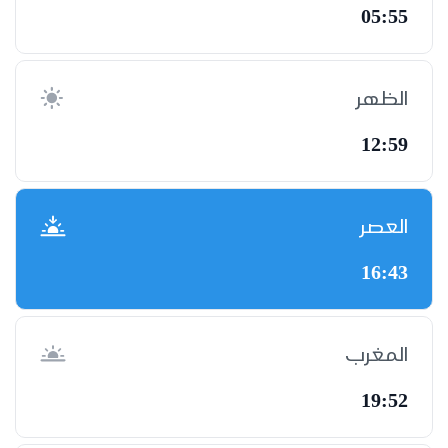
05:55
الظهر
12:59
العصر
16:43
المغرب
19:52