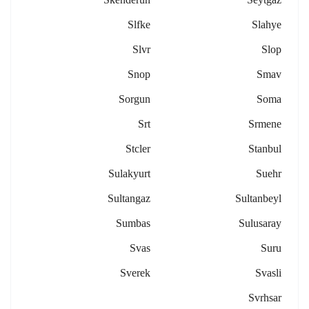
Slfke
Slahye
Slvr
Slop
Snop
Smav
Sorgun
Soma
Srt
Srmene
Stcler
Stanbul
Sulakyurt
Suehr
Sultangaz
Sultanbeyl
Sumbas
Sulusaray
Svas
Suru
Sverek
Svasli
Svrhsar