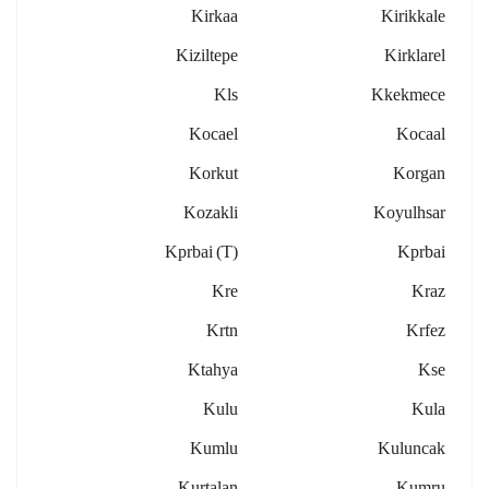
Kirkaa
Kirikkale
Kiziltepe
Kirklarel
Kls
Kkekmece
Kocael
Kocaal
Korkut
Korgan
Kozakli
Koyulhsar
Kprbai (t)
Kprbai
Kre
Kraz
Krtn
Krfez
Ktahya
Kse
Kulu
Kula
Kumlu
Kuluncak
Kurtalan
Kumru