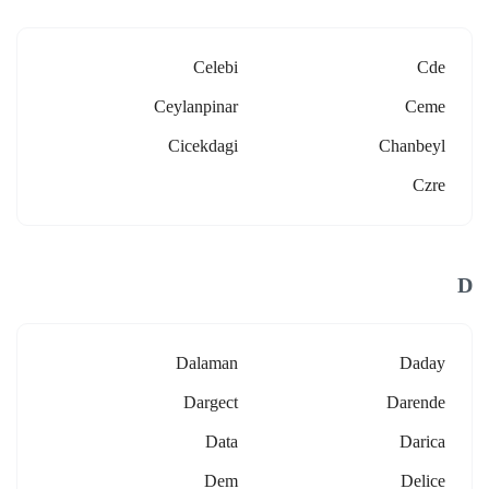
Celebi
Cde
Ceylanpinar
Ceme
Cicekdagi
Chanbeyl
Czre
D
Dalaman
Daday
Dargect
Darende
Data
Darica
Dem
Delice