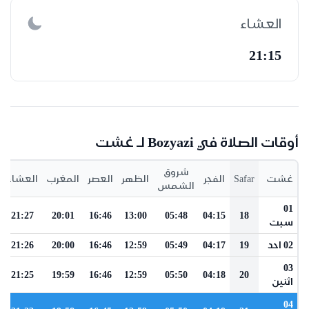
العشاء
21:15
أوقات الصلاة في Bozyazi لـ غشت
شروق
العشاء
المغرب
العصر
الظهر
الفجر
Safar
غشت
الشمس
01
21:27
20:01
16:46
13:00
05:48
04:15
18
سبت
21:26
20:00
16:46
12:59
05:49
04:17
19
02 احد
03
21:25
19:59
16:46
12:59
05:50
04:18
20
اثنين
04