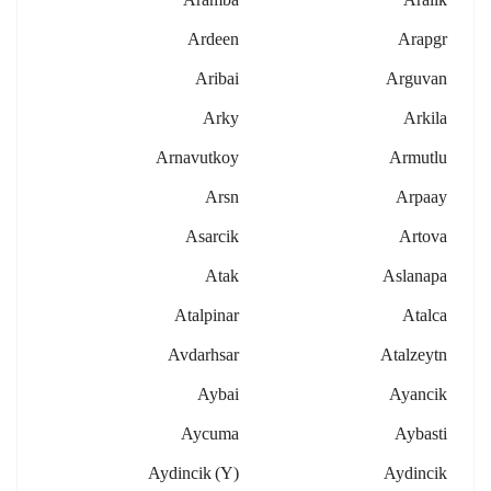
Ardeen
Arapgr
Aribai
Arguvan
Arky
Arkila
Arnavutkoy
Armutlu
Arsn
Arpaay
Asarcik
Artova
Atak
Aslanapa
Atalpinar
Atalca
Avdarhsar
Atalzeytn
Aybai
Ayancik
Aycuma
Aybasti
Aydincik (y)
Aydincik