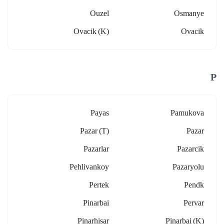
Ouzel
Osmanye
Ovacik (k)
Ovacik
P
Payas
Pamukova
Pazar (t)
Pazar
Pazarlar
Pazarcik
Pehlivankoy
Pazaryolu
Pertek
Pendk
Pinarbai
Pervar
Pinarhisar
Pinarbai (k)