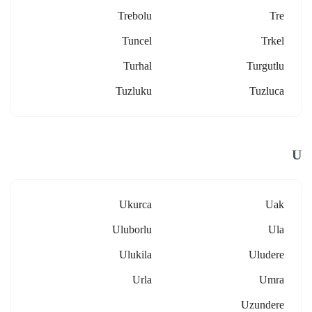
Trebolu
Tre
Tuncel
Trkel
Turhal
Turgutlu
Tuzluku
Tuzluca
U
Ukurca
Uak
Uluborlu
Ula
Ulukila
Uludere
Urla
Umra
Uzundere