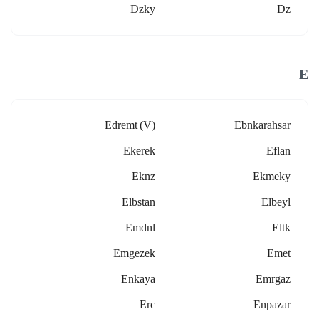
Dzky
Dz
E
Edremt (v)
Ebnkarahsar
Ekerek
Eflan
Eknz
Ekmeky
Elbstan
Elbeyl
Emdnl
Eltk
Emgezek
Emet
Enkaya
Emrgaz
Erc
Enpazar