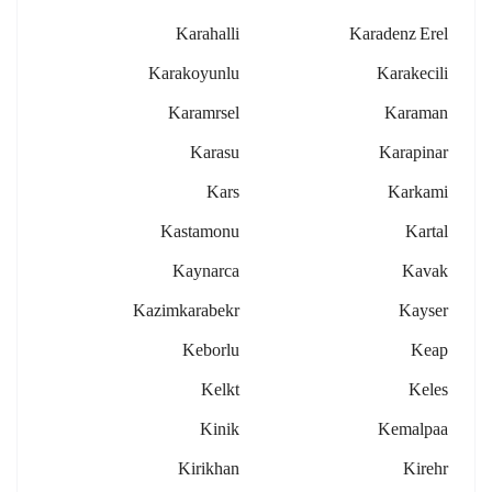
Karahalli
Karadenz Erel
Karakoyunlu
Karakecili
Karamrsel
Karaman
Karasu
Karapinar
Kars
Karkami
Kastamonu
Kartal
Kaynarca
Kavak
Kazimkarabekr
Kayser
Keborlu
Keap
Kelkt
Keles
Kinik
Kemalpaa
Kirikhan
Kirehr