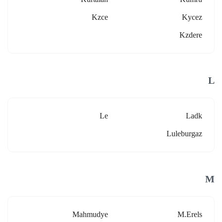
Kzce
Kycez
Kzdere
L
Le
Ladk
Luleburgaz
M
Mahmudye
M.erels