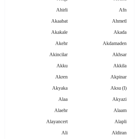
Ahirli
Afn
Akaabat
Ahmetl
Akakale
Akada
Akehr
Akdamaden
Akincilar
Akhsar
Akku
Akkila
Akren
Akpinar
Akyaka
Aksu (i)
Alaa
Akyazi
Alaehr
Alaam
Alayancert
Alapli
Ali
Aldiran