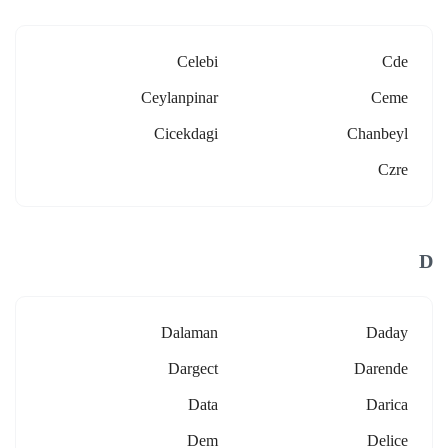
Celebi
Cde
Ceylanpinar
Ceme
Cicekdagi
Chanbeyl
Czre
D
Dalaman
Daday
Dargect
Darende
Data
Darica
Dem
Delice