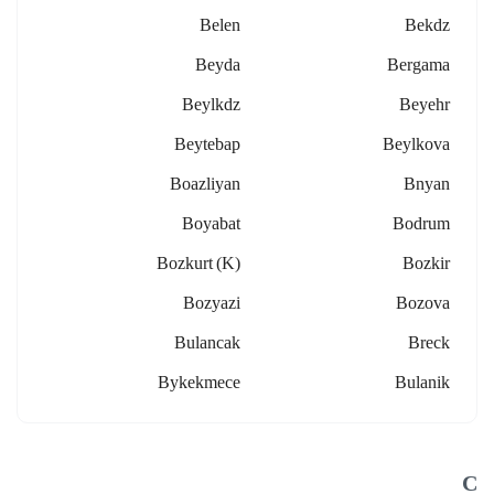
Belen
Bekdz
Beyda
Bergama
Beylkdz
Beyehr
Beytebap
Beylkova
Boazliyan
Bnyan
Boyabat
Bodrum
Bozkurt (k)
Bozkir
Bozyazi
Bozova
Bulancak
Breck
Bykekmece
Bulanik
C