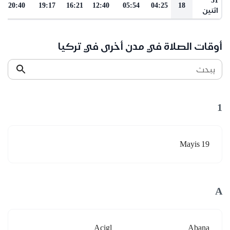
20:40
19:17
16:21
12:40
05:54
04:25
18
اثنين
أوقات الصلاة في مدن أخرى في تركيا
يبحث
1
19 Mayis
A
Acigl
Abana