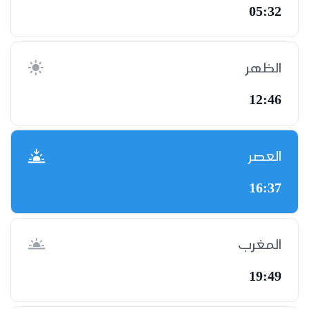
05:32
الظهر
12:46
العصر
16:37
المغرب
19:49