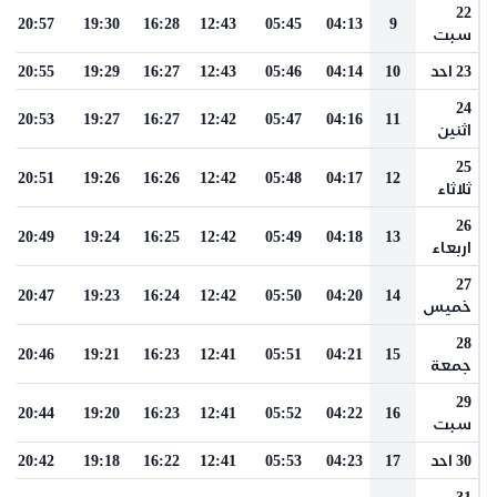
22
20:57
19:30
16:28
12:43
05:45
04:13
9
سبت
20:55
19:29
16:27
12:43
05:46
04:14
10
23 احد
24
20:53
19:27
16:27
12:42
05:47
04:16
11
اثنين
25
20:51
19:26
16:26
12:42
05:48
04:17
12
ثلاثاء
26
20:49
19:24
16:25
12:42
05:49
04:18
13
اربعاء
27
20:47
19:23
16:24
12:42
05:50
04:20
14
خميس
28
20:46
19:21
16:23
12:41
05:51
04:21
15
جمعة
29
20:44
19:20
16:23
12:41
05:52
04:22
16
سبت
20:42
19:18
16:22
12:41
05:53
04:23
17
30 احد
31