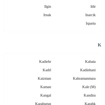
Ilgin
Idir
Irnak
Inarcik
Isparta
K
Kadiehr
Kabata
Kadrl
Kadinhani
Kaizman
Kahramanmara
Kaman
Kale (m)
Kangal
Kandira
Karaburun
Karabk