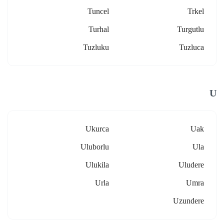
Tuncel
Trkel
Turhal
Turgutlu
Tuzluku
Tuzluca
U
Ukurca
Uak
Uluborlu
Ula
Ulukila
Uludere
Urla
Umra
Uzundere