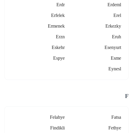
Erdr
Erdeml
Erfelek
Erel
Ermenek
Erkezky
Erzn
Eruh
Eskehr
Esenyurt
Espye
Esme
Eynesl
F
Felahye
Fatsa
Findikli
Fethye