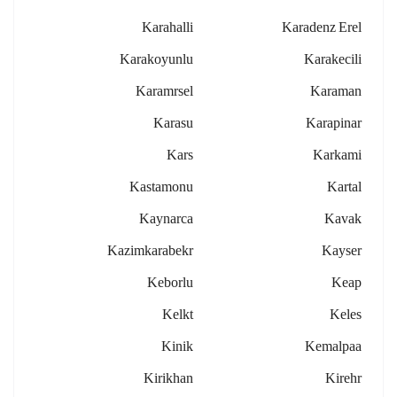
Karahalli
Karadenz Erel
Karakoyunlu
Karakecili
Karamrsel
Karaman
Karasu
Karapinar
Kars
Karkami
Kastamonu
Kartal
Kaynarca
Kavak
Kazimkarabekr
Kayser
Keborlu
Keap
Kelkt
Keles
Kinik
Kemalpaa
Kirikhan
Kirehr