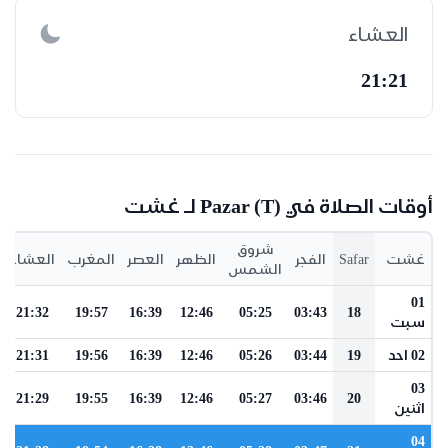
العشاء
21:21
أوقات الصلاة في Pazar (t) لـ غشت
شروق
العشاء
المغرب
العصر
الظهر
الفجر
Safar
غشت
الشمس
01
21:32
19:57
16:39
12:46
05:25
03:43
18
سبت
21:31
19:56
16:39
12:46
05:26
03:44
19
02 احد
03
21:29
19:55
16:39
12:46
05:27
03:46
20
اثنين
04