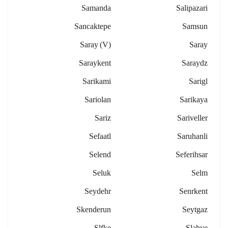
Samanda
Salipazari
Sancaktepe
Samsun
Saray (v)
Saray
Saraykent
Saraydz
Sarikami
Sarigl
Sariolan
Sarikaya
Sariz
Sariveller
Sefaatl
Saruhanli
Selend
Seferihsar
Seluk
Selm
Seydehr
Senrkent
Skenderun
Seytgaz
Slfke
Slahye