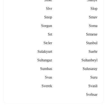
Slvr
Slop
Snop
Smav
Sorgun
Soma
Srt
Srmene
Stcler
Stanbul
Sulakyurt
Suehr
Sultangaz
Sultanbeyl
Sumbas
Sulusaray
Svas
Suru
Sverek
Svasli
Svrhsar