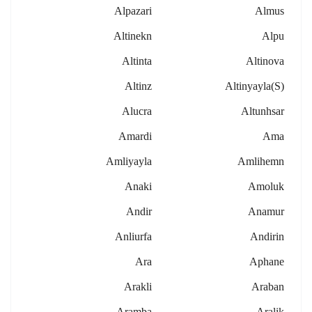
Alpazari
Almus
Altinekn
Alpu
Altinta
Altinova
Altinz
Altinyayla(s)
Alucra
Altunhsar
Amardi
Ama
Amliyayla
Amlihemn
Anaki
Amoluk
Andir
Anamur
Anliurfa
Andirin
Ara
Aphane
Arakli
Araban
Aramba
Aralik