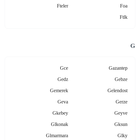
Fteler
Foa
Ftlk
G
Gce
Gazantep
Gedz
Gebze
Gemerek
Gelendost
Geva
Gerze
Gkebey
Geyve
Glkonak
Gksun
Glmarmara
Glky