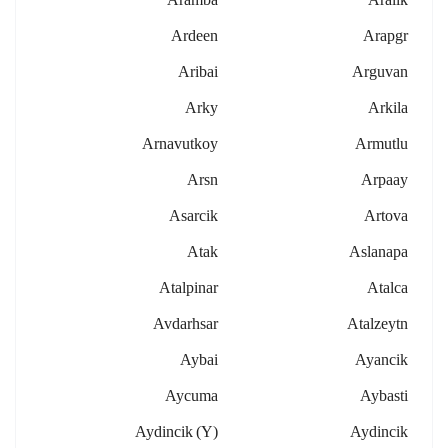
Ardeen
Arapgr
Aribai
Arguvan
Arky
Arkila
Arnavutkoy
Armutlu
Arsn
Arpaay
Asarcik
Artova
Atak
Aslanapa
Atalpinar
Atalca
Avdarhsar
Atalzeytn
Aybai
Ayancik
Aycuma
Aybasti
Aydincik (y)
Aydincik