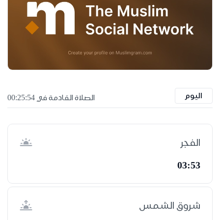
اليوم
الصلاة القادمة في 00:25:53
الفجر
03:53
شروق الشمس