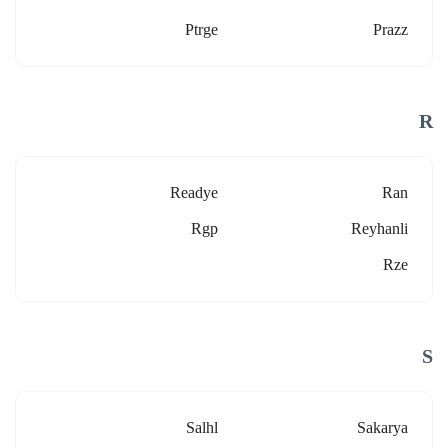
Ptrge
Prazz
R
Readye
Ran
Rgp
Reyhanli
Rze
S
Salhl
Sakarya