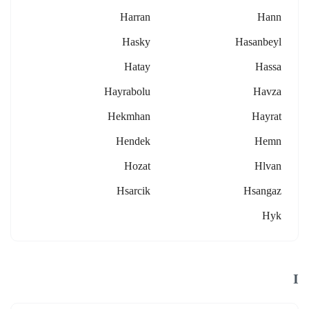
Harran
Hann
Hasky
Hasanbeyl
Hatay
Hassa
Hayrabolu
Havza
Hekmhan
Hayrat
Hendek
Hemn
Hozat
Hlvan
Hsarcik
Hsangaz
Hyk
I