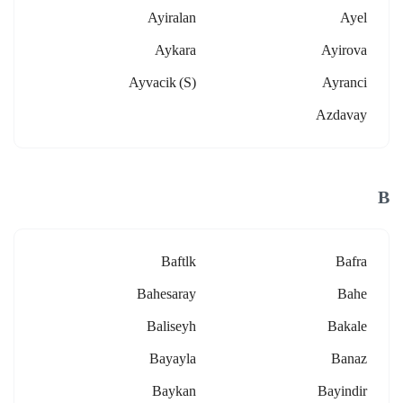
Ayiralan
Ayel
Aykara
Ayirova
Ayvacik (s)
Ayranci
Azdavay
B
Baftlk
Bafra
Bahesaray
Bahe
Baliseyh
Bakale
Bayayla
Banaz
Baykan
Bayindir