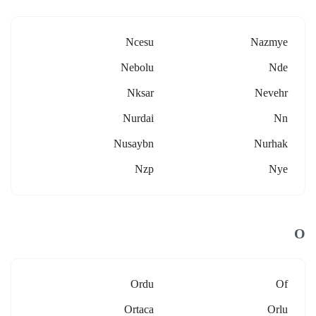
Ncesu
Nazmye
Nebolu
Nde
Nksar
Nevehr
Nurdai
Nn
Nusaybn
Nurhak
Nzp
Nye
O
Ordu
Of
Ortaca
Orlu