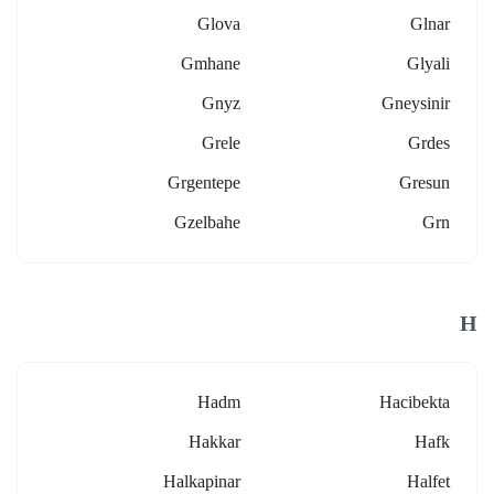
Glova
Glnar
Gmhane
Glyali
Gnyz
Gneysinir
Grele
Grdes
Grgentepe
Gresun
Gzelbahe
Grn
H
Hadm
Hacibekta
Hakkar
Hafk
Halkapinar
Halfet