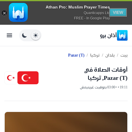
Athan Pro: Muslim Prayer Times
VIEW
Quanticapps Ltd
FREE - In Google Play
أذان برو
/
/
/
Pazar (t)
تركيا
بلدان
بيت
أوقات الصلاة في
Pazar (t), تركيا
19:11 • +03:00 بتوقيت غرينيتش