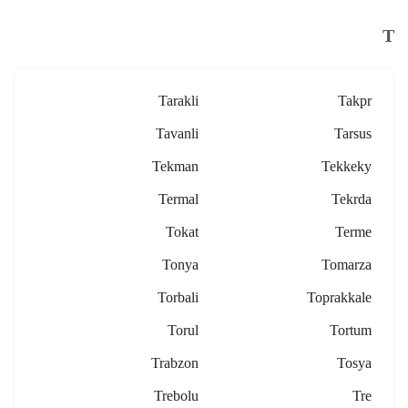
T
Tarakli
Takpr
Tavanli
Tarsus
Tekman
Tekkeky
Termal
Tekrda
Tokat
Terme
Tonya
Tomarza
Torbali
Toprakkale
Torul
Tortum
Trabzon
Tosya
Trebolu
Tre