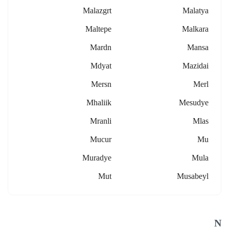
Malazgrt
Malatya
Maltepe
Malkara
Mardn
Mansa
Mdyat
Mazidai
Mersn
Merl
Mhaliik
Mesudye
Mranli
Mlas
Mucur
Mu
Muradye
Mula
Mut
Musabeyl
N