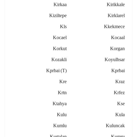
Kirkaa
Kirikkale
Kiziltepe
Kirklarel
Kls
Kkekmece
Kocael
Kocaal
Korkut
Korgan
Kozakli
Koyulhsar
Kprbai (t)
Kprbai
Kre
Kraz
Krtn
Krfez
Ktahya
Kse
Kulu
Kula
Kumlu
Kuluncak
Kurtalan
Kumru