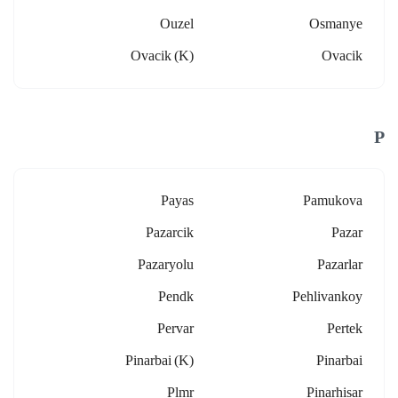
Ouzel
Osmanye
Ovacik (k)
Ovacik
P
Payas
Pamukova
Pazarcik
Pazar
Pazaryolu
Pazarlar
Pendk
Pehlivankoy
Pervar
Pertek
Pinarbai (k)
Pinarbai
Plmr
Pinarhisar