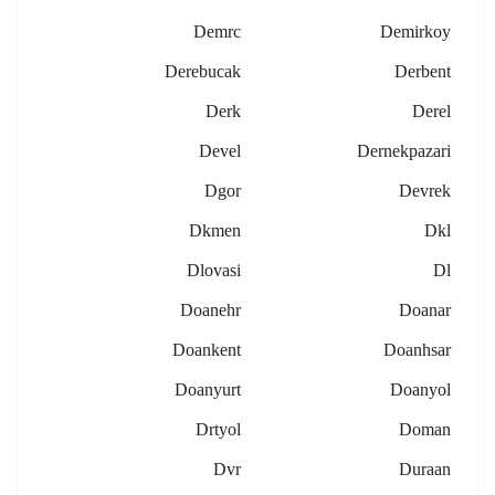
Demrc
Demirkoy
Derebucak
Derbent
Derk
Derel
Devel
Dernekpazari
Dgor
Devrek
Dkmen
Dkl
Dlovasi
Dl
Doanehr
Doanar
Doankent
Doanhsar
Doanyurt
Doanyol
Drtyol
Doman
Dvr
Duraan