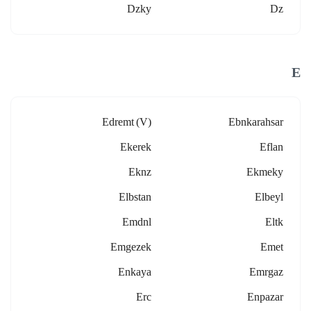
Dzky
Dz
E
Edremt (v)
Ebnkarahsar
Ekerek
Eflan
Eknz
Ekmeky
Elbstan
Elbeyl
Emdnl
Eltk
Emgezek
Emet
Enkaya
Emrgaz
Erc
Enpazar