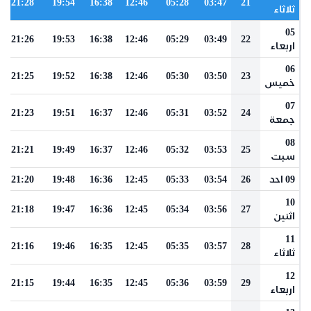
21:28
19:54
16:38
12:46
05:28
03:47
21
ثلاثاء
05
21:26
19:53
16:38
12:46
05:29
03:49
22
اربعاء
06
21:25
19:52
16:38
12:46
05:30
03:50
23
خميس
07
21:23
19:51
16:37
12:46
05:31
03:52
24
جمعة
08
21:21
19:49
16:37
12:46
05:32
03:53
25
سبت
21:20
19:48
16:36
12:45
05:33
03:54
26
09 احد
10
21:18
19:47
16:36
12:45
05:34
03:56
27
اثنين
11
21:16
19:46
16:35
12:45
05:35
03:57
28
ثلاثاء
12
21:15
19:44
16:35
12:45
05:36
03:59
29
اربعاء