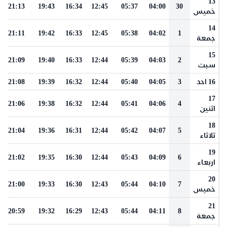
13
21:13
19:43
16:34
12:45
05:37
04:00
30
خميس
14
21:11
19:42
16:33
12:45
05:38
04:02
1
جمعة
15
21:09
19:40
16:33
12:44
05:39
04:03
2
سبت
21:08
19:39
16:32
12:44
05:40
04:05
3
16 احد
17
21:06
19:38
16:32
12:44
05:41
04:06
4
اثنين
18
21:04
19:36
16:31
12:44
05:42
04:07
5
ثلاثاء
19
21:02
19:35
16:30
12:44
05:43
04:09
6
اربعاء
20
21:00
19:33
16:30
12:43
05:44
04:10
7
خميس
21
20:59
19:32
16:29
12:43
05:44
04:11
8
جمعة