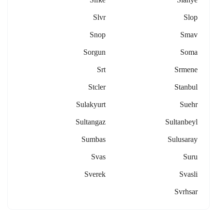
Slvr
Slop
Snop
Smav
Sorgun
Soma
Srt
Srmene
Stcler
Stanbul
Sulakyurt
Suehr
Sultangaz
Sultanbeyl
Sumbas
Sulusaray
Svas
Suru
Sverek
Svasli
Svrhsar