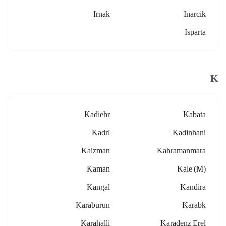
Irnak
Inarcik
Isparta
K
Kadiehr
Kabata
Kadrl
Kadinhani
Kaizman
Kahramanmara
Kaman
Kale (m)
Kangal
Kandira
Karaburun
Karabk
Karahalli
Karadenz Erel