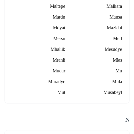
Maltepe
Malkara
Mardn
Mansa
Mdyat
Mazidai
Mersn
Merl
Mhaliik
Mesudye
Mranli
Mlas
Mucur
Mu
Muradye
Mula
Mut
Musabeyl
N