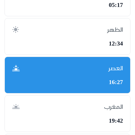
05:17
الظهر
12:34
العصر
16:27
المغرب
19:42