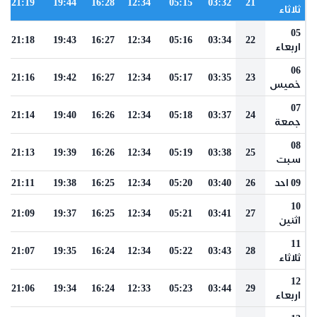
21:19
19:44
16:28
12:34
05:15
03:32
21
ثلاثاء
05
21:18
19:43
16:27
12:34
05:16
03:34
22
اربعاء
06
21:16
19:42
16:27
12:34
05:17
03:35
23
خميس
07
21:14
19:40
16:26
12:34
05:18
03:37
24
جمعة
08
21:13
19:39
16:26
12:34
05:19
03:38
25
سبت
21:11
19:38
16:25
12:34
05:20
03:40
26
09 احد
10
21:09
19:37
16:25
12:34
05:21
03:41
27
اثنين
11
21:07
19:35
16:24
12:34
05:22
03:43
28
ثلاثاء
12
21:06
19:34
16:24
12:33
05:23
03:44
29
اربعاء