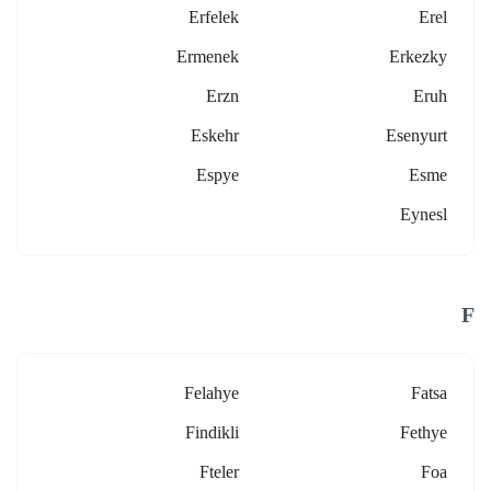
Erfelek
Erel
Ermenek
Erkezky
Erzn
Eruh
Eskehr
Esenyurt
Espye
Esme
Eynesl
F
Felahye
Fatsa
Findikli
Fethye
Fteler
Foa