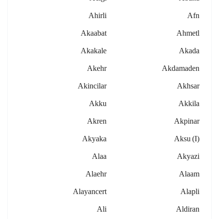
Ahirli
Afn
Akaabat
Ahmetl
Akakale
Akada
Akehr
Akdamaden
Akincilar
Akhsar
Akku
Akkila
Akren
Akpinar
Akyaka
Aksu (i)
Alaa
Akyazi
Alaehr
Alaam
Alayancert
Alapli
Ali
Aldiran