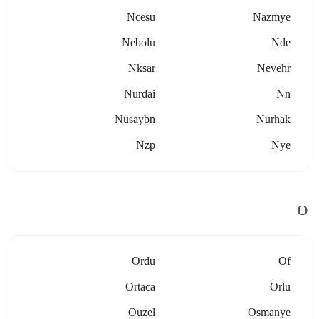
Ncesu
Nazmye
Nebolu
Nde
Nksar
Nevehr
Nurdai
Nn
Nusaybn
Nurhak
Nzp
Nye
O
Ordu
Of
Ortaca
Orlu
Ouzel
Osmanye