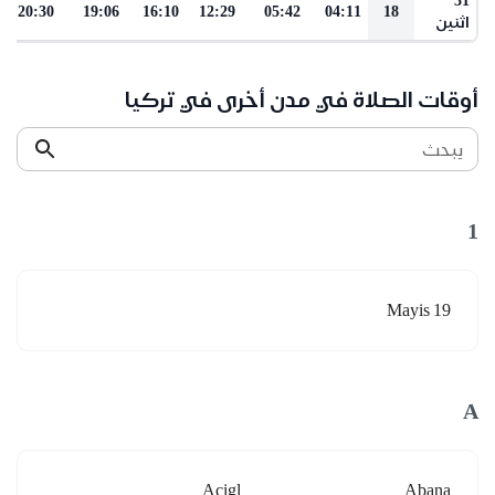
20:30
19:06
16:10
12:29
05:42
04:11
18
اثنين
أوقات الصلاة في مدن أخرى في تركيا
يبحث
1
19 Mayis
A
Acigl
Abana