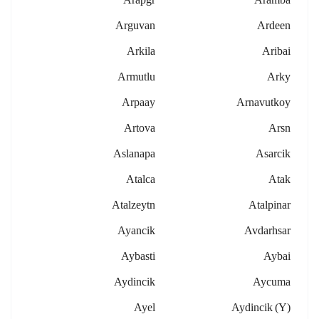
Arguvan
Ardeen
Arkila
Aribai
Armutlu
Arky
Arpaay
Arnavutkoy
Artova
Arsn
Aslanapa
Asarcik
Atalca
Atak
Atalzeytn
Atalpinar
Ayancik
Avdarhsar
Aybasti
Aybai
Aydincik
Aycuma
Ayel
Aydincik (y)