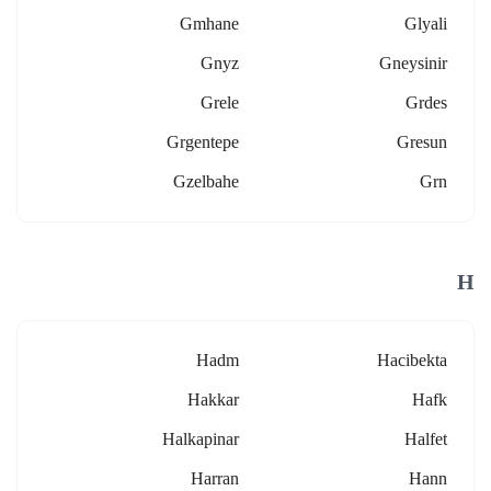
Gmhane
Glyali
Gnyz
Gneysinir
Grele
Grdes
Grgentepe
Gresun
Gzelbahe
Grn
H
Hadm
Hacibekta
Hakkar
Hafk
Halkapinar
Halfet
Harran
Hann