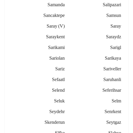
Samanda
Salipazari
Sancaktepe
Samsun
Saray (v)
Saray
Saraykent
Saraydz
Sarikami
Sarigl
Sariolan
Sarikaya
Sariz
Sariveller
Sefaatl
Saruhanli
Selend
Seferihsar
Seluk
Selm
Seydehr
Senrkent
Skenderun
Seytgaz
Slfke
Slahye