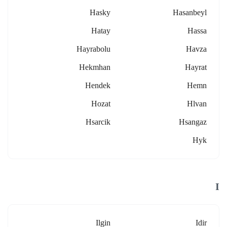
Hasky
Hasanbeyl
Hatay
Hassa
Hayrabolu
Havza
Hekmhan
Hayrat
Hendek
Hemn
Hozat
Hlvan
Hsarcik
Hsangaz
Hyk
I
Ilgin
Idir