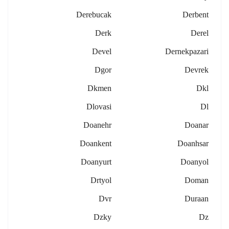
Derebucak
Derbent
Derk
Derel
Devel
Dernekpazari
Dgor
Devrek
Dkmen
Dkl
Dlovasi
Dl
Doanehr
Doanar
Doankent
Doanhsar
Doanyurt
Doanyol
Drtyol
Doman
Dvr
Duraan
Dzky
Dz