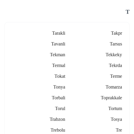
T
Tarakli
Takpr
Tavanli
Tarsus
Tekman
Tekkeky
Termal
Tekrda
Tokat
Terme
Tonya
Tomarza
Torbali
Toprakkale
Torul
Tortum
Trabzon
Tosya
Trebolu
Tre