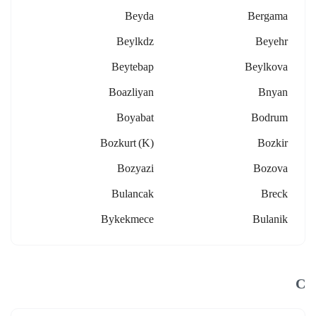
Beyda
Bergama
Beylkdz
Beyehr
Beytebap
Beylkova
Boazliyan
Bnyan
Boyabat
Bodrum
Bozkurt (k)
Bozkir
Bozyazi
Bozova
Bulancak
Breck
Bykekmece
Bulanik
C