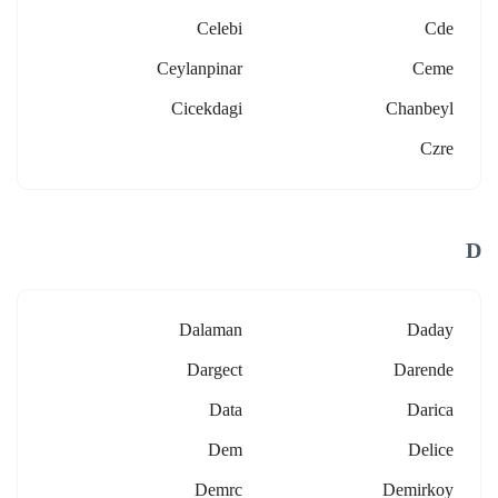
Celebi
Cde
Ceylanpinar
Ceme
Cicekdagi
Chanbeyl
Czre
D
Dalaman
Daday
Dargect
Darende
Data
Darica
Dem
Delice
Demrc
Demirkoy