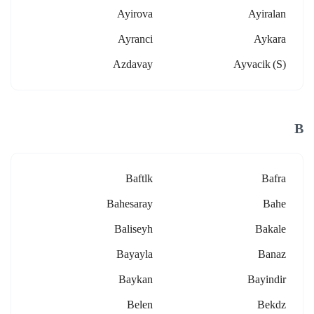
Ayirova
Ayiralan
Ayranci
Aykara
Azdavay
Ayvacik (s)
B
Baftlk
Bafra
Bahesaray
Bahe
Baliseyh
Bakale
Bayayla
Banaz
Baykan
Bayindir
Belen
Bekdz