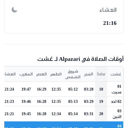
العشاء
21:16
أوقات الصلاة في Alpazari لـ غشت
شروق
العشاء
المغرب
العصر
الظهر
الفجر
Safar
غشت
الشمس
01
21:24
19:47
16:29
12:35
05:12
03:28
18
سبت
21:23
19:46
16:28
12:35
05:13
03:29
19
02 احد
03
21:21
19:45
16:28
12:34
05:14
03:31
20
اثنين
04