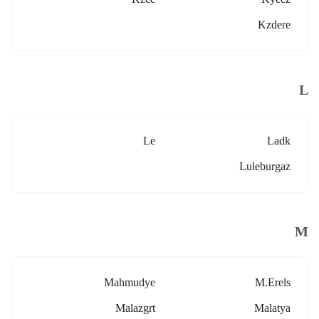
Kzdere
L
Le
Ladk
Luleburgaz
M
Mahmudye
M.erels
Malazgrt
Malatya