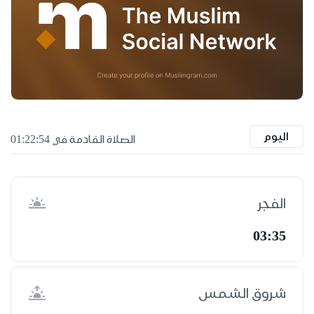
اليوم
الصلاة القادمة في 01:22:53
الفجر
03:35
شروق الشمس