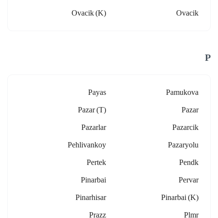
Ovacik (k)
Ovacik
P
Payas
Pamukova
Pazar (t)
Pazar
Pazarlar
Pazarcik
Pehlivankoy
Pazaryolu
Pertek
Pendk
Pinarbai
Pervar
Pinarhisar
Pinarbai (k)
Prazz
Plmr