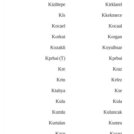
Kiziltepe
Kirklarel
Kls
Kkekmece
Kocael
Kocaal
Korkut
Korgan
Kozakli
Koyulhsar
Kprbai (t)
Kprbai
Kre
Kraz
Krtn
Krfez
Ktahya
Kse
Kulu
Kula
Kumlu
Kuluncak
Kurtalan
Kumru
Kzce
Kycez