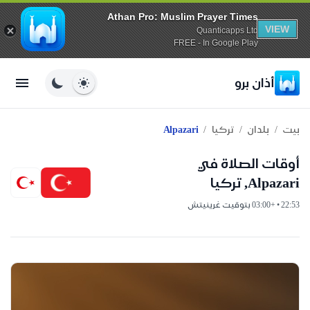
Athan Pro: Muslim Prayer Times
VIEW
Quanticapps Ltd
FREE - In Google Play
أذان برو
/
/
/
Alpazari
تركيا
بلدان
بيت
أوقات الصلاة في
Alpazari, تركيا
22:53 • +03:00 بتوقيت غرينيتش