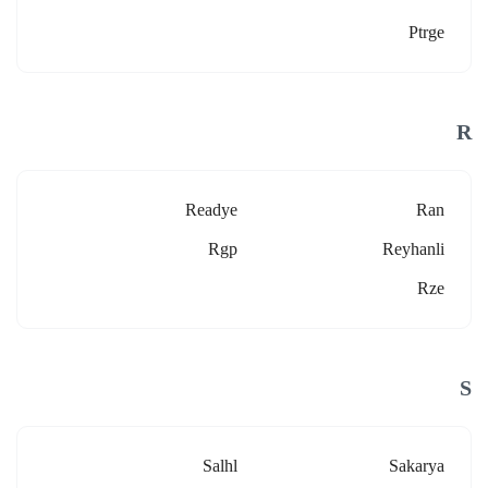
Ptrge
R
Readye
Ran
Rgp
Reyhanli
Rze
S
Salhl
Sakarya