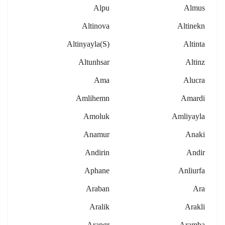
Alpu
Almus
Altinova
Altinekn
Altinyayla(s)
Altinta
Altunhsar
Altinz
Ama
Alucra
Amlihemn
Amardi
Amoluk
Amliyayla
Anamur
Anaki
Andirin
Andir
Aphane
Anliurfa
Araban
Ara
Aralik
Arakli
Arapgr
Aramba