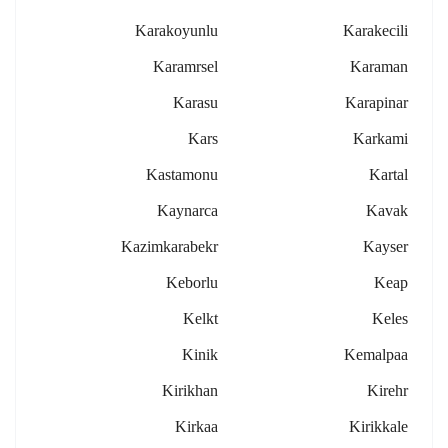
Karakoyunlu
Karakecili
Karamrsel
Karaman
Karasu
Karapinar
Kars
Karkami
Kastamonu
Kartal
Kaynarca
Kavak
Kazimkarabekr
Kayser
Keborlu
Keap
Kelkt
Keles
Kinik
Kemalpaa
Kirikhan
Kirehr
Kirkaa
Kirikkale