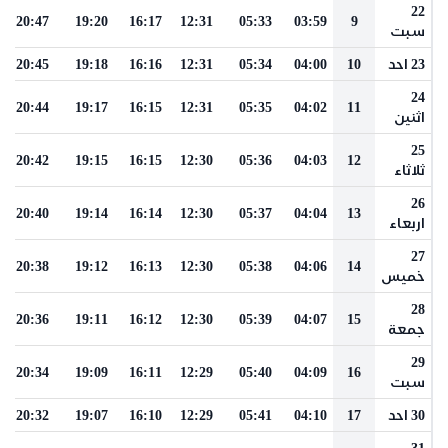
22
20:47
19:20
16:17
12:31
05:33
03:59
9
سبت
20:45
19:18
16:16
12:31
05:34
04:00
10
23 احد
24
20:44
19:17
16:15
12:31
05:35
04:02
11
اثنين
25
20:42
19:15
16:15
12:30
05:36
04:03
12
ثلاثاء
26
20:40
19:14
16:14
12:30
05:37
04:04
13
اربعاء
27
20:38
19:12
16:13
12:30
05:38
04:06
14
خميس
28
20:36
19:11
16:12
12:30
05:39
04:07
15
جمعة
29
20:34
19:09
16:11
12:29
05:40
04:09
16
سبت
20:32
19:07
16:10
12:29
05:41
04:10
17
30 احد
31