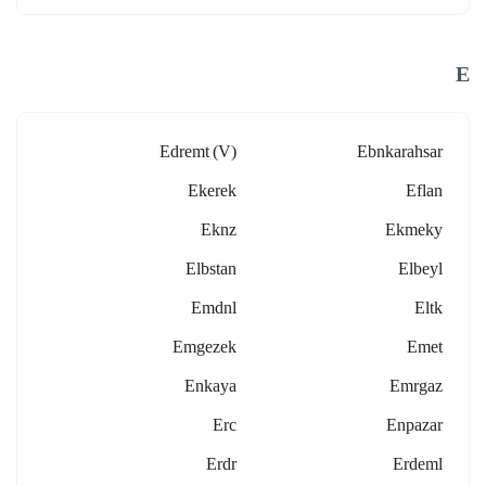
E
Edremt (v)
Ebnkarahsar
Ekerek
Eflan
Eknz
Ekmeky
Elbstan
Elbeyl
Emdnl
Eltk
Emgezek
Emet
Enkaya
Emrgaz
Erc
Enpazar
Erdr
Erdeml