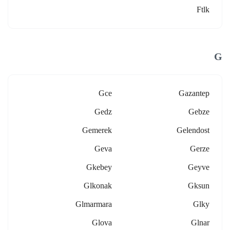
Ftlk
G
Gce
Gazantep
Gedz
Gebze
Gemerek
Gelendost
Geva
Gerze
Gkebey
Geyve
Glkonak
Gksun
Glmarmara
Glky
Glova
Glnar