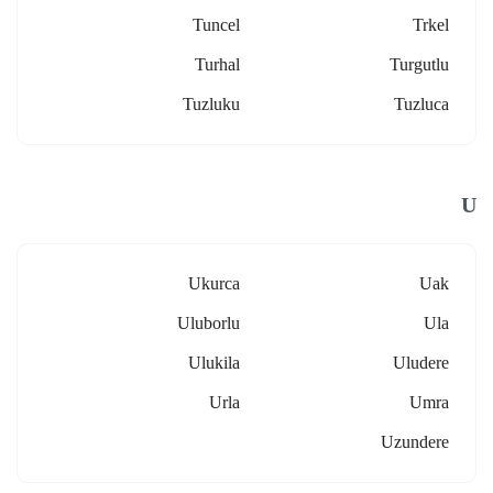
Tuncel
Trkel
Turhal
Turgutlu
Tuzluku
Tuzluca
U
Ukurca
Uak
Uluborlu
Ula
Ulukila
Uludere
Urla
Umra
Uzundere