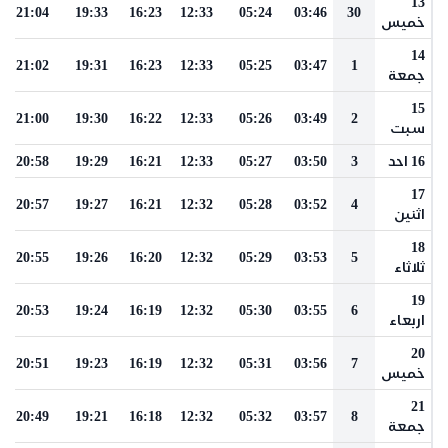
13
21:04
19:33
16:23
12:33
05:24
03:46
30
خميس
14
21:02
19:31
16:23
12:33
05:25
03:47
1
جمعة
15
21:00
19:30
16:22
12:33
05:26
03:49
2
سبت
20:58
19:29
16:21
12:33
05:27
03:50
3
16 احد
17
20:57
19:27
16:21
12:32
05:28
03:52
4
اثنين
18
20:55
19:26
16:20
12:32
05:29
03:53
5
ثلاثاء
19
20:53
19:24
16:19
12:32
05:30
03:55
6
اربعاء
20
20:51
19:23
16:19
12:32
05:31
03:56
7
خميس
21
20:49
19:21
16:18
12:32
05:32
03:57
8
جمعة