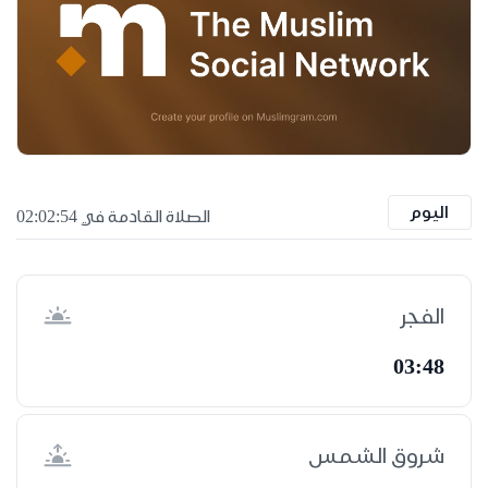
اليوم
الصلاة القادمة في 02:02:53
الفجر
03:48
شروق الشمس