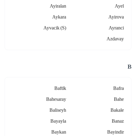
Ayiralan
Ayel
Aykara
Ayirova
Ayvacik (s)
Ayranci
Azdavay
B
Baftlk
Bafra
Bahesaray
Bahe
Baliseyh
Bakale
Bayayla
Banaz
Baykan
Bayindir