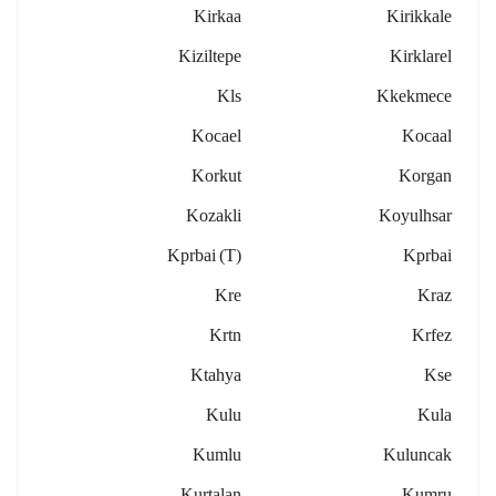
Kirkaa
Kirikkale
Kiziltepe
Kirklarel
Kls
Kkekmece
Kocael
Kocaal
Korkut
Korgan
Kozakli
Koyulhsar
Kprbai (t)
Kprbai
Kre
Kraz
Krtn
Krfez
Ktahya
Kse
Kulu
Kula
Kumlu
Kuluncak
Kurtalan
Kumru