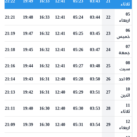
21:22
19:49
16:33
12:41
05:23
03:43
21
ثلاثاء
05
21:21
19:48
16:33
12:41
05:24
03:44
22
اربعاء
06
21:19
19:47
16:32
12:41
05:25
03:45
23
خميس
07
21:18
19:45
16:32
12:41
05:26
03:47
24
جمعة
08
21:16
19:44
16:32
12:41
05:27
03:48
25
سبت
21:14
19:43
16:31
12:40
05:28
03:50
26
09 احد
10
21:13
19:42
16:31
12:40
05:29
03:51
27
اثنين
11
21:11
19:40
16:30
12:40
05:30
03:53
28
ثلاثاء
12
21:09
19:39
16:30
12:40
05:31
03:54
29
اربعاء