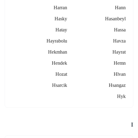
Harran
Hann
Hasky
Hasanbeyl
Hatay
Hassa
Hayrabolu
Havza
Hekmhan
Hayrat
Hendek
Hemn
Hozat
Hlvan
Hsarcik
Hsangaz
Hyk
I