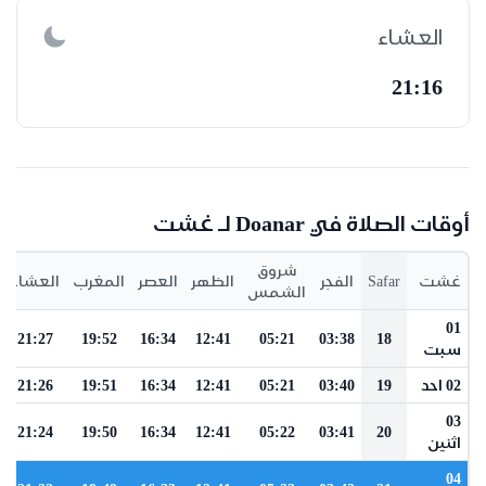
العشاء
21:16
أوقات الصلاة في Doanar لـ غشت
شروق
العشاء
المغرب
العصر
الظهر
الفجر
Safar
غشت
الشمس
01
21:27
19:52
16:34
12:41
05:21
03:38
18
سبت
21:26
19:51
16:34
12:41
05:21
03:40
19
02 احد
03
21:24
19:50
16:34
12:41
05:22
03:41
20
اثنين
04