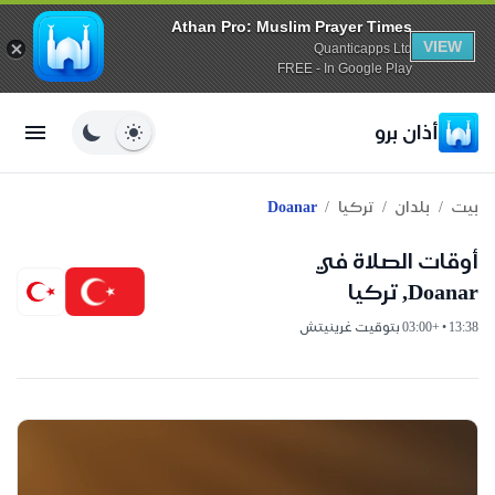
Athan Pro: Muslim Prayer Times
VIEW
Quanticapps Ltd
FREE - In Google Play
أذان برو
/
/
/
Doanar
تركيا
بلدان
بيت
أوقات الصلاة في
Doanar, تركيا
13:38 • +03:00 بتوقيت غرينيتش