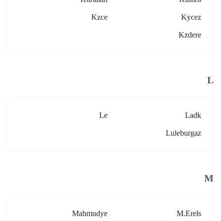
Kzce
Kycez
Kzdere
L
Le
Ladk
Luleburgaz
M
Mahmudye
M.erels