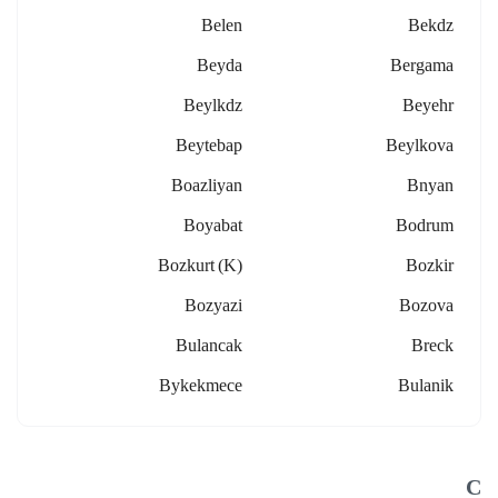
Belen
Bekdz
Beyda
Bergama
Beylkdz
Beyehr
Beytebap
Beylkova
Boazliyan
Bnyan
Boyabat
Bodrum
Bozkurt (k)
Bozkir
Bozyazi
Bozova
Bulancak
Breck
Bykekmece
Bulanik
C