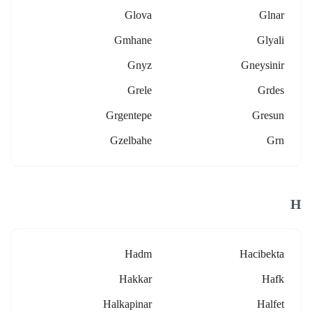
Glova
Glnar
Gmhane
Glyali
Gnyz
Gneysinir
Grele
Grdes
Grgentepe
Gresun
Gzelbahe
Grn
H
Hadm
Hacibekta
Hakkar
Hafk
Halkapinar
Halfet