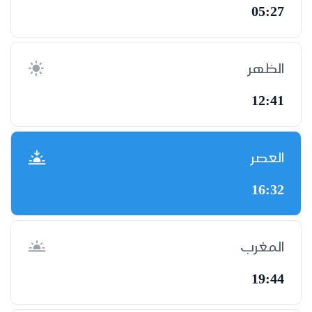
05:27
الظهر
12:41
العصر
16:32
المغرب
19:44