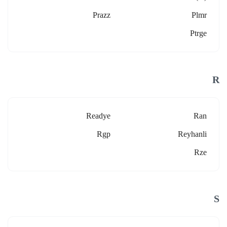
Prazz
Plmr
Ptrge
R
Readye
Ran
Rgp
Reyhanli
Rze
S