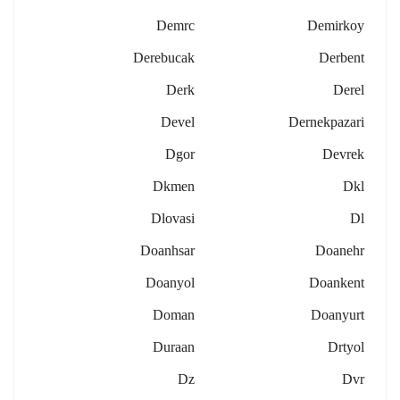
Demrc
Demirkoy
Derebucak
Derbent
Derk
Derel
Devel
Dernekpazari
Dgor
Devrek
Dkmen
Dkl
Dlovasi
Dl
Doanhsar
Doanehr
Doanyol
Doankent
Doman
Doanyurt
Duraan
Drtyol
Dz
Dvr