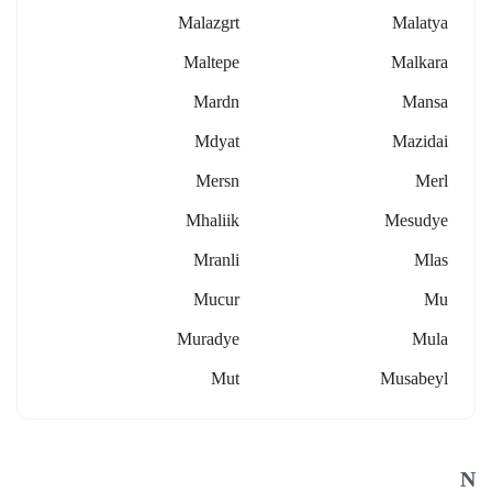
Malazgrt
Malatya
Maltepe
Malkara
Mardn
Mansa
Mdyat
Mazidai
Mersn
Merl
Mhaliik
Mesudye
Mranli
Mlas
Mucur
Mu
Muradye
Mula
Mut
Musabeyl
N