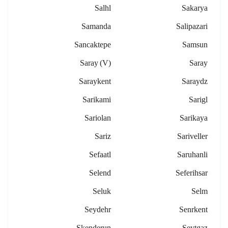
Salhl
Sakarya
Samanda
Salipazari
Sancaktepe
Samsun
Saray (v)
Saray
Saraykent
Saraydz
Sarikami
Sarigl
Sariolan
Sarikaya
Sariz
Sariveller
Sefaatl
Saruhanli
Selend
Seferihsar
Seluk
Selm
Seydehr
Senrkent
Skenderun
Seytgaz