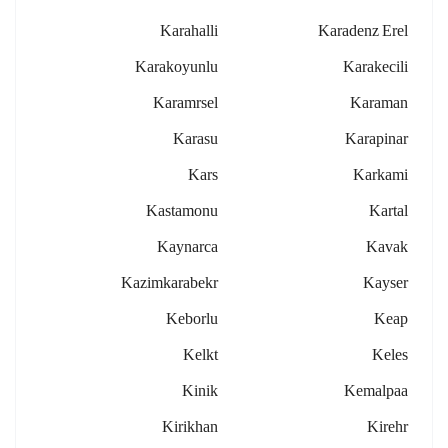
Karahalli
Karadenz Erel
Karakoyunlu
Karakecili
Karamrsel
Karaman
Karasu
Karapinar
Kars
Karkami
Kastamonu
Kartal
Kaynarca
Kavak
Kazimkarabekr
Kayser
Keborlu
Keap
Kelkt
Keles
Kinik
Kemalpaa
Kirikhan
Kirehr