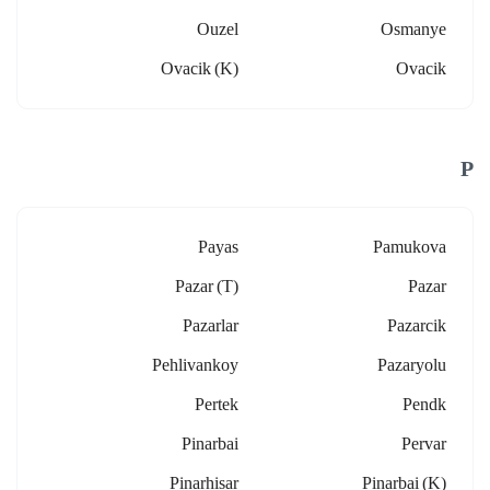
Ouzel
Osmanye
Ovacik (k)
Ovacik
P
Payas
Pamukova
Pazar (t)
Pazar
Pazarlar
Pazarcik
Pehlivankoy
Pazaryolu
Pertek
Pendk
Pinarbai
Pervar
Pinarhisar
Pinarbai (k)