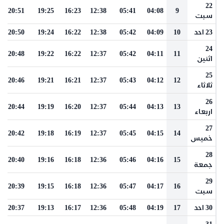
22
20:51
19:25
16:23
12:38
05:41
04:08
9
سبت
20:50
19:24
16:22
12:38
05:42
04:09
10
23 احد
24
20:48
19:22
16:22
12:37
05:42
04:11
11
اثنين
25
20:46
19:21
16:21
12:37
05:43
04:12
12
ثلاثاء
26
20:44
19:19
16:20
12:37
05:44
04:13
13
اربعاء
27
20:42
19:18
16:19
12:37
05:45
04:15
14
خميس
28
20:40
19:16
16:18
12:36
05:46
04:16
15
جمعة
29
20:39
19:15
16:18
12:36
05:47
04:17
16
سبت
20:37
19:13
16:17
12:36
05:48
04:19
17
30 احد
31