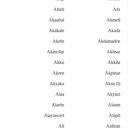
Ahirli
Afn
Akaabat
Ahmetl
Akakale
Akada
Akehr
Akdamaden
Akincilar
Akhsar
Akku
Akkila
Akren
Akpinar
Akyaka
Aksu (i)
Alaa
Akyazi
Alaehr
Alaam
Alayancert
Alapli
Ali
Aldiran