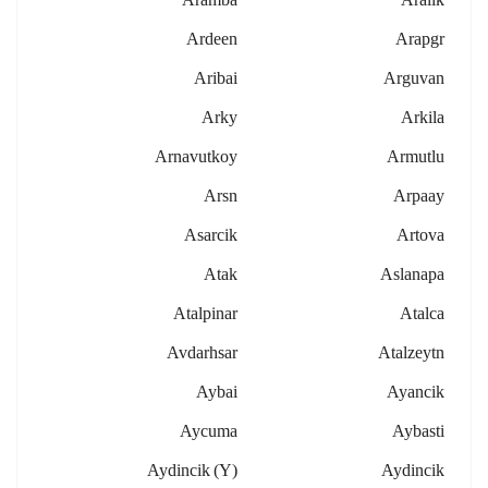
Ardeen
Arapgr
Aribai
Arguvan
Arky
Arkila
Arnavutkoy
Armutlu
Arsn
Arpaay
Asarcik
Artova
Atak
Aslanapa
Atalpinar
Atalca
Avdarhsar
Atalzeytn
Aybai
Ayancik
Aycuma
Aybasti
Aydincik (y)
Aydincik