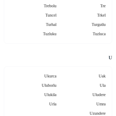
Trebolu
Tre
Tuncel
Trkel
Turhal
Turgutlu
Tuzluku
Tuzluca
U
Ukurca
Uak
Uluborlu
Ula
Ulukila
Uludere
Urla
Umra
Uzundere