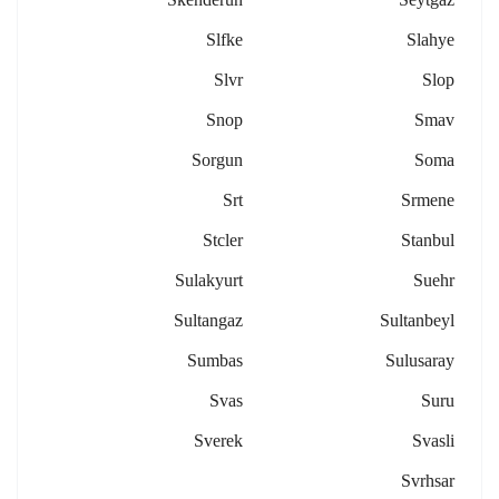
Slfke
Slahye
Slvr
Slop
Snop
Smav
Sorgun
Soma
Srt
Srmene
Stcler
Stanbul
Sulakyurt
Suehr
Sultangaz
Sultanbeyl
Sumbas
Sulusaray
Svas
Suru
Sverek
Svasli
Svrhsar