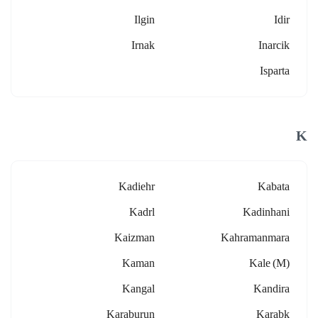
Ilgin
Idir
Irnak
Inarcik
Isparta
K
Kadiehr
Kabata
Kadrl
Kadinhani
Kaizman
Kahramanmara
Kaman
Kale (m)
Kangal
Kandira
Karaburun
Karabk