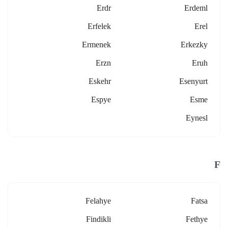
Erdr
Erdeml
Erfelek
Erel
Ermenek
Erkezky
Erzn
Eruh
Eskehr
Esenyurt
Espye
Esme
Eynesl
F
Felahye
Fatsa
Findikli
Fethye