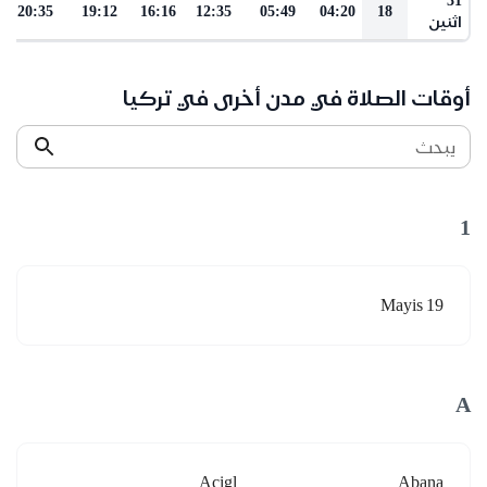
20:35
19:12
16:16
12:35
05:49
04:20
18
اثنين
أوقات الصلاة في مدن أخرى في تركيا
يبحث
1
19 Mayis
A
Acigl
Abana