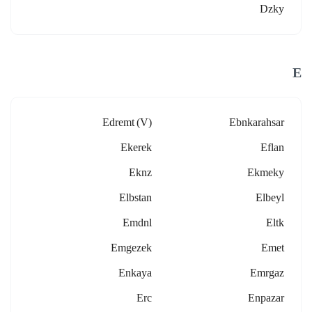
Dzky
E
Edremt (v)
Ebnkarahsar
Ekerek
Eflan
Eknz
Ekmeky
Elbstan
Elbeyl
Emdnl
Eltk
Emgezek
Emet
Enkaya
Emrgaz
Erc
Enpazar