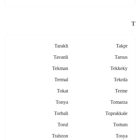
T
Tarakli
Takpr
Tavanli
Tarsus
Tekman
Tekkeky
Termal
Tekrda
Tokat
Terme
Tonya
Tomarza
Torbali
Toprakkale
Torul
Tortum
Trabzon
Tosya