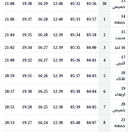
13
21:08
19:38
16:29
12:40
05:32
03:56
30
خميس
14
21:06
19:37
16:28
12:40
05:33
03:57
1
جمعة
15
21:04
19:35
16:28
12:39
05:34
03:58
2
سبت
21:02
19:34
16:27
12:39
05:35
04:00
3
16 احد
17
21:00
19:32
16:27
12:39
05:36
04:01
4
اثنين
18
20:59
19:31
16:26
12:39
05:37
04:03
5
ثلاثاء
19
20:57
19:30
16:25
12:39
05:38
04:04
6
اربعاء
20
20:55
19:28
16:25
12:38
05:39
04:05
7
خميس
21
20:53
19:27
16:24
12:38
05:40
04:07
8
جمعة