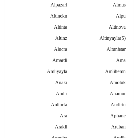
Alpazari
Almus
Altinekn
Alpu
Altinta
Altinova
Altinz
Altinyayla(s)
Alucra
Altunhsar
Amardi
Ama
Amliyayla
Amlihemn
Anaki
Amoluk
Andir
Anamur
Anliurfa
Andirin
Ara
Aphane
Arakli
Araban
Aramba
Aralik