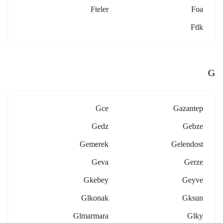
Fteler
Foa
Ftlk
G
Gce
Gazantep
Gedz
Gebze
Gemerek
Gelendost
Geva
Gerze
Gkebey
Geyve
Glkonak
Gksun
Glmarmara
Glky