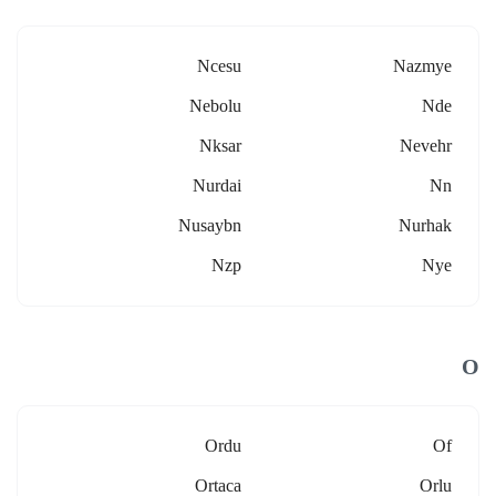
Ncesu
Nazmye
Nebolu
Nde
Nksar
Nevehr
Nurdai
Nn
Nusaybn
Nurhak
Nzp
Nye
O
Ordu
Of
Ortaca
Orlu