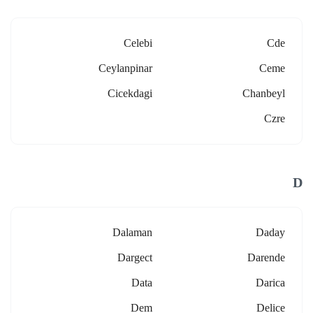
Celebi
Cde
Ceylanpinar
Ceme
Cicekdagi
Chanbeyl
Czre
D
Dalaman
Daday
Dargect
Darende
Data
Darica
Dem
Delice