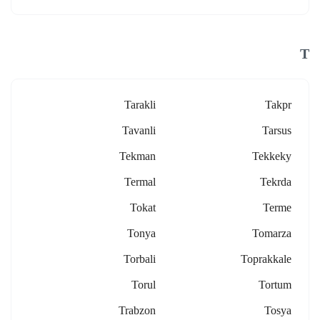
T
Tarakli
Takpr
Tavanli
Tarsus
Tekman
Tekkeky
Termal
Tekrda
Tokat
Terme
Tonya
Tomarza
Torbali
Toprakkale
Torul
Tortum
Trabzon
Tosya