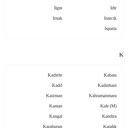
Ilgin
Idir
Irnak
Inarcik
Isparta
K
Kadiehr
Kabata
Kadrl
Kadinhani
Kaizman
Kahramanmara
Kaman
Kale (m)
Kangal
Kandira
Karaburun
Karabk