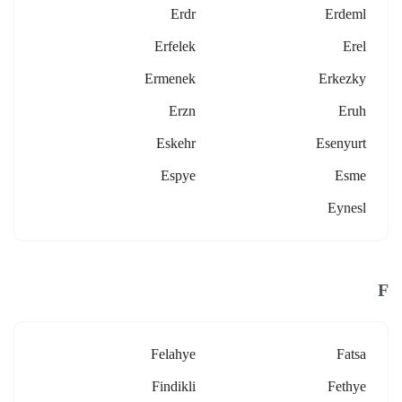
Erdr
Erdeml
Erfelek
Erel
Ermenek
Erkezky
Erzn
Eruh
Eskehr
Esenyurt
Espye
Esme
Eynesl
F
Felahye
Fatsa
Findikli
Fethye