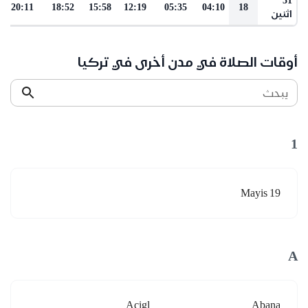
20:11
18:52
15:58
12:19
05:35
04:10
18
اثنين
أوقات الصلاة في مدن أخرى في تركيا
يبحث
1
19 Mayis
A
Acigl
Abana