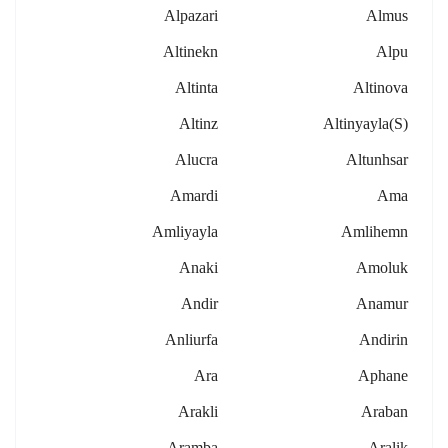
Alpazari
Almus
Altinekn
Alpu
Altinta
Altinova
Altinz
Altinyayla(s)
Alucra
Altunhsar
Amardi
Ama
Amliyayla
Amlihemn
Anaki
Amoluk
Andir
Anamur
Anliurfa
Andirin
Ara
Aphane
Arakli
Araban
Aramba
Aralik