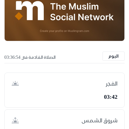
اليوم
الصلاة القادمة في 03:36:53
الفجر
03:42
شروق الشمس