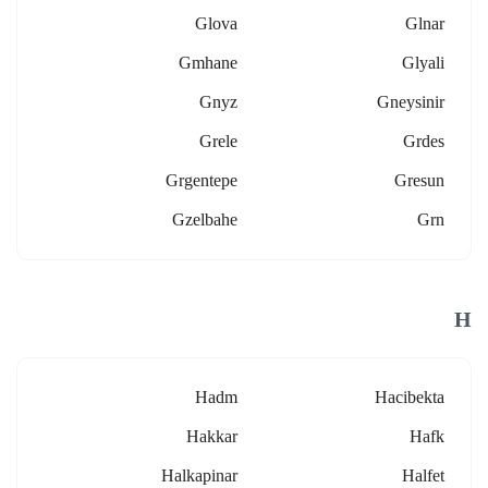
Glova
Glnar
Gmhane
Glyali
Gnyz
Gneysinir
Grele
Grdes
Grgentepe
Gresun
Gzelbahe
Grn
H
Hadm
Hacibekta
Hakkar
Hafk
Halkapinar
Halfet