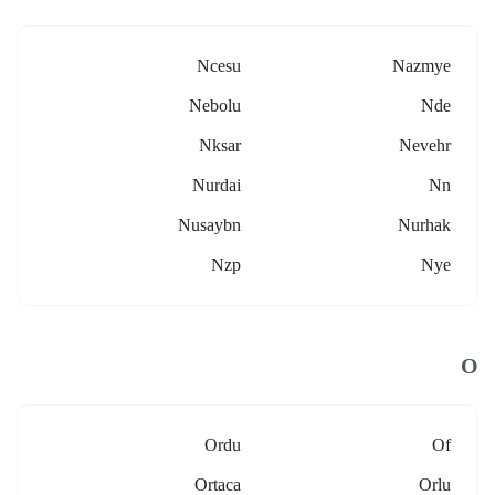
Ncesu
Nazmye
Nebolu
Nde
Nksar
Nevehr
Nurdai
Nn
Nusaybn
Nurhak
Nzp
Nye
O
Ordu
Of
Ortaca
Orlu