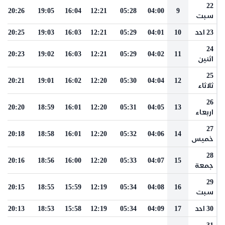
22
20:26
19:05
16:04
12:21
05:28
04:00
9
سبت
20:25
19:03
16:03
12:21
05:29
04:01
10
23 احد
24
20:23
19:02
16:03
12:21
05:29
04:02
11
اثنين
25
20:21
19:01
16:02
12:20
05:30
04:04
12
ثلاثاء
26
20:20
18:59
16:01
12:20
05:31
04:05
13
اربعاء
27
20:18
18:58
16:01
12:20
05:32
04:06
14
خميس
28
20:16
18:56
16:00
12:20
05:33
04:07
15
جمعة
29
20:15
18:55
15:59
12:19
05:34
04:08
16
سبت
20:13
18:53
15:58
12:19
05:34
04:09
17
30 احد
31