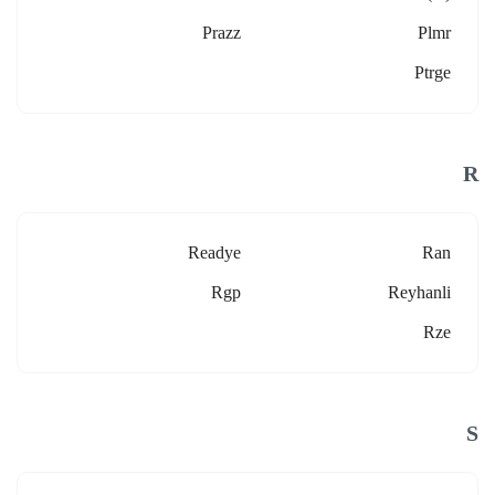
Prazz
Plmr
Ptrge
R
Readye
Ran
Rgp
Reyhanli
Rze
S