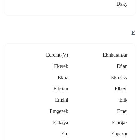
Dzky
E
Edremt (v)
Ebnkarahsar
Ekerek
Eflan
Eknz
Ekmeky
Elbstan
Elbeyl
Emdnl
Eltk
Emgezek
Emet
Enkaya
Emrgaz
Erc
Enpazar