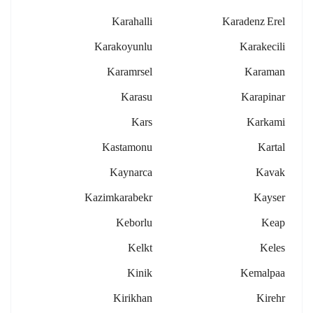
Karahalli
Karadenz Erel
Karakoyunlu
Karakecili
Karamrsel
Karaman
Karasu
Karapinar
Kars
Karkami
Kastamonu
Kartal
Kaynarca
Kavak
Kazimkarabekr
Kayser
Keborlu
Keap
Kelkt
Keles
Kinik
Kemalpaa
Kirikhan
Kirehr