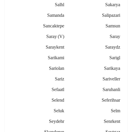
Salhl
Sakarya
Samanda
Salipazari
Sancaktepe
Samsun
Saray (v)
Saray
Saraykent
Saraydz
Sarikami
Sarigl
Sariolan
Sarikaya
Sariz
Sariveller
Sefaatl
Saruhanli
Selend
Seferihsar
Seluk
Selm
Seydehr
Senrkent
Skenderun
Seytgaz