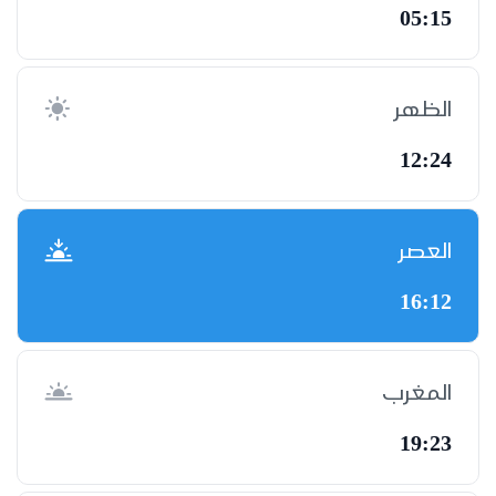
05:15
الظهر
12:24
العصر
16:12
المغرب
19:23