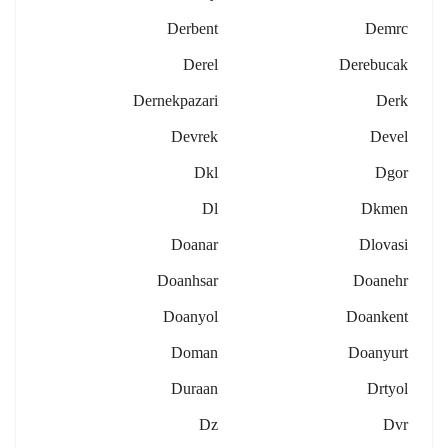
Derbent
Demrc
Derel
Derebucak
Dernekpazari
Derk
Devrek
Devel
Dkl
Dgor
Dl
Dkmen
Doanar
Dlovasi
Doanhsar
Doanehr
Doanyol
Doankent
Doman
Doanyurt
Duraan
Drtyol
Dz
Dvr