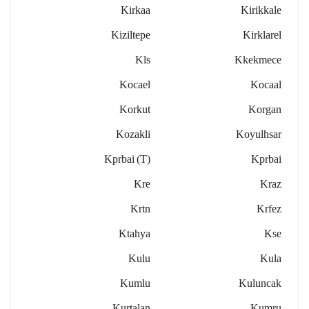
Kirkaa
Kirikkale
Kiziltepe
Kirklarel
Kls
Kkekmece
Kocael
Kocaal
Korkut
Korgan
Kozakli
Koyulhsar
Kprbai (t)
Kprbai
Kre
Kraz
Krtn
Krfez
Ktahya
Kse
Kulu
Kula
Kumlu
Kuluncak
Kurtalan
Kumru