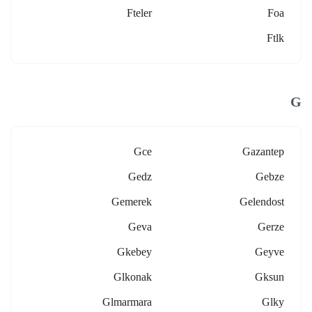
Fteler
Foa
Ftlk
G
Gce
Gazantep
Gedz
Gebze
Gemerek
Gelendost
Geva
Gerze
Gkebey
Geyve
Glkonak
Gksun
Glmarmara
Glky