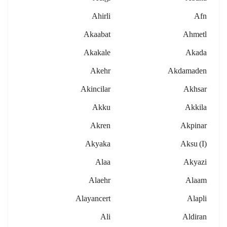
Ahirli
Afn
Akaabat
Ahmetl
Akakale
Akada
Akehr
Akdamaden
Akincilar
Akhsar
Akku
Akkila
Akren
Akpinar
Akyaka
Aksu (i)
Alaa
Akyazi
Alaehr
Alaam
Alayancert
Alapli
Ali
Aldiran