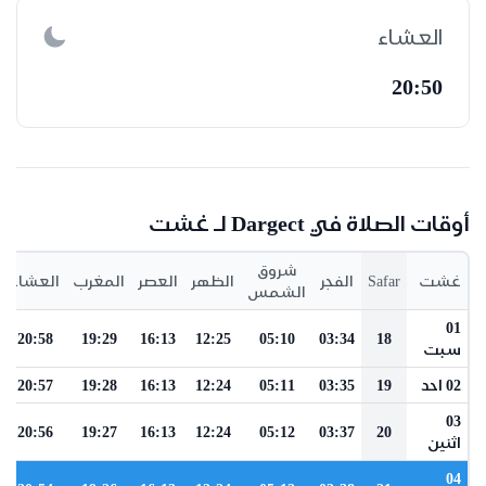
العشاء
20:50
أوقات الصلاة في Dargect لـ غشت
شروق
العشاء
المغرب
العصر
الظهر
الفجر
Safar
غشت
الشمس
01
20:58
19:29
16:13
12:25
05:10
03:34
18
سبت
20:57
19:28
16:13
12:24
05:11
03:35
19
02 احد
03
20:56
19:27
16:13
12:24
05:12
03:37
20
اثنين
04