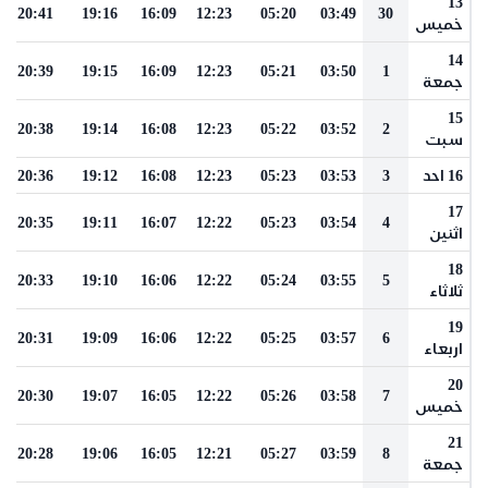
13
20:41
19:16
16:09
12:23
05:20
03:49
30
خميس
14
20:39
19:15
16:09
12:23
05:21
03:50
1
جمعة
15
20:38
19:14
16:08
12:23
05:22
03:52
2
سبت
20:36
19:12
16:08
12:23
05:23
03:53
3
16 احد
17
20:35
19:11
16:07
12:22
05:23
03:54
4
اثنين
18
20:33
19:10
16:06
12:22
05:24
03:55
5
ثلاثاء
19
20:31
19:09
16:06
12:22
05:25
03:57
6
اربعاء
20
20:30
19:07
16:05
12:22
05:26
03:58
7
خميس
21
20:28
19:06
16:05
12:21
05:27
03:59
8
جمعة