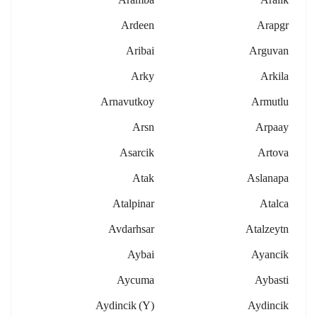
Ardeen
Arapgr
Aribai
Arguvan
Arky
Arkila
Arnavutkoy
Armutlu
Arsn
Arpaay
Asarcik
Artova
Atak
Aslanapa
Atalpinar
Atalca
Avdarhsar
Atalzeytn
Aybai
Ayancik
Aycuma
Aybasti
Aydincik (y)
Aydincik