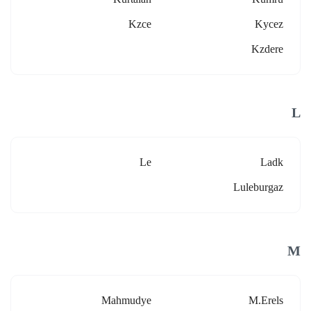
Kzce
Kycez
Kzdere
L
Le
Ladk
Luleburgaz
M
Mahmudye
M.erels