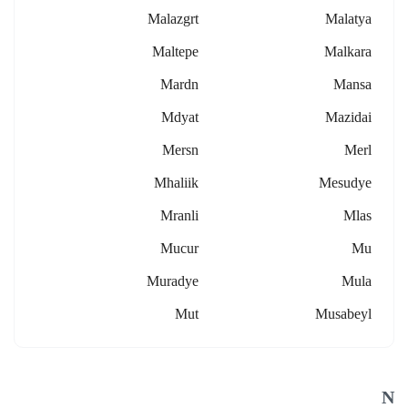
Malazgrt
Malatya
Maltepe
Malkara
Mardn
Mansa
Mdyat
Mazidai
Mersn
Merl
Mhaliik
Mesudye
Mranli
Mlas
Mucur
Mu
Muradye
Mula
Mut
Musabeyl
N