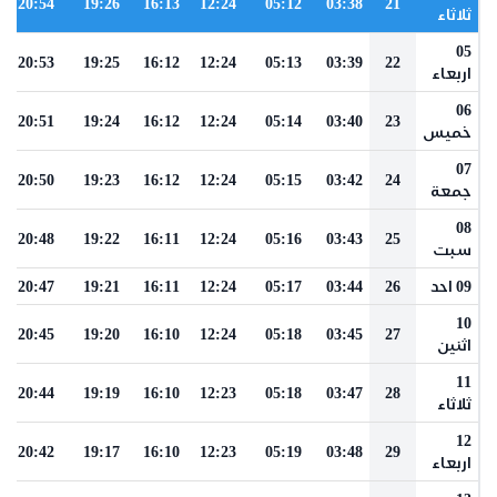
20:54
19:26
16:13
12:24
05:12
03:38
21
ثلاثاء
05
20:53
19:25
16:12
12:24
05:13
03:39
22
اربعاء
06
20:51
19:24
16:12
12:24
05:14
03:40
23
خميس
07
20:50
19:23
16:12
12:24
05:15
03:42
24
جمعة
08
20:48
19:22
16:11
12:24
05:16
03:43
25
سبت
20:47
19:21
16:11
12:24
05:17
03:44
26
09 احد
10
20:45
19:20
16:10
12:24
05:18
03:45
27
اثنين
11
20:44
19:19
16:10
12:23
05:18
03:47
28
ثلاثاء
12
20:42
19:17
16:10
12:23
05:19
03:48
29
اربعاء