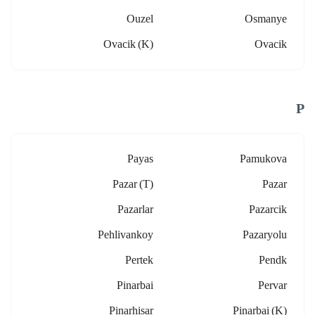
Ouzel
Osmanye
Ovacik (k)
Ovacik
P
Payas
Pamukova
Pazar (t)
Pazar
Pazarlar
Pazarcik
Pehlivankoy
Pazaryolu
Pertek
Pendk
Pinarbai
Pervar
Pinarhisar
Pinarbai (k)