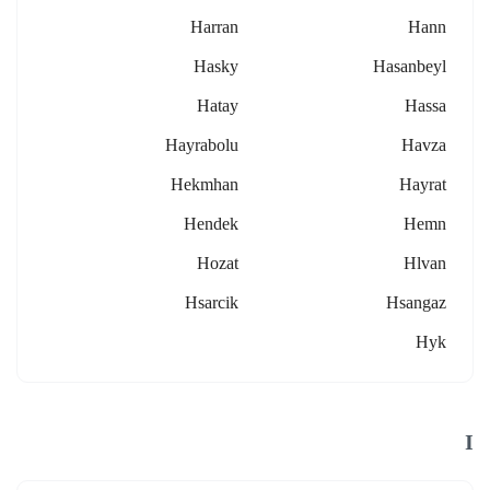
Harran
Hann
Hasky
Hasanbeyl
Hatay
Hassa
Hayrabolu
Havza
Hekmhan
Hayrat
Hendek
Hemn
Hozat
Hlvan
Hsarcik
Hsangaz
Hyk
I