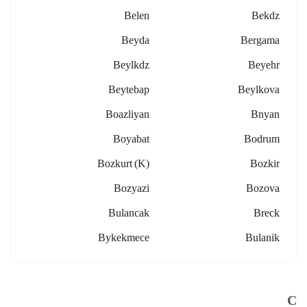
Belen
Bekdz
Beyda
Bergama
Beylkdz
Beyehr
Beytebap
Beylkova
Boazliyan
Bnyan
Boyabat
Bodrum
Bozkurt (k)
Bozkir
Bozyazi
Bozova
Bulancak
Breck
Bykekmece
Bulanik
C