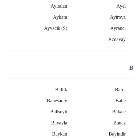
Ayiralan
Ayel
Aykara
Ayirova
Ayvacik (s)
Ayranci
Azdavay
B
Baftlk
Bafra
Bahesaray
Bahe
Baliseyh
Bakale
Bayayla
Banaz
Baykan
Bayindir