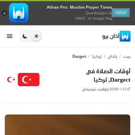
Athan Pro: Muslim Prayer Times
VIEW
Quanticapps Ltd
FREE - In Google Play
أذان برو
/
/
/
Dargect
تركيا
بلدان
بيت
أوقات الصلاة في
Dargect, تركيا
11:47 • +03:00 بتوقيت غرينيتش