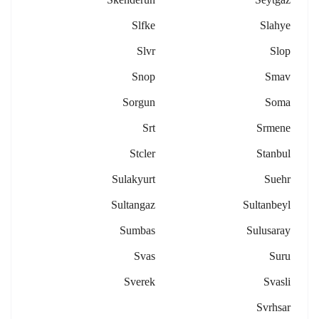
Slfke
Slahye
Slvr
Slop
Snop
Smav
Sorgun
Soma
Srt
Srmene
Stcler
Stanbul
Sulakyurt
Suehr
Sultangaz
Sultanbeyl
Sumbas
Sulusaray
Svas
Suru
Sverek
Svasli
Svrhsar