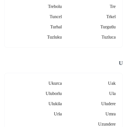
Trebolu
Tre
Tuncel
Trkel
Turhal
Turgutlu
Tuzluku
Tuzluca
U
Ukurca
Uak
Uluborlu
Ula
Ulukila
Uludere
Urla
Umra
Uzundere