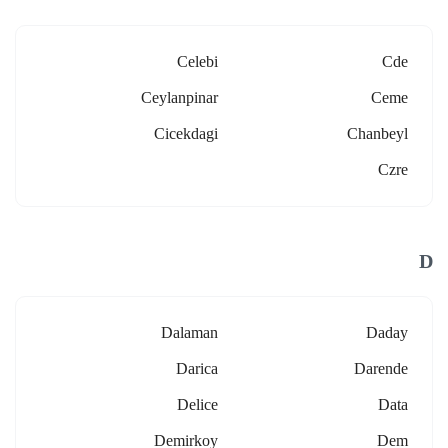
Celebi
Cde
Ceylanpinar
Ceme
Cicekdagi
Chanbeyl
Czre
D
Dalaman
Daday
Darica
Darende
Delice
Data
Demirkoy
Dem