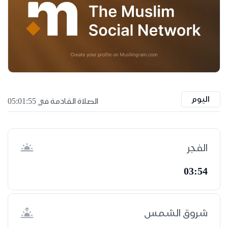
اليوم
الصلاة القادمة في 05:01:54
الفجر
03:54
شروق الشمس