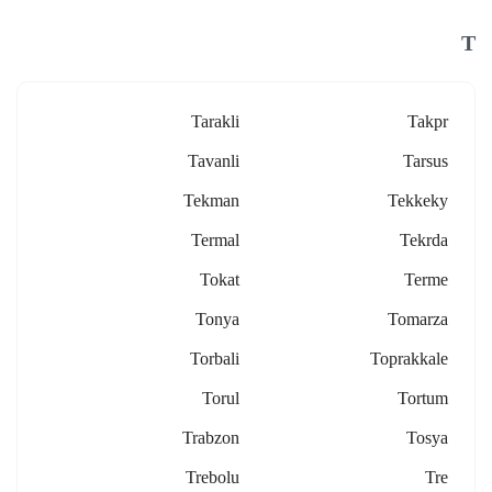
T
Tarakli
Takpr
Tavanli
Tarsus
Tekman
Tekkeky
Termal
Tekrda
Tokat
Terme
Tonya
Tomarza
Torbali
Toprakkale
Torul
Tortum
Trabzon
Tosya
Trebolu
Tre