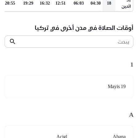
20:55
19:29
16:32
12:51
06:03
04:30
18
اثنين
أوقات الصلاة في مدن أخرى في تركيا
يبحث
1
19 Mayis
A
Acigl
Abana