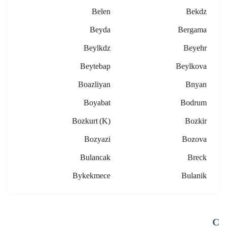
Belen
Bekdz
Beyda
Bergama
Beylkdz
Beyehr
Beytebap
Beylkova
Boazliyan
Bnyan
Boyabat
Bodrum
Bozkurt (k)
Bozkir
Bozyazi
Bozova
Bulancak
Breck
Bykekmece
Bulanik
C