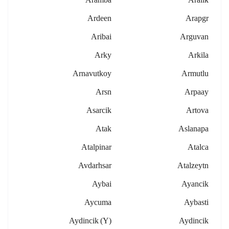
Ardeen
Arapgr
Aribai
Arguvan
Arky
Arkila
Arnavutkoy
Armutlu
Arsn
Arpaay
Asarcik
Artova
Atak
Aslanapa
Atalpinar
Atalca
Avdarhsar
Atalzeytn
Aybai
Ayancik
Aycuma
Aybasti
Aydincik (y)
Aydincik