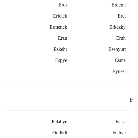
Erdr
Erdeml
Erfelek
Erel
Ermenek
Erkezky
Erzn
Eruh
Eskehr
Esenyurt
Espye
Esme
Eynesl
F
Felahye
Fatsa
Findikli
Fethye