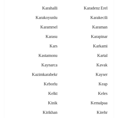
Karahalli
Karadenz Erel
Karakoyunlu
Karakecili
Karamrsel
Karaman
Karasu
Karapinar
Kars
Karkami
Kastamonu
Kartal
Kaynarca
Kavak
Kazimkarabekr
Kayser
Keborlu
Keap
Kelkt
Keles
Kinik
Kemalpaa
Kirikhan
Kirehr