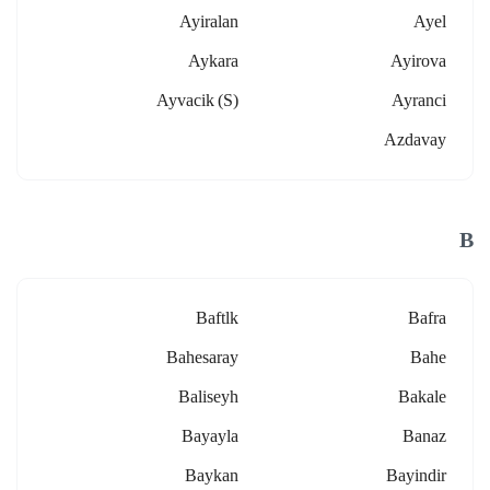
Ayiralan
Ayel
Aykara
Ayirova
Ayvacik (s)
Ayranci
Azdavay
B
Baftlk
Bafra
Bahesaray
Bahe
Baliseyh
Bakale
Bayayla
Banaz
Baykan
Bayindir