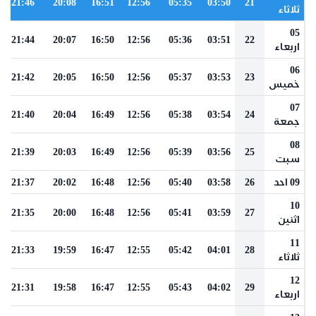
21:46
20:08
16:51
12:56
05:35
03:50
21
ثلاثاء
05
21:44
20:07
16:50
12:56
05:36
03:51
22
اربعاء
06
21:42
20:05
16:50
12:56
05:37
03:53
23
خميس
07
21:40
20:04
16:49
12:56
05:38
03:54
24
جمعة
08
21:39
20:03
16:49
12:56
05:39
03:56
25
سبت
21:37
20:02
16:48
12:56
05:40
03:58
26
09 احد
10
21:35
20:00
16:48
12:56
05:41
03:59
27
اثنين
11
21:33
19:59
16:47
12:55
05:42
04:01
28
ثلاثاء
12
21:31
19:58
16:47
12:55
05:43
04:02
29
اربعاء