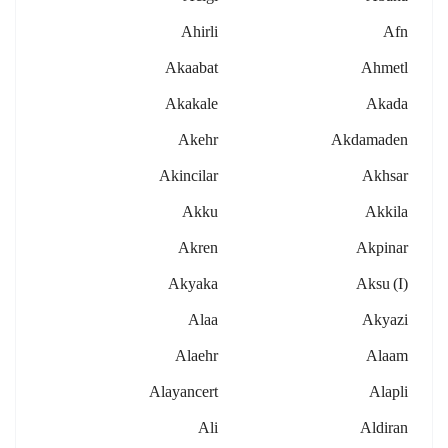
Ahirli
Afn
Akaabat
Ahmetl
Akakale
Akada
Akehr
Akdamaden
Akincilar
Akhsar
Akku
Akkila
Akren
Akpinar
Akyaka
Aksu (i)
Alaa
Akyazi
Alaehr
Alaam
Alayancert
Alapli
Ali
Aldiran