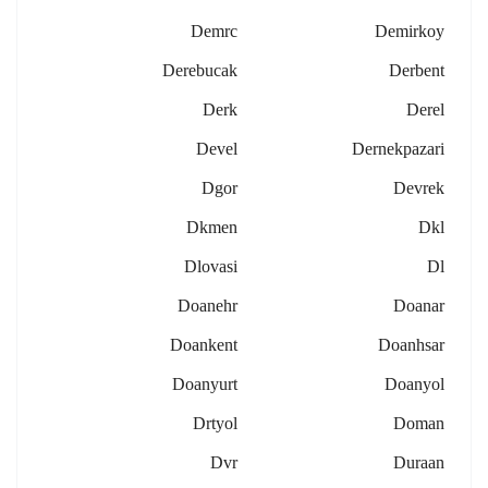
Demrc
Demirkoy
Derebucak
Derbent
Derk
Derel
Devel
Dernekpazari
Dgor
Devrek
Dkmen
Dkl
Dlovasi
Dl
Doanehr
Doanar
Doankent
Doanhsar
Doanyurt
Doanyol
Drtyol
Doman
Dvr
Duraan