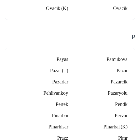
Ovacik (k)
Ovacik
P
Payas
Pamukova
Pazar (t)
Pazar
Pazarlar
Pazarcik
Pehlivankoy
Pazaryolu
Pertek
Pendk
Pinarbai
Pervar
Pinarhisar
Pinarbai (k)
Prazz
Plmr