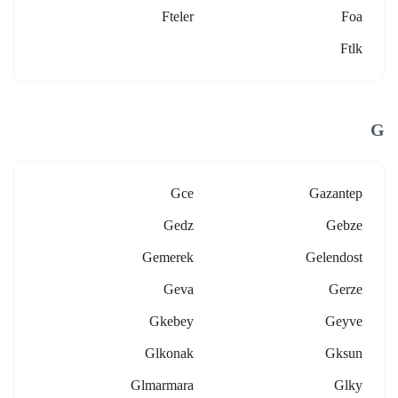
Fteler
Foa
Ftlk
G
Gce
Gazantep
Gedz
Gebze
Gemerek
Gelendost
Geva
Gerze
Gkebey
Geyve
Glkonak
Gksun
Glmarmara
Glky