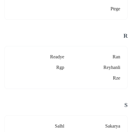
Ptrge
R
Readye
Ran
Rgp
Reyhanli
Rze
S
Salhl
Sakarya