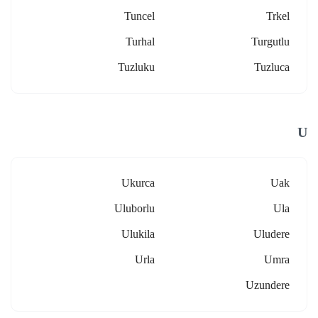
Tuncel
Trkel
Turhal
Turgutlu
Tuzluku
Tuzluca
U
Ukurca
Uak
Uluborlu
Ula
Ulukila
Uludere
Urla
Umra
Uzundere