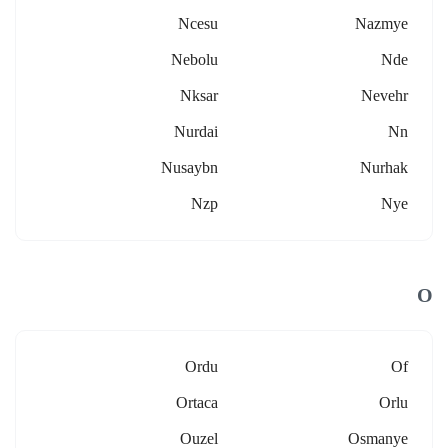
Ncesu
Nazmye
Nebolu
Nde
Nksar
Nevehr
Nurdai
Nn
Nusaybn
Nurhak
Nzp
Nye
O
Ordu
Of
Ortaca
Orlu
Ouzel
Osmanye