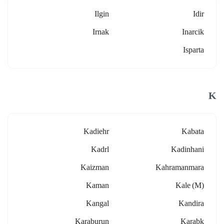
Ilgin
Idir
Irnak
Inarcik
Isparta
K
Kadiehr
Kabata
Kadrl
Kadinhani
Kaizman
Kahramanmara
Kaman
Kale (m)
Kangal
Kandira
Karaburun
Karabk