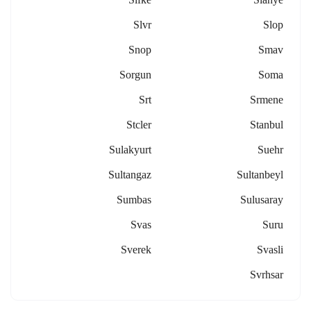
Slvr
Slop
Snop
Smav
Sorgun
Soma
Srt
Srmene
Stcler
Stanbul
Sulakyurt
Suehr
Sultangaz
Sultanbeyl
Sumbas
Sulusaray
Svas
Suru
Sverek
Svasli
Svrhsar