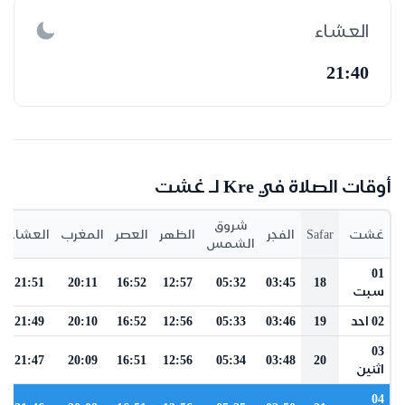
العشاء
21:40
أوقات الصلاة في Kre لـ غشت
شروق
العشاء
المغرب
العصر
الظهر
الفجر
Safar
غشت
الشمس
01
21:51
20:11
16:52
12:57
05:32
03:45
18
سبت
21:49
20:10
16:52
12:56
05:33
03:46
19
02 احد
03
21:47
20:09
16:51
12:56
05:34
03:48
20
اثنين
04