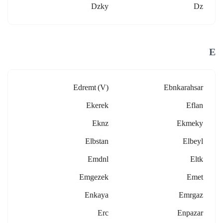
Dzky
Dz
E
Edremt (v)
Ebnkarahsar
Ekerek
Eflan
Eknz
Ekmeky
Elbstan
Elbeyl
Emdnl
Eltk
Emgezek
Emet
Enkaya
Emrgaz
Erc
Enpazar