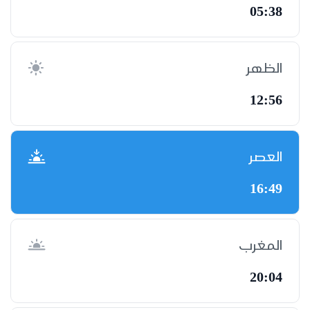
05:38
الظهر
12:56
العصر
16:49
المغرب
20:04