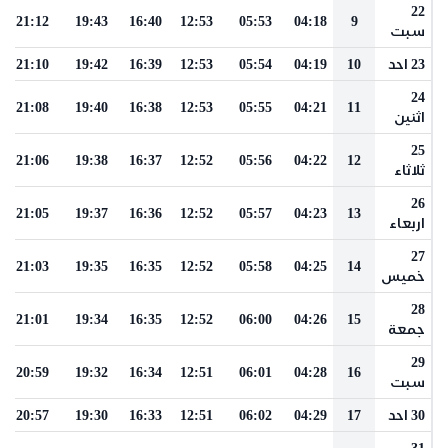
22
21:12
19:43
16:40
12:53
05:53
04:18
9
سبت
21:10
19:42
16:39
12:53
05:54
04:19
10
23 احد
24
21:08
19:40
16:38
12:53
05:55
04:21
11
اثنين
25
21:06
19:38
16:37
12:52
05:56
04:22
12
ثلاثاء
26
21:05
19:37
16:36
12:52
05:57
04:23
13
اربعاء
27
21:03
19:35
16:35
12:52
05:58
04:25
14
خميس
28
21:01
19:34
16:35
12:52
06:00
04:26
15
جمعة
29
20:59
19:32
16:34
12:51
06:01
04:28
16
سبت
20:57
19:30
16:33
12:51
06:02
04:29
17
30 احد
31