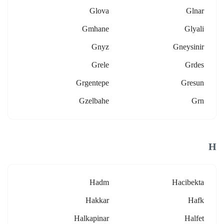
Glova
Glnar
Gmhane
Glyali
Gnyz
Gneysinir
Grele
Grdes
Grgentepe
Gresun
Gzelbahe
Grn
H
Hadm
Hacibekta
Hakkar
Hafk
Halkapinar
Halfet