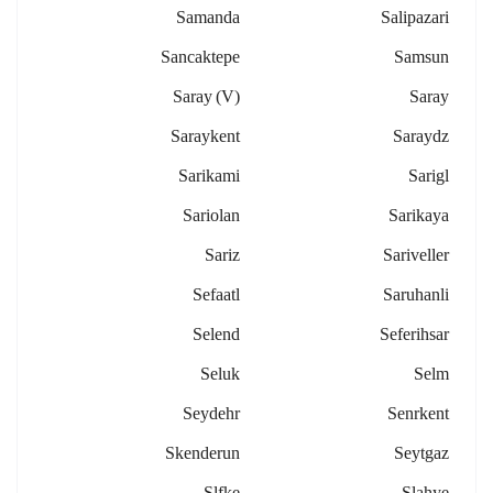
Samanda
Salipazari
Sancaktepe
Samsun
Saray (v)
Saray
Saraykent
Saraydz
Sarikami
Sarigl
Sariolan
Sarikaya
Sariz
Sariveller
Sefaatl
Saruhanli
Selend
Seferihsar
Seluk
Selm
Seydehr
Senrkent
Skenderun
Seytgaz
Slfke
Slahye