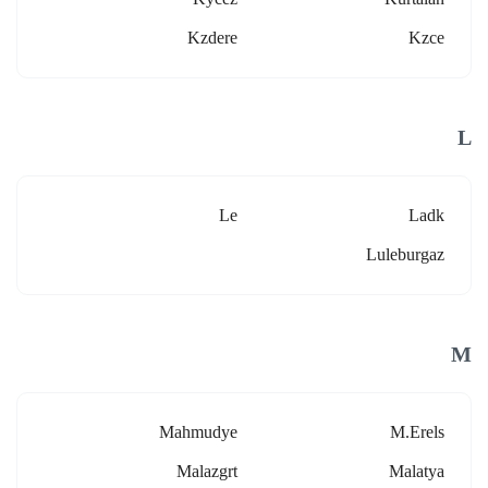
Kzdere
Kzce
L
Le
Ladk
Luleburgaz
M
Mahmudye
M.erels
Malazgrt
Malatya