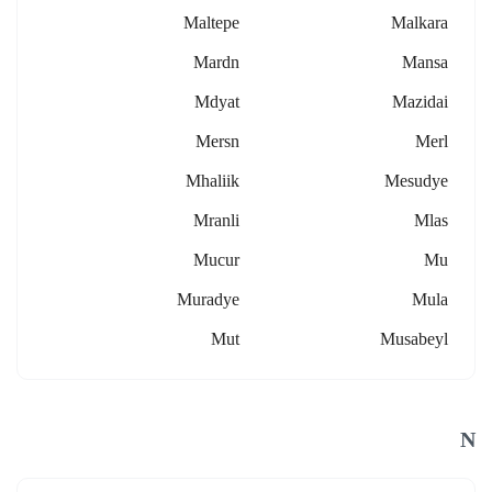
Maltepe
Malkara
Mardn
Mansa
Mdyat
Mazidai
Mersn
Merl
Mhaliik
Mesudye
Mranli
Mlas
Mucur
Mu
Muradye
Mula
Mut
Musabeyl
N