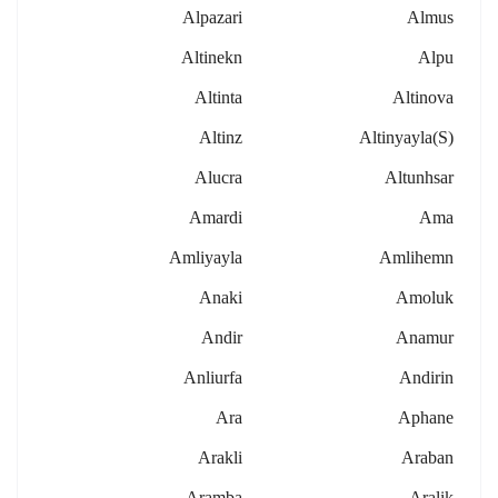
Alpazari
Almus
Altinekn
Alpu
Altinta
Altinova
Altinz
Altinyayla(s)
Alucra
Altunhsar
Amardi
Ama
Amliyayla
Amlihemn
Anaki
Amoluk
Andir
Anamur
Anliurfa
Andirin
Ara
Aphane
Arakli
Araban
Aramba
Aralik