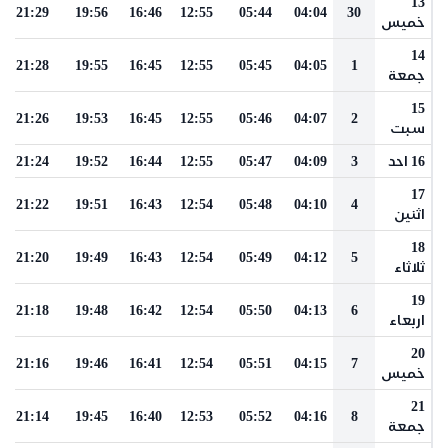
13
21:29
19:56
16:46
12:55
05:44
04:04
30
خميس
14
21:28
19:55
16:45
12:55
05:45
04:05
1
جمعة
15
21:26
19:53
16:45
12:55
05:46
04:07
2
سبت
21:24
19:52
16:44
12:55
05:47
04:09
3
16 احد
17
21:22
19:51
16:43
12:54
05:48
04:10
4
اثنين
18
21:20
19:49
16:43
12:54
05:49
04:12
5
ثلاثاء
19
21:18
19:48
16:42
12:54
05:50
04:13
6
اربعاء
20
21:16
19:46
16:41
12:54
05:51
04:15
7
خميس
21
21:14
19:45
16:40
12:53
05:52
04:16
8
جمعة