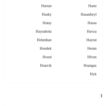
Harran
Hann
Hasky
Hasanbeyl
Hatay
Hassa
Hayrabolu
Havza
Hekmhan
Hayrat
Hendek
Hemn
Hozat
Hlvan
Hsarcik
Hsangaz
Hyk
I