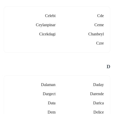
Celebi
Cde
Ceylanpinar
Ceme
Cicekdagi
Chanbeyl
Czre
D
Dalaman
Daday
Dargect
Darende
Data
Darica
Dem
Delice