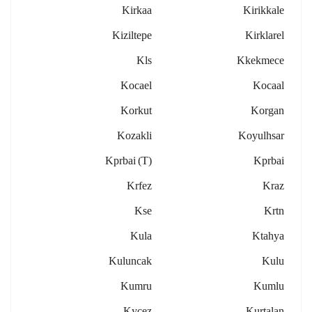
Kirkaa
Kirikkale
Kiziltepe
Kirklarel
Kls
Kkekmece
Kocael
Kocaal
Korkut
Korgan
Kozakli
Koyulhsar
Kprbai (t)
Kprbai
Krfez
Kraz
Kse
Krtn
Kula
Ktahya
Kuluncak
Kulu
Kumru
Kumlu
Kycez
Kurtalan