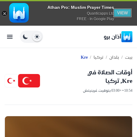
Athan Pro: Muslim Prayer Times
VIEW
Quanticapps Ltd
FREE - In Google Play
أذان برو
/
/
/
Kre
تركيا
بلدان
بيت
أوقات الصلاة في
Kre, تركيا
10:54 • +03:00 بتوقيت غرينيتش