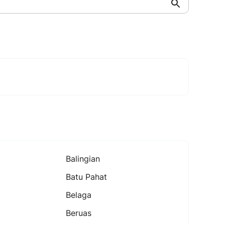
Balingian
Batu Pahat
Belaga
Beruas