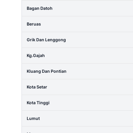
Bagan Datoh
Beruas
Grik Dan Lenggong
Kg.gajah
Kluang Dan Pontian
Kota Setar
Kota Tinggi
Lumut