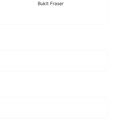
Bukit Fraser