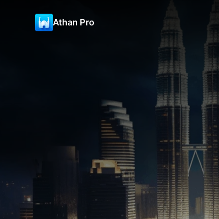
Athan Pro