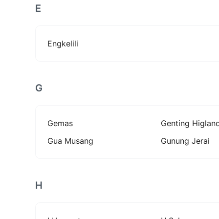
E
Engkelili
G
Gemas
Genting Higlan
Gua Musang
Gunung Jerai
H