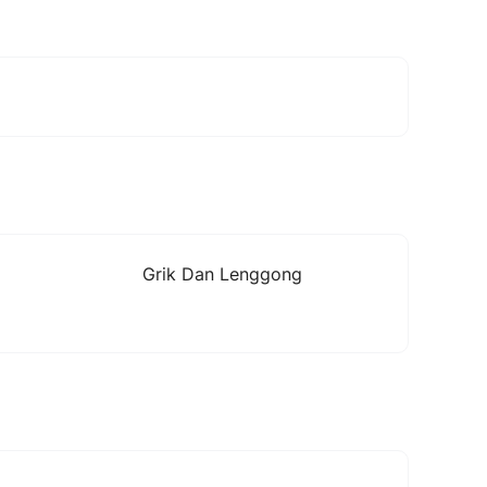
Grik Dan Lenggong