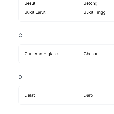
Besut
Betong
Bukit Larut
Bukit Tinggi
C
Cameron Higlands
Chenor
D
Dalat
Daro