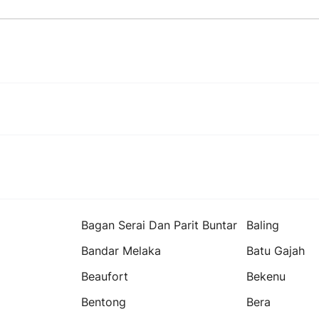
Bagan Serai Dan Parit Buntar
Baling
Bandar Melaka
Batu Gajah
Beaufort
Bekenu
Bentong
Bera