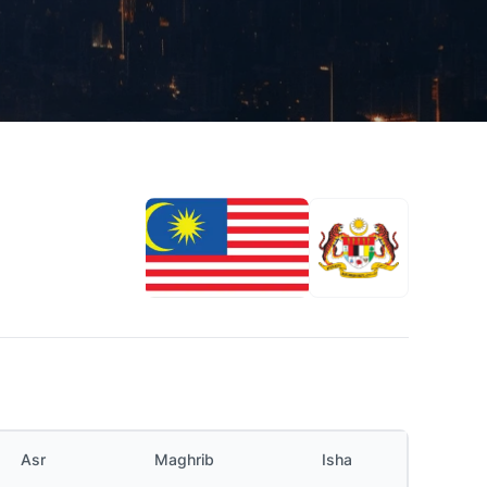
Asr
Maghrib
Isha