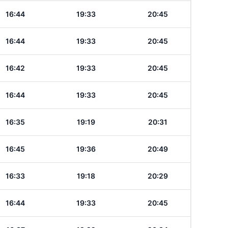
16:44
19:33
20:45
16:44
19:33
20:45
16:42
19:33
20:45
16:44
19:33
20:45
16:35
19:19
20:31
16:45
19:36
20:49
16:33
19:18
20:29
16:44
19:33
20:45