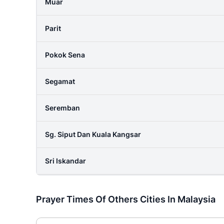
Muar
Parit
Pokok Sena
Segamat
Seremban
Sg. Siput Dan Kuala Kangsar
Sri Iskandar
Prayer Times Of Others Cities In Malaysia