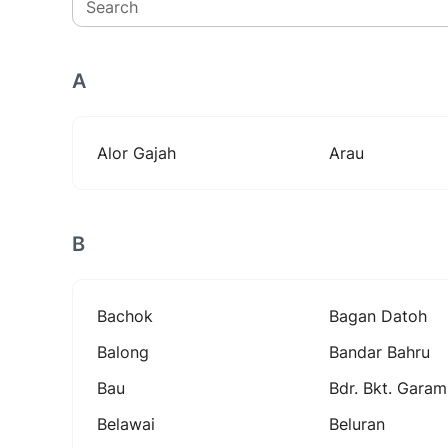
Search
A
Alor Gajah
Arau
B
Bachok
Bagan Datoh
Balong
Bandar Bahru
Bau
Bdr. Bkt. Garam
Belawai
Beluran