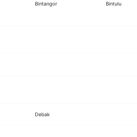
Bintangor
Bintulu
Debak