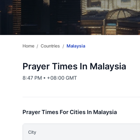
Home
Countries
Malaysia
/
/
Prayer Times In Malaysia
8:47 PM • +08:00 GMT
Prayer Times For Cities In Malaysia
City