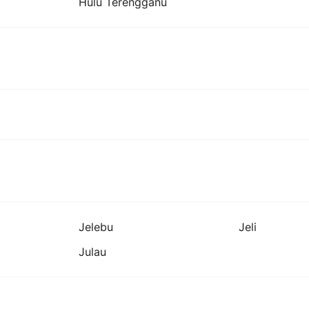
Hulu Terengganu
Jelebu
Jeli
Julau