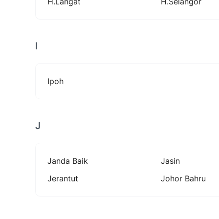
H.langat
H.selangor
I
Ipoh
J
Janda Baik
Jasin
Jerantut
Johor Bahru