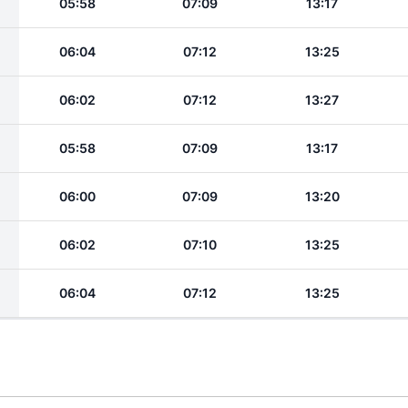
05:58
07:09
13:17
06:04
07:12
13:25
06:02
07:12
13:27
05:58
07:09
13:17
06:00
07:09
13:20
06:02
07:10
13:25
06:04
07:12
13:25