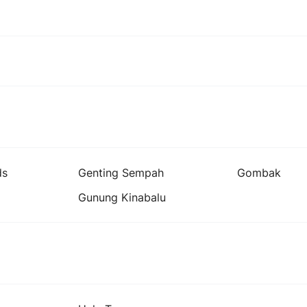
ds
Genting Sempah
Gombak
Gunung Kinabalu