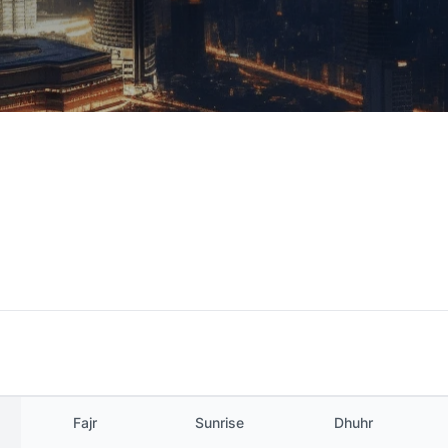
Fajr
Sunrise
Dhuhr