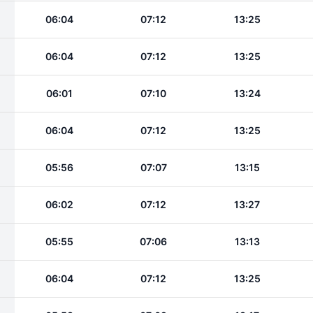
06:04
07:12
13:25
06:04
07:12
13:25
06:01
07:10
13:24
06:04
07:12
13:25
05:56
07:07
13:15
06:02
07:12
13:27
05:55
07:06
13:13
06:04
07:12
13:25