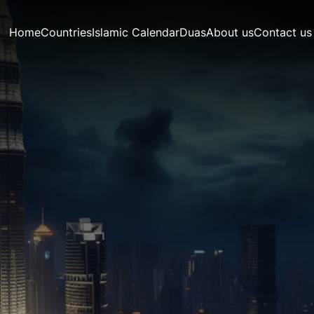
Home
Countries
Islamic Calendar
Duas
About us
Contact us