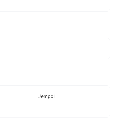
Jempol