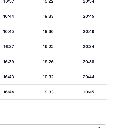
16:37
19:22
20:34
16:44
19:33
20:45
16:45
19:36
20:49
16:37
19:22
20:34
16:39
19:26
20:38
16:43
19:32
20:44
16:44
19:33
20:45