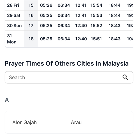
28 Fri
15
05:26
06:34
12:41
15:54
18:44
19:5
29 Sat
16
05:25
06:34
12:41
15:53
18:44
19:5
30 Sun
17
05:25
06:34
12:40
15:52
18:43
19:5
31
18
05:25
06:34
12:40
15:51
18:43
19:5
Mon
Prayer Times Of Others Cities In Malaysia
Search
A
Alor Gajah
Arau