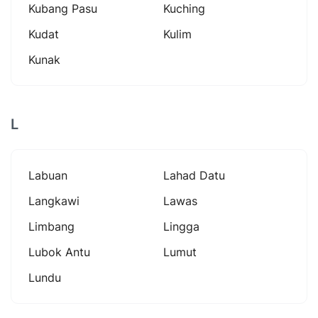
Kubang Pasu
Kuching
Kudat
Kulim
Kunak
L
Labuan
Lahad Datu
Langkawi
Lawas
Limbang
Lingga
Lubok Antu
Lumut
Lundu