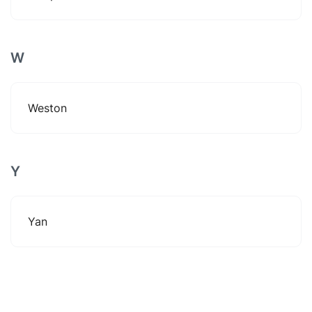
W
Weston
Y
Yan