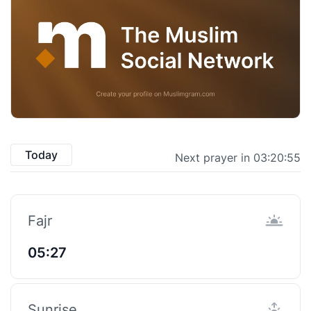
Today
Next prayer in 03:20:54
Fajr
05:27
Sunrise