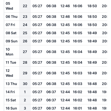
05
22
05:27
06:38
12:46
16:06
18:50
20:0
Wed
06 Thu
23
05:27
06:38
12:46
16:06
18:50
20:0
07 Fri
24
05:27
06:38
12:45
16:06
18:50
20:0
08 Sat
25
05:27
06:38
12:45
16:05
18:49
20:0
09 Sun
26
05:27
06:38
12:45
16:05
18:49
20:0
10
27
05:27
06:38
12:45
16:04
18:49
20:0
Mon
11 Tue
28
05:27
06:38
12:45
16:04
18:49
20:0
12
29
05:27
06:38
12:45
16:03
18:49
20:0
Wed
13 Thu
30
05:27
06:38
12:45
16:03
18:48
20:0
14 Fri
1
05:27
06:37
12:44
16:02
18:48
19:5
15 Sat
2
05:27
06:37
12:44
16:02
18:48
19:5
16 Sun
3
05:27
06:37
12:44
16:01
18:48
19:5