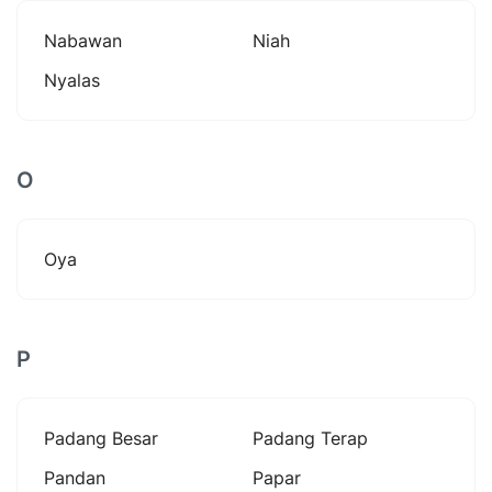
Nabawan
Niah
Nyalas
O
Oya
P
Padang Besar
Padang Terap
Pandan
Papar