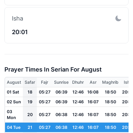
Isha
20:01
Prayer Times In Serian For August
August
Safar
Fajr
Sunrise
Dhuhr
Asr
Maghrib
Isha
01 Sat
18
05:27
06:39
12:46
16:08
18:50
20:0
02 Sun
19
05:27
06:39
12:46
16:07
18:50
20:0
03
20
05:27
06:38
12:46
16:07
18:50
20:0
Mon
04 Tue
21
05:27
06:38
12:46
16:07
18:50
20:0