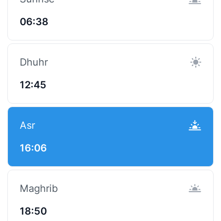
06:38
Dhuhr
12:45
Asr
16:06
Maghrib
18:50