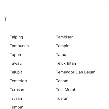
T
Taiping
Tambisan
Tambunan
Tampin
Tapah
Tatau
Tawau
Teluk Intan
Telupit
Temengor Dan Belum
Temerloh
Tenom
Terusan
Tnh. Merah
Trusan
Tuaran
Tumpat