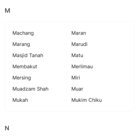
M
Machang
Maran
Marang
Marudi
Masjid Tanah
Matu
Membakut
Merlimau
Mersing
Miri
Muadzam Shah
Muar
Mukah
Mukim Chiku
N