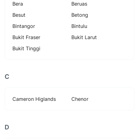
Bera
Beruas
Besut
Betong
Bintangor
Bintulu
Bukit Fraser
Bukit Larut
Bukit Tinggi
C
Cameron Higlands
Chenor
D