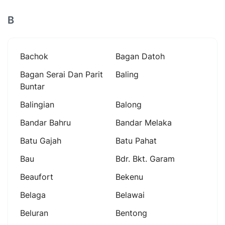
B
Bachok
Bagan Datoh
Bagan Serai Dan Parit
Baling
Buntar
Balingian
Balong
Bandar Bahru
Bandar Melaka
Batu Gajah
Batu Pahat
Bau
Bdr. Bkt. Garam
Beaufort
Bekenu
Belaga
Belawai
Beluran
Bentong