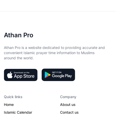
Athan Pro
Athan Pro is a website dedicated to providing accurate and
convenient Islamic prayer time information to Muslims
around the world.
Quick links
Company
Home
About us
Islamic Calendar
Contact us