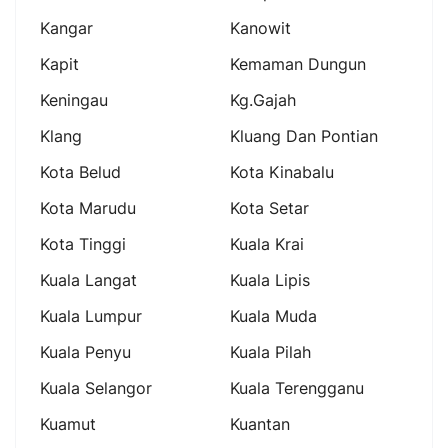
Kangar
Kanowit
Kapit
Kemaman Dungun
Keningau
Kg.gajah
Klang
Kluang Dan Pontian
Kota Belud
Kota Kinabalu
Kota Marudu
Kota Setar
Kota Tinggi
Kuala Krai
Kuala Langat
Kuala Lipis
Kuala Lumpur
Kuala Muda
Kuala Penyu
Kuala Pilah
Kuala Selangor
Kuala Terengganu
Kuamut
Kuantan