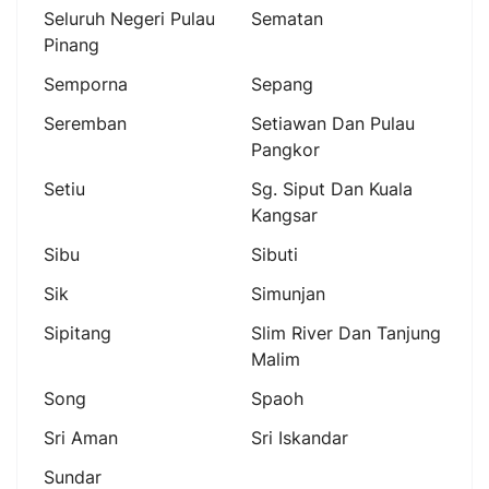
Seluruh Negeri Pulau
Sematan
Pinang
Semporna
Sepang
Seremban
Setiawan Dan Pulau
Pangkor
Setiu
Sg. Siput Dan Kuala
Kangsar
Sibu
Sibuti
Sik
Simunjan
Sipitang
Slim River Dan Tanjung
Malim
Song
Spaoh
Sri Aman
Sri Iskandar
Sundar