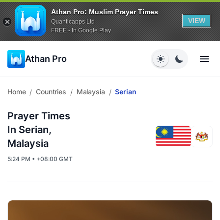
Athan Pro: Muslim Prayer Times
VIEW
Quanticapps Ltd
FREE - In Google Play
Athan Pro
Home
Countries
Malaysia
Serian
/
/
/
Prayer Times
In Serian,
Malaysia
5:24 PM • +08:00 GMT