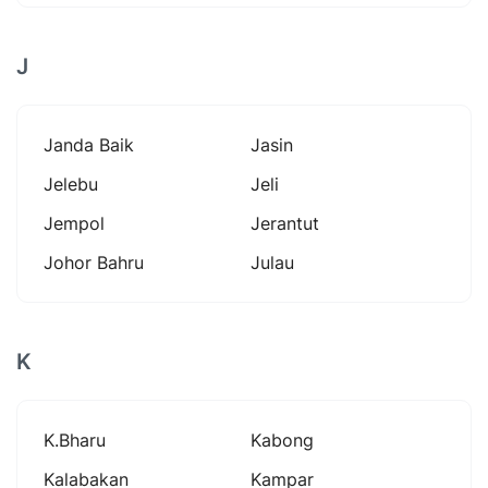
J
Janda Baik
Jasin
Jelebu
Jeli
Jempol
Jerantut
Johor Bahru
Julau
K
K.bharu
Kabong
Kalabakan
Kampar