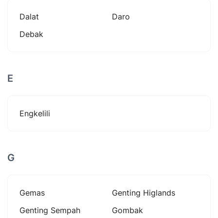
Dalat
Daro
Debak
E
Engkelili
G
Gemas
Genting Higlands
Genting Sempah
Gombak