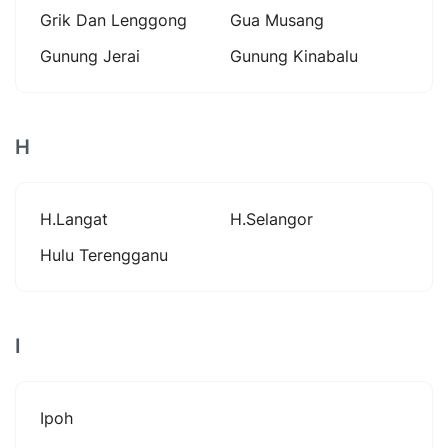
Grik Dan Lenggong
Gua Musang
Gunung Jerai
Gunung Kinabalu
H
H.langat
H.selangor
Hulu Terengganu
I
Ipoh