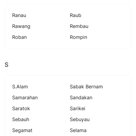
Ranau
Raub
Rawang
Rembau
Roban
Rompin
S
S.alam
Sabak Bernam
Samarahan
Sandakan
Saratok
Sarikei
Sebauh
Sebuyau
Segamat
Selama