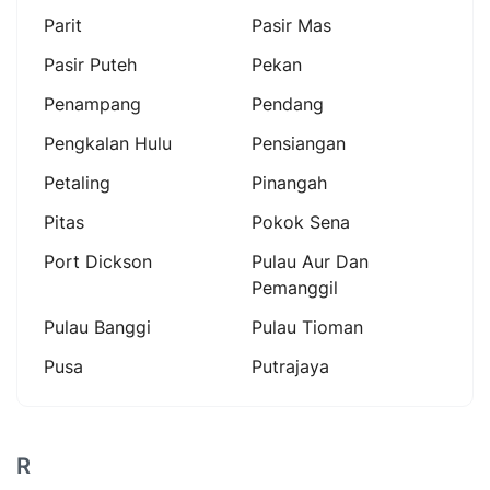
Parit
Pasir Mas
Pasir Puteh
Pekan
Penampang
Pendang
Pengkalan Hulu
Pensiangan
Petaling
Pinangah
Pitas
Pokok Sena
Port Dickson
Pulau Aur Dan
Pemanggil
Pulau Banggi
Pulau Tioman
Pusa
Putrajaya
R