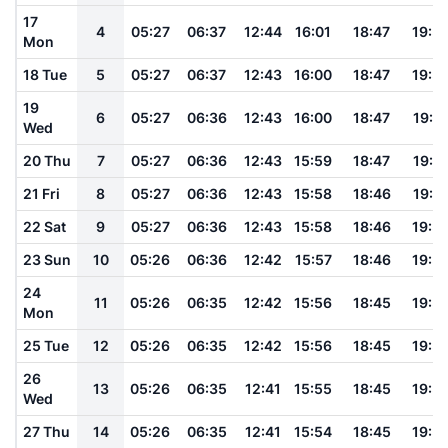
17
4
05:27
06:37
12:44
16:01
18:47
19:5
Mon
18 Tue
5
05:27
06:37
12:43
16:00
18:47
19:5
19
6
05:27
06:36
12:43
16:00
18:47
19:5
Wed
20 Thu
7
05:27
06:36
12:43
15:59
18:47
19:5
21 Fri
8
05:27
06:36
12:43
15:58
18:46
19:5
22 Sat
9
05:27
06:36
12:43
15:58
18:46
19:5
23 Sun
10
05:26
06:36
12:42
15:57
18:46
19:5
24
11
05:26
06:35
12:42
15:56
18:45
19:5
Mon
25 Tue
12
05:26
06:35
12:42
15:56
18:45
19:5
26
13
05:26
06:35
12:41
15:55
18:45
19:5
Wed
27 Thu
14
05:26
06:35
12:41
15:54
18:45
19:5