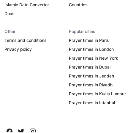
Islamic Date Convertor
Countries
Duas
Other
Popular cities
Terms and conditions
Prayer times in Paris
Privacy policy
Prayer times in London
Prayer times in New York
Prayer times in Dubai
Prayer times in Jeddah
Prayer times in Riyadh
Prayer times in Kuala Lumpur
Prayer times in Istanbul