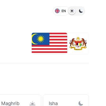
EN
Maghrib
Isha