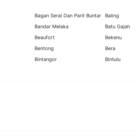
Bagan Serai Dan Parit Buntar
Baling
Bandar Melaka
Batu Gajah
Beaufort
Bekenu
Bentong
Bera
Bintangor
Bintulu