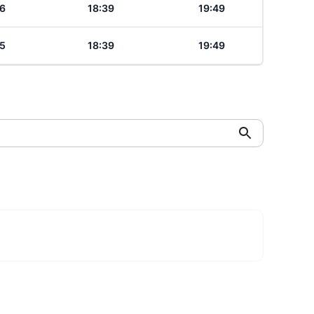
6
18:39
19:49
5
18:39
19:49