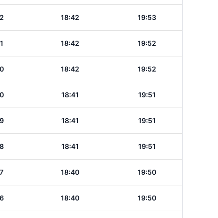
2
18:42
19:53
1
18:42
19:52
0
18:42
19:52
0
18:41
19:51
9
18:41
19:51
8
18:41
19:51
7
18:40
19:50
6
18:40
19:50