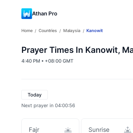
Athan Pro
Home
Countries
Malaysia
Kanowit
/
/
/
Prayer Times In Kanowit, Ma
4:40 PM • +08:00 GMT
Today
Next prayer in 04:00:56
Fajr
Sunrise