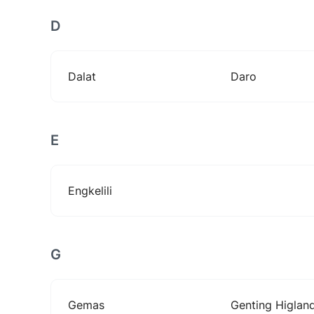
D
Dalat
Daro
E
Engkelili
G
Gemas
Genting Higlan