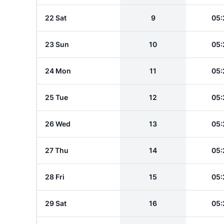
22 Sat
9
05:
23 Sun
10
05:
24 Mon
11
05:
25 Tue
12
05:
26 Wed
13
05:
27 Thu
14
05:
28 Fri
15
05:
29 Sat
16
05: