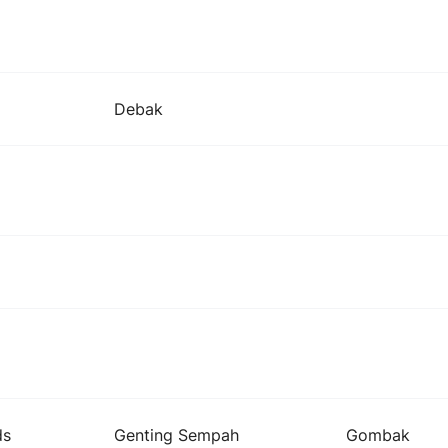
Debak
ds
Genting Sempah
Gombak