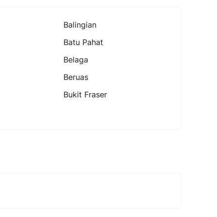
Balingian
Batu Pahat
Belaga
Beruas
Bukit Fraser