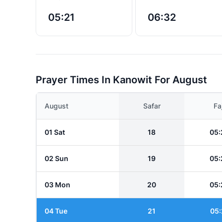
05:21
06:32
Prayer Times In Kanowit For August
August
Safar
Fa
01 Sat
18
05:
02 Sun
19
05:
03 Mon
20
05:
04 Tue
21
05: