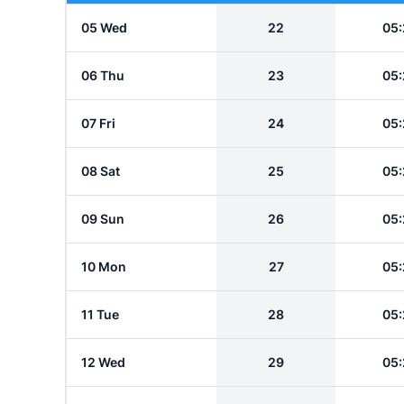
05 Wed
22
05:
06 Thu
23
05:
07 Fri
24
05:
08 Sat
25
05:
09 Sun
26
05:
10 Mon
27
05:
11 Tue
28
05:
12 Wed
29
05: