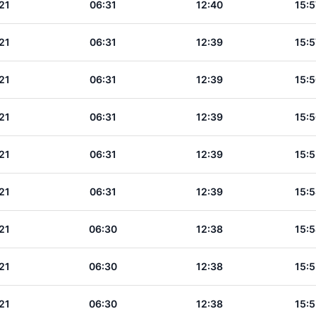
21
06:31
12:40
15:5
21
06:31
12:39
15:5
21
06:31
12:39
15:5
21
06:31
12:39
15:5
21
06:31
12:39
15:5
21
06:31
12:39
15:5
21
06:30
12:38
15:5
21
06:30
12:38
15:5
21
06:30
12:38
15:5