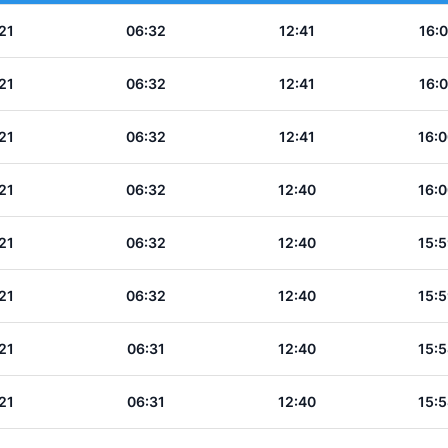
21
06:32
12:41
16:0
21
06:32
12:41
16:0
21
06:32
12:41
16:0
21
06:32
12:40
16:0
21
06:32
12:40
15:5
21
06:32
12:40
15:5
21
06:31
12:40
15:5
21
06:31
12:40
15:5