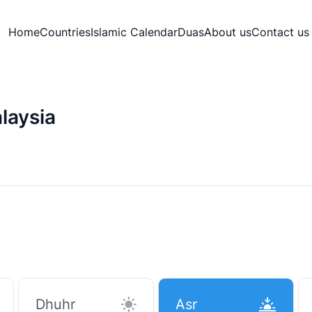
Home
Countries
Islamic Calendar
Duas
About us
Contact us
laysia
Dhuhr
Asr