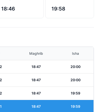
18:46
19:58
Maghrib
Isha
2
18:47
20:00
2
18:47
20:00
2
18:47
19:59
1
18:47
19:59