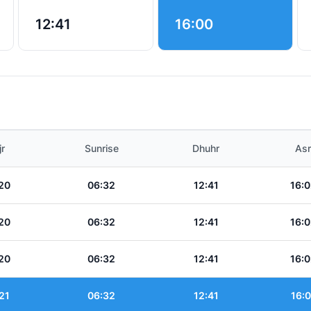
12:41
16:00
jr
Sunrise
Dhuhr
Asr
20
06:32
12:41
16:0
20
06:32
12:41
16:0
20
06:32
12:41
16:0
21
06:32
12:41
16:0