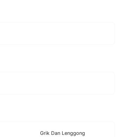
Grik Dan Lenggong