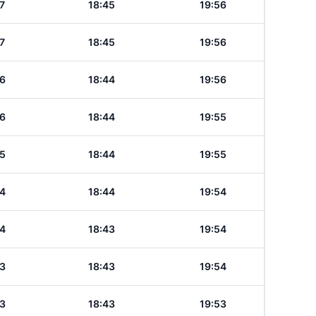
7
18:45
19:56
7
18:45
19:56
6
18:44
19:56
6
18:44
19:55
5
18:44
19:55
4
18:44
19:54
4
18:43
19:54
3
18:43
19:54
3
18:43
19:53