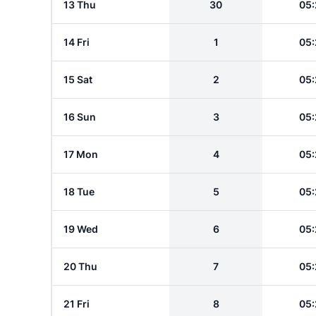
13 Thu
30
05:
14 Fri
1
05:
15 Sat
2
05:
16 Sun
3
05:
17 Mon
4
05:
18 Tue
5
05:
19 Wed
6
05:
20 Thu
7
05:
21 Fri
8
05: