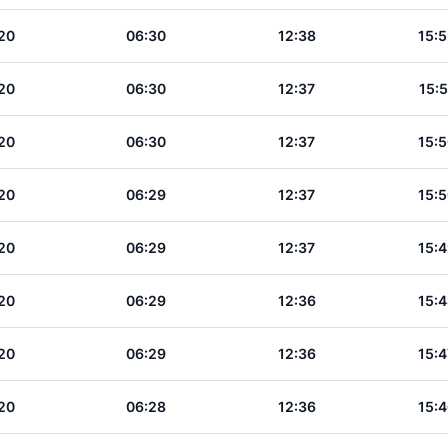
20
06:30
12:38
15:5
20
06:30
12:37
15:5
20
06:30
12:37
15:5
20
06:29
12:37
15:5
20
06:29
12:37
15:4
20
06:29
12:36
15:4
20
06:29
12:36
15:4
20
06:28
12:36
15:4