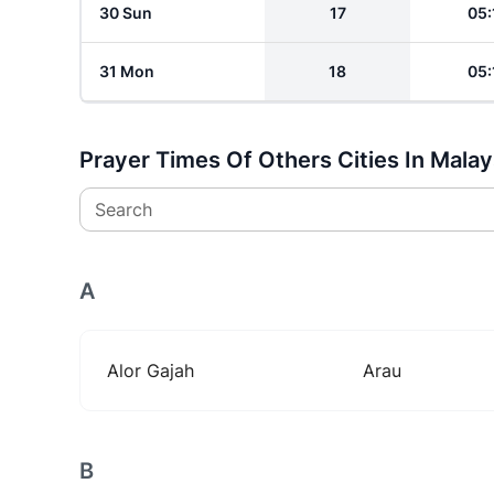
30 Sun
17
05:
31 Mon
18
05:
Prayer Times Of Others Cities In Malay
Search
A
Alor Gajah
Arau
B