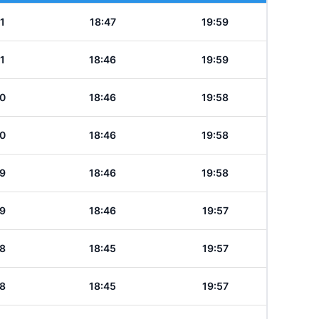
1
18:47
19:59
1
18:46
19:59
0
18:46
19:58
0
18:46
19:58
9
18:46
19:58
9
18:46
19:57
8
18:45
19:57
8
18:45
19:57