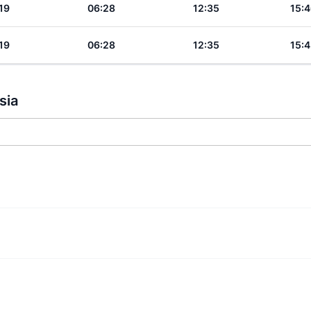
19
06:28
12:35
15:4
19
06:28
12:35
15:4
sia