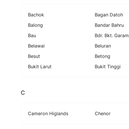
Bachok
Bagan Datoh
Balong
Bandar Bahru
Bau
Bdr. Bkt. Garam
Belawai
Beluran
Besut
Betong
Bukit Larut
Bukit Tinggi
C
Cameron Higlands
Chenor