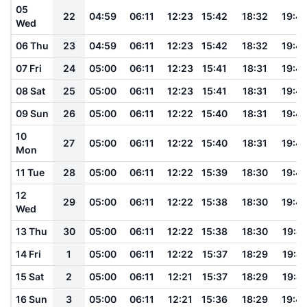
05
22
04:59
06:11
12:23
15:42
18:32
19:4
Wed
06 Thu
23
04:59
06:11
12:23
15:42
18:32
19:4
07 Fri
24
05:00
06:11
12:23
15:41
18:31
19:4
08 Sat
25
05:00
06:11
12:23
15:41
18:31
19:4
09 Sun
26
05:00
06:11
12:22
15:40
18:31
19:4
10
27
05:00
06:11
12:22
15:40
18:31
19:4
Mon
11 Tue
28
05:00
06:11
12:22
15:39
18:30
19:4
12
29
05:00
06:11
12:22
15:38
18:30
19:4
Wed
13 Thu
30
05:00
06:11
12:22
15:38
18:30
19:41
14 Fri
1
05:00
06:11
12:22
15:37
18:29
19:41
15 Sat
2
05:00
06:11
12:21
15:37
18:29
19:41
16 Sun
3
05:00
06:11
12:21
15:36
18:29
19:4