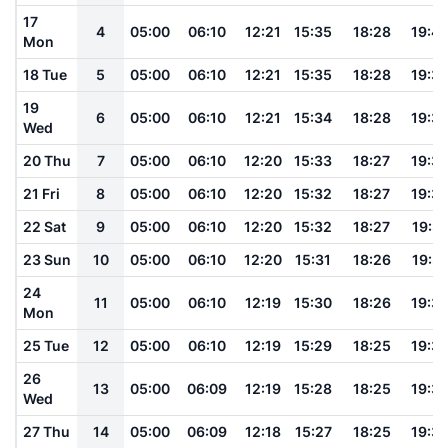
17
4
05:00
06:10
12:21
15:35
18:28
19:4
Mon
18 Tue
5
05:00
06:10
12:21
15:35
18:28
19:3
19
6
05:00
06:10
12:21
15:34
18:28
19:3
Wed
20 Thu
7
05:00
06:10
12:20
15:33
18:27
19:3
21 Fri
8
05:00
06:10
12:20
15:32
18:27
19:3
22 Sat
9
05:00
06:10
12:20
15:32
18:27
19:3
23 Sun
10
05:00
06:10
12:20
15:31
18:26
19:3
24
11
05:00
06:10
12:19
15:30
18:26
19:3
Mon
25 Tue
12
05:00
06:10
12:19
15:29
18:25
19:3
26
13
05:00
06:09
12:19
15:28
18:25
19:3
Wed
27 Thu
14
05:00
06:09
12:18
15:27
18:25
19:3