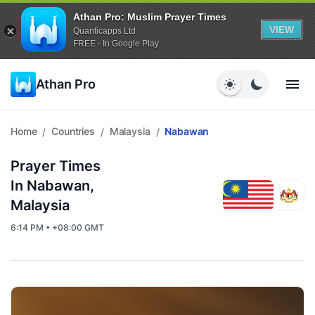
Athan Pro: Muslim Prayer Times
VIEW
Quanticapps Ltd
FREE - In Google Play
Athan Pro
Home
Countries
Malaysia
Nabawan
/
/
/
Prayer Times
In Nabawan,
Malaysia
6:14 PM • +08:00 GMT