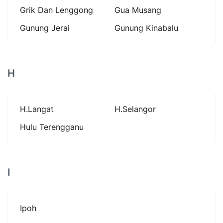
Grik Dan Lenggong
Gua Musang
Gunung Jerai
Gunung Kinabalu
H
H.langat
H.selangor
Hulu Terengganu
I
Ipoh