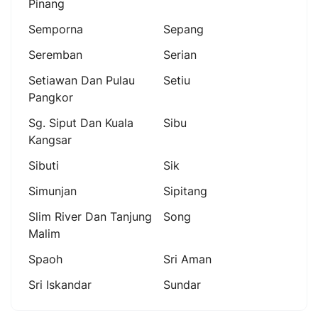
Pinang
Semporna
Sepang
Seremban
Serian
Setiawan Dan Pulau
Setiu
Pangkor
Sg. Siput Dan Kuala
Sibu
Kangsar
Sibuti
Sik
Simunjan
Sipitang
Slim River Dan Tanjung
Song
Malim
Spaoh
Sri Aman
Sri Iskandar
Sundar