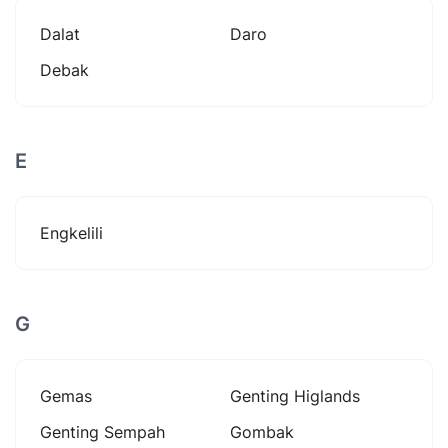
Dalat
Daro
Debak
E
Engkelili
G
Gemas
Genting Higlands
Genting Sempah
Gombak