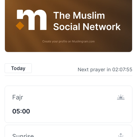
Today
Next prayer in 02:07:54
Fajr
05:00
Sunrise