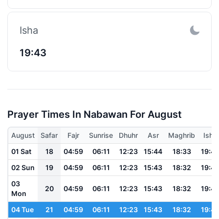
Isha
19:43
Prayer Times In Nabawan For August
August
Safar
Fajr
Sunrise
Dhuhr
Asr
Maghrib
Isha
01 Sat
18
04:59
06:11
12:23
15:44
18:33
19:4
02 Sun
19
04:59
06:11
12:23
15:43
18:32
19:4
03
20
04:59
06:11
12:23
15:43
18:32
19:4
Mon
04 Tue
21
04:59
06:11
12:23
15:43
18:32
19:4