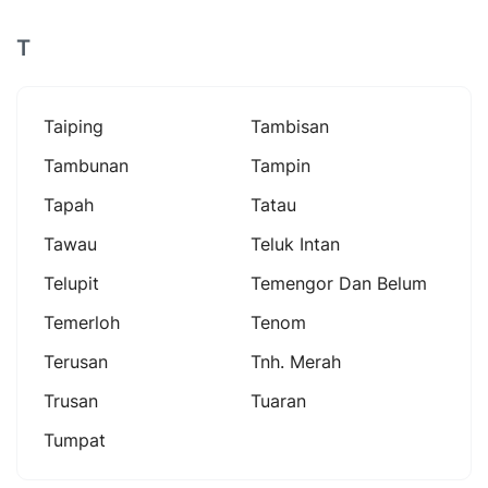
T
Taiping
Tambisan
Tambunan
Tampin
Tapah
Tatau
Tawau
Teluk Intan
Telupit
Temengor Dan Belum
Temerloh
Tenom
Terusan
Tnh. Merah
Trusan
Tuaran
Tumpat