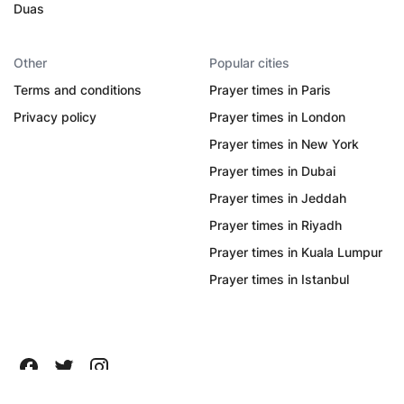
Duas
Other
Popular cities
Terms and conditions
Prayer times in Paris
Privacy policy
Prayer times in London
Prayer times in New York
Prayer times in Dubai
Prayer times in Jeddah
Prayer times in Riyadh
Prayer times in Kuala Lumpur
Prayer times in Istanbul