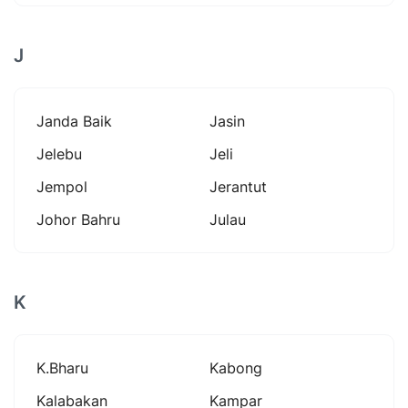
J
Janda Baik
Jasin
Jelebu
Jeli
Jempol
Jerantut
Johor Bahru
Julau
K
K.bharu
Kabong
Kalabakan
Kampar