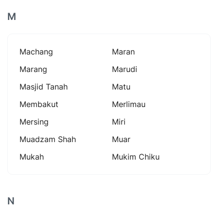
M
Machang
Maran
Marang
Marudi
Masjid Tanah
Matu
Membakut
Merlimau
Mersing
Miri
Muadzam Shah
Muar
Mukah
Mukim Chiku
N