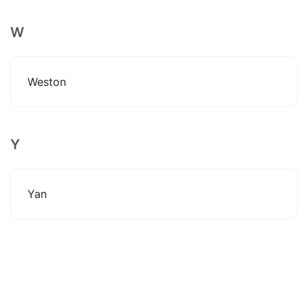
W
Weston
Y
Yan