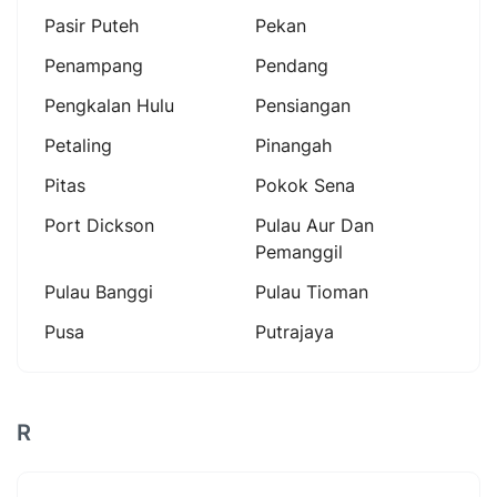
Pasir Puteh
Pekan
Penampang
Pendang
Pengkalan Hulu
Pensiangan
Petaling
Pinangah
Pitas
Pokok Sena
Port Dickson
Pulau Aur Dan
Pemanggil
Pulau Banggi
Pulau Tioman
Pusa
Putrajaya
R