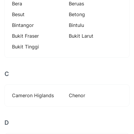
Bera
Beruas
Besut
Betong
Bintangor
Bintulu
Bukit Fraser
Bukit Larut
Bukit Tinggi
C
Cameron Higlands
Chenor
D