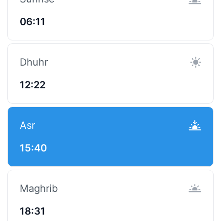
06:11
Dhuhr
12:22
Asr
15:40
Maghrib
18:31