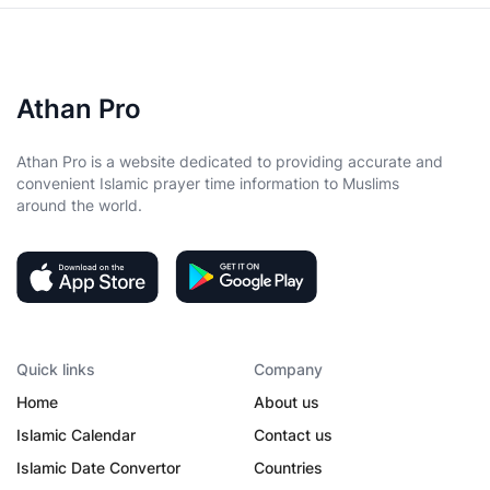
Athan Pro
Athan Pro is a website dedicated to providing accurate and
convenient Islamic prayer time information to Muslims
around the world.
Quick links
Company
Home
About us
Islamic Calendar
Contact us
Islamic Date Convertor
Countries