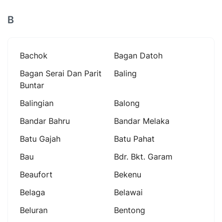
B
Bachok
Bagan Datoh
Bagan Serai Dan Parit
Baling
Buntar
Balingian
Balong
Bandar Bahru
Bandar Melaka
Batu Gajah
Batu Pahat
Bau
Bdr. Bkt. Garam
Beaufort
Bekenu
Belaga
Belawai
Beluran
Bentong