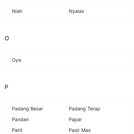
Niah
Nyalas
O
Oya
P
Padang Besar
Padang Terap
Pandan
Papar
Parit
Pasir Mas