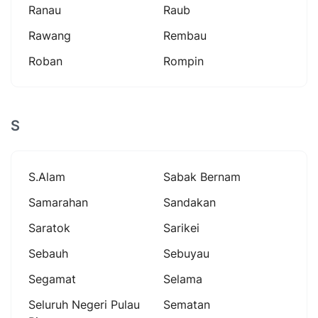
Ranau
Raub
Rawang
Rembau
Roban
Rompin
S
S.alam
Sabak Bernam
Samarahan
Sandakan
Saratok
Sarikei
Sebauh
Sebuyau
Segamat
Selama
Seluruh Negeri Pulau
Sematan