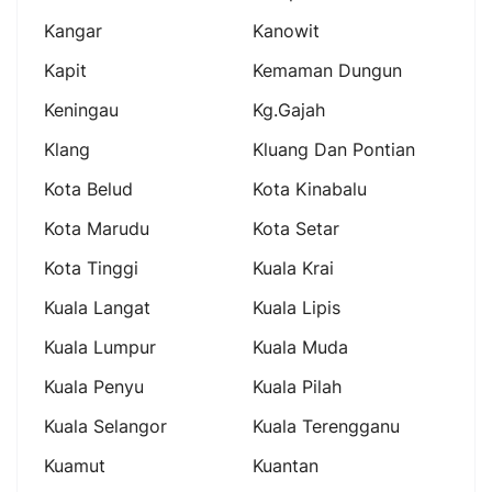
Kangar
Kanowit
Kapit
Kemaman Dungun
Keningau
Kg.gajah
Klang
Kluang Dan Pontian
Kota Belud
Kota Kinabalu
Kota Marudu
Kota Setar
Kota Tinggi
Kuala Krai
Kuala Langat
Kuala Lipis
Kuala Lumpur
Kuala Muda
Kuala Penyu
Kuala Pilah
Kuala Selangor
Kuala Terengganu
Kuamut
Kuantan