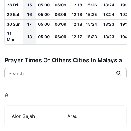
28 Fri
15
05:00
06:09
12:18
15:26
18:24
19:3
29 Sat
16
05:00
06:09
12:18
15:25
18:24
19:3
30 Sun
17
05:00
06:09
12:18
15:24
18:23
19:3
31
18
05:00
06:09
12:17
15:23
18:23
19:3
Mon
Prayer Times Of Others Cities In Malaysia
Search
A
Alor Gajah
Arau