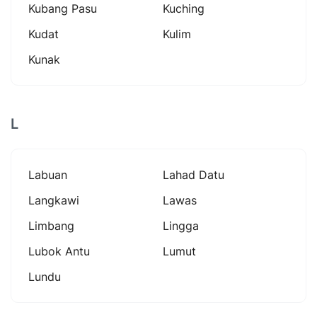
Kubang Pasu
Kuching
Kudat
Kulim
Kunak
L
Labuan
Lahad Datu
Langkawi
Lawas
Limbang
Lingga
Lubok Antu
Lumut
Lundu