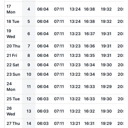
17
4
06:04
07:11
13:24
16:38
19:32
20:4
Mon
18 Tue
5
06:04
07:11
13:24
16:38
19:32
20:4
19
6
06:04
07:11
13:23
16:37
19:31
20:4
Wed
20 Thu
7
06:04
07:11
13:23
16:36
19:31
20:4
21 Fri
8
06:04
07:11
13:23
16:35
19:31
20:4
22 Sat
9
06:04
07:11
13:23
16:34
19:30
20:4
23 Sun
10
06:04
07:11
13:22
16:34
19:30
20:4
24
11
06:04
07:11
13:22
16:33
19:29
20:4
Mon
25 Tue
12
06:03
07:11
13:22
16:33
19:30
20:4
26
13
06:03
07:11
13:22
16:32
19:30
20:4
Wed
27 Thu
14
06:03
07:11
13:21
16:31
19:29
20:4