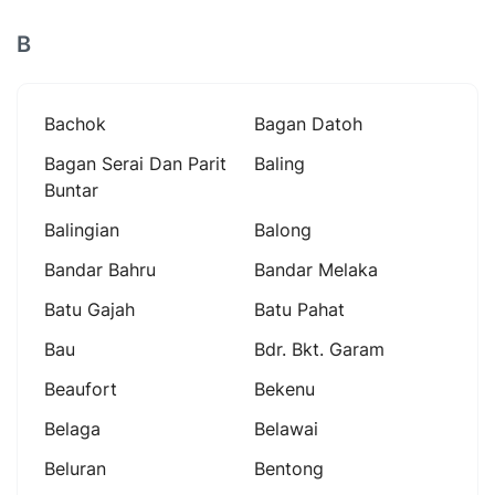
B
Bachok
Bagan Datoh
Bagan Serai Dan Parit
Baling
Buntar
Balingian
Balong
Bandar Bahru
Bandar Melaka
Batu Gajah
Batu Pahat
Bau
Bdr. Bkt. Garam
Beaufort
Bekenu
Belaga
Belawai
Beluran
Bentong