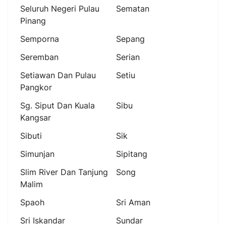
Seluruh Negeri Pulau
Sematan
Pinang
Semporna
Sepang
Seremban
Serian
Setiawan Dan Pulau
Setiu
Pangkor
Sg. Siput Dan Kuala
Sibu
Kangsar
Sibuti
Sik
Simunjan
Sipitang
Slim River Dan Tanjung
Song
Malim
Spaoh
Sri Aman
Sri Iskandar
Sundar