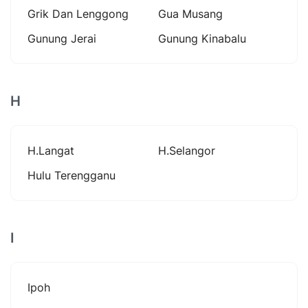
Grik Dan Lenggong
Gua Musang
Gunung Jerai
Gunung Kinabalu
H
H.langat
H.selangor
Hulu Terengganu
I
Ipoh