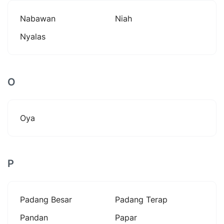
Nabawan
Niah
Nyalas
O
Oya
P
Padang Besar
Padang Terap
Pandan
Papar