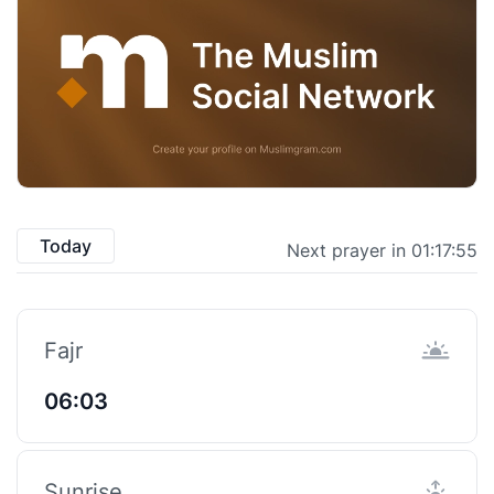
Today
Next prayer in 01:17:54
Fajr
06:03
Sunrise