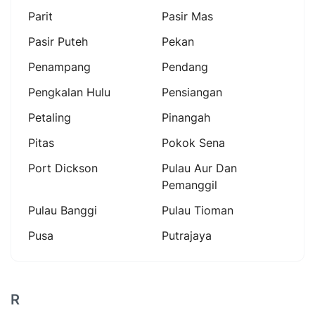
Parit
Pasir Mas
Pasir Puteh
Pekan
Penampang
Pendang
Pengkalan Hulu
Pensiangan
Petaling
Pinangah
Pitas
Pokok Sena
Port Dickson
Pulau Aur Dan
Pemanggil
Pulau Banggi
Pulau Tioman
Pusa
Putrajaya
R