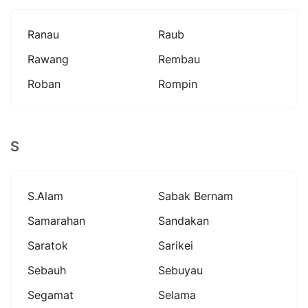
Ranau
Raub
Rawang
Rembau
Roban
Rompin
S
S.alam
Sabak Bernam
Samarahan
Sandakan
Saratok
Sarikei
Sebauh
Sebuyau
Segamat
Selama