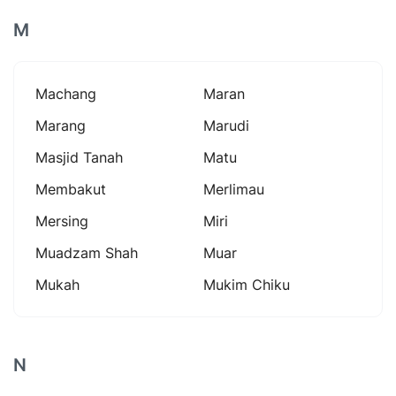
M
Machang
Maran
Marang
Marudi
Masjid Tanah
Matu
Membakut
Merlimau
Mersing
Miri
Muadzam Shah
Muar
Mukah
Mukim Chiku
N