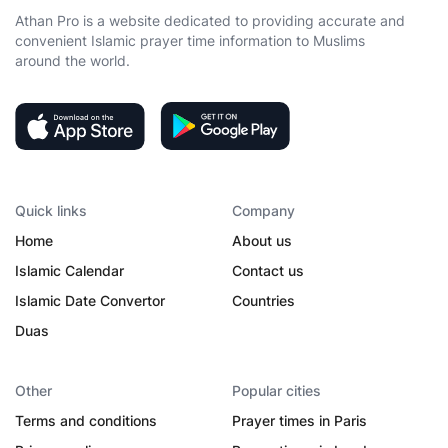
Athan Pro is a website dedicated to providing accurate and
convenient Islamic prayer time information to Muslims
around the world.
Quick links
Company
Home
About us
Islamic Calendar
Contact us
Islamic Date Convertor
Countries
Duas
Other
Popular cities
Terms and conditions
Prayer times in Paris