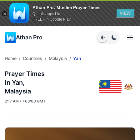
Athan Pro: Muslim Prayer Times
VIEW
Quanticapps Ltd
FREE - In Google Play
Athan Pro
Home
Countries
Malaysia
Yan
/
/
/
Prayer Times
In Yan,
Malaysia
2:17 AM • +08:00 GMT