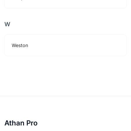
W
Weston
Athan Pro