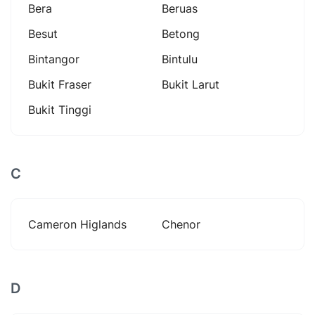
Bera
Beruas
Besut
Betong
Bintangor
Bintulu
Bukit Fraser
Bukit Larut
Bukit Tinggi
C
Cameron Higlands
Chenor
D