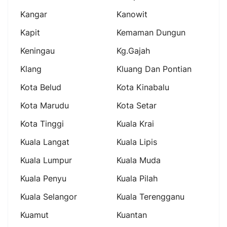
Kangar
Kanowit
Kapit
Kemaman Dungun
Keningau
Kg.gajah
Klang
Kluang Dan Pontian
Kota Belud
Kota Kinabalu
Kota Marudu
Kota Setar
Kota Tinggi
Kuala Krai
Kuala Langat
Kuala Lipis
Kuala Lumpur
Kuala Muda
Kuala Penyu
Kuala Pilah
Kuala Selangor
Kuala Terengganu
Kuamut
Kuantan