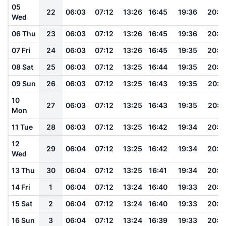
05
22
06:03
07:12
13:26
16:45
19:36
20:4
Wed
06 Thu
23
06:03
07:12
13:26
16:45
19:36
20:4
07 Fri
24
06:03
07:12
13:26
16:45
19:35
20:4
08 Sat
25
06:03
07:12
13:25
16:44
19:35
20:4
09 Sun
26
06:03
07:12
13:25
16:43
19:35
20:4
10
27
06:03
07:12
13:25
16:43
19:35
20:4
Mon
11 Tue
28
06:03
07:12
13:25
16:42
19:34
20:4
12
29
06:04
07:12
13:25
16:42
19:34
20:4
Wed
13 Thu
30
06:04
07:12
13:25
16:41
19:34
20:4
14 Fri
1
06:04
07:12
13:24
16:40
19:33
20:4
15 Sat
2
06:04
07:12
13:24
16:40
19:33
20:4
16 Sun
3
06:04
07:12
13:24
16:39
19:33
20:4