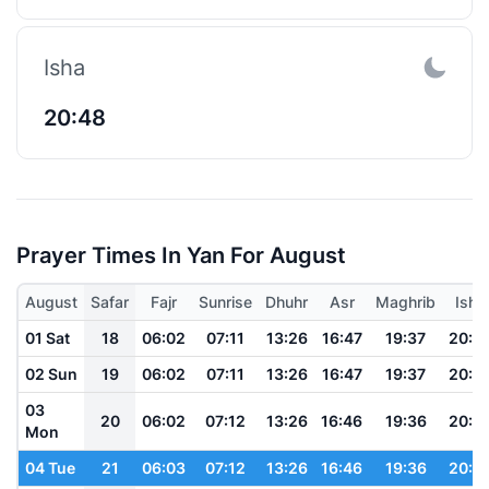
Isha
20:48
Prayer Times In Yan For August
August
Safar
Fajr
Sunrise
Dhuhr
Asr
Maghrib
Isha
01 Sat
18
06:02
07:11
13:26
16:47
19:37
20:5
02 Sun
19
06:02
07:11
13:26
16:47
19:37
20:5
03
20
06:02
07:12
13:26
16:46
19:36
20:4
Mon
04 Tue
21
06:03
07:12
13:26
16:46
19:36
20:4