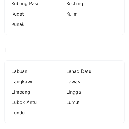
Kubang Pasu
Kuching
Kudat
Kulim
Kunak
L
Labuan
Lahad Datu
Langkawi
Lawas
Limbang
Lingga
Lubok Antu
Lumut
Lundu