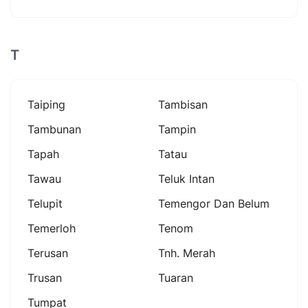
T
Taiping
Tambisan
Tambunan
Tampin
Tapah
Tatau
Tawau
Teluk Intan
Telupit
Temengor Dan Belum
Temerloh
Tenom
Terusan
Tnh. Merah
Trusan
Tuaran
Tumpat