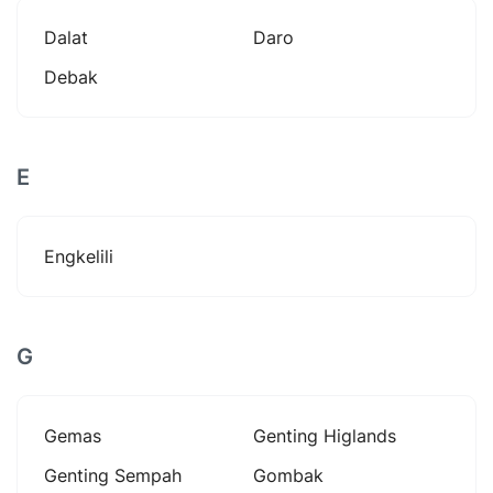
Dalat
Daro
Debak
E
Engkelili
G
Gemas
Genting Higlands
Genting Sempah
Gombak