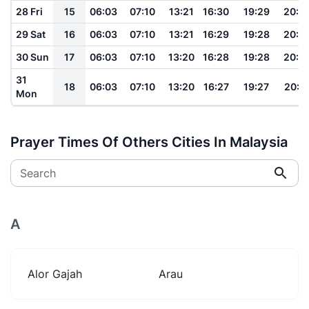
28 Fri
15
06:03
07:10
13:21
16:30
19:29
20:3
29 Sat
16
06:03
07:10
13:21
16:29
19:28
20:3
30 Sun
17
06:03
07:10
13:20
16:28
19:28
20:3
31
18
06:03
07:10
13:20
16:27
19:27
20:3
Mon
Prayer Times Of Others Cities In Malaysia
Search
A
Alor Gajah
Arau