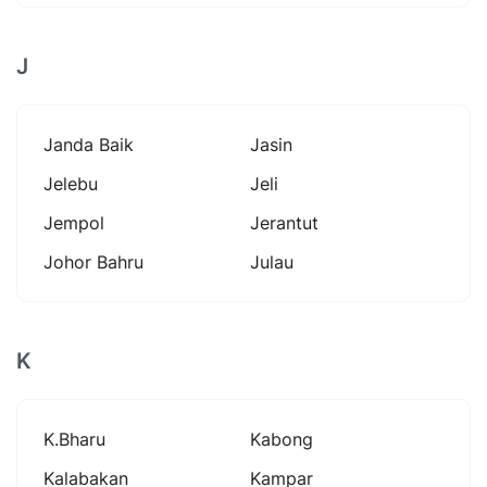
J
Janda Baik
Jasin
Jelebu
Jeli
Jempol
Jerantut
Johor Bahru
Julau
K
K.bharu
Kabong
Kalabakan
Kampar