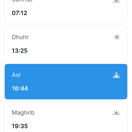
07:12
Dhuhr
13:25
Asr
16:44
Maghrib
19:35