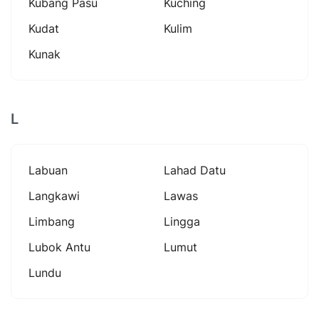
Kubang Pasu
Kuching
Kudat
Kulim
Kunak
L
Labuan
Lahad Datu
Langkawi
Lawas
Limbang
Lingga
Lubok Antu
Lumut
Lundu