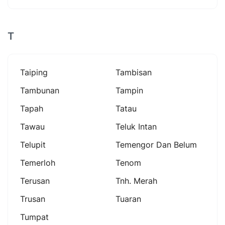
T
Taiping
Tambisan
Tambunan
Tampin
Tapah
Tatau
Tawau
Teluk Intan
Telupit
Temengor Dan Belum
Temerloh
Tenom
Terusan
Tnh. Merah
Trusan
Tuaran
Tumpat