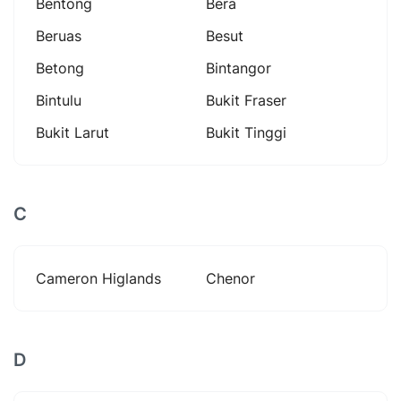
Bentong
Bera
Beruas
Besut
Betong
Bintangor
Bintulu
Bukit Fraser
Bukit Larut
Bukit Tinggi
C
Cameron Higlands
Chenor
D