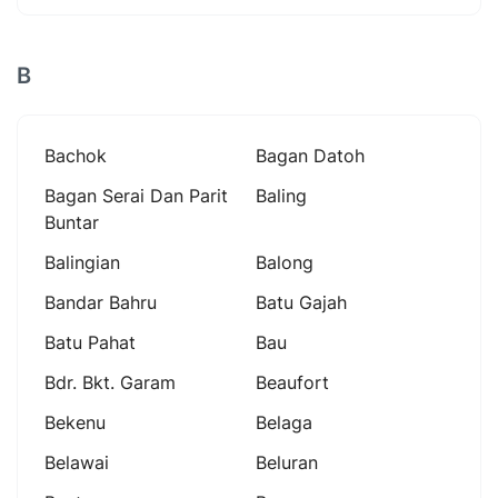
B
Bachok
Bagan Datoh
Bagan Serai Dan Parit
Baling
Buntar
Balingian
Balong
Bandar Bahru
Batu Gajah
Batu Pahat
Bau
Bdr. Bkt. Garam
Beaufort
Bekenu
Belaga
Belawai
Beluran