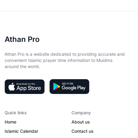
Athan Pro
Athan Pro is a website dedicated to providing accurate and
convenient Islamic prayer time information to Muslims
around the world.
Quick links
Company
Home
About us
Islamic Calendar
Contact us