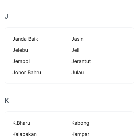
J
Janda Baik
Jasin
Jelebu
Jeli
Jempol
Jerantut
Johor Bahru
Julau
K
K.bharu
Kabong
Kalabakan
Kampar