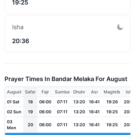
19:25
Isha
20:36
Prayer Times In Bandar Melaka For August
August
Safar
Fajr
Sunrise
Dhuhr
Asr
Maghrib
Isha
01 Sat
18
06:00
07:11
13:20
16:41
19:26
20:3
02 Sun
19
06:00
07:11
13:20
16:41
19:25
20:3
03
20
06:00
07:11
13:20
16:41
19:25
20:3
Mon