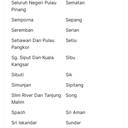
Seluruh Negeri Pulau
Sematan
Pinang
Semporna
Sepang
Seremban
Serian
Setiawan Dan Pulau
Setiu
Pangkor
Sg. Siput Dan Kuala
Sibu
Kangsar
Sibuti
Sik
Simunjan
Sipitang
Slim River Dan Tanjung
Song
Malim
Spaoh
Sri Aman
Sri Iskandar
Sundar