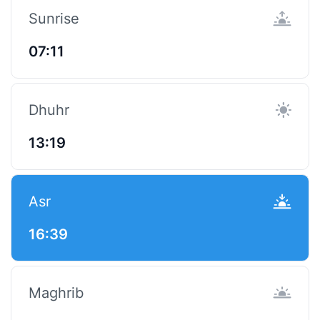
Sunrise
07:11
Dhuhr
13:19
Asr
16:39
Maghrib