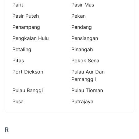
Parit
Pasir Mas
Pasir Puteh
Pekan
Penampang
Pendang
Pengkalan Hulu
Pensiangan
Petaling
Pinangah
Pitas
Pokok Sena
Port Dickson
Pulau Aur Dan
Pemanggil
Pulau Banggi
Pulau Tioman
Pusa
Putrajaya
R