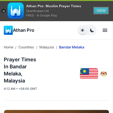
Athan Pro: Muslim Prayer Times
VIEW
Quanticapps Ltd
FREE - In Google Play
Athan Pro
Home
Countries
Malaysia
Bandar Melaka
/
/
/
Prayer Times
In Bandar
Melaka,
Malaysia
4:12 AM • +08:00 GMT