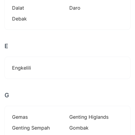
Dalat
Daro
Debak
E
Engkelili
G
Gemas
Genting Higlands
Genting Sempah
Gombak