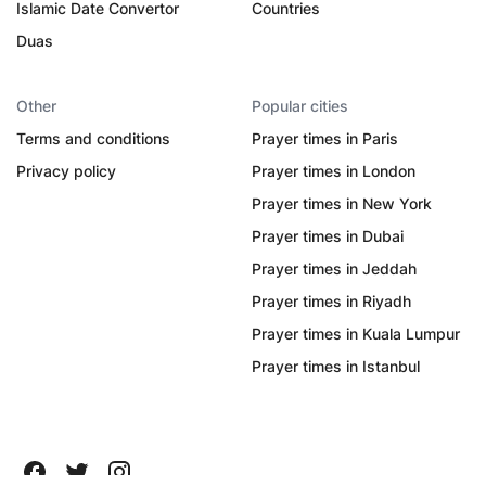
Islamic Date Convertor
Countries
Duas
Other
Popular cities
Terms and conditions
Prayer times in Paris
Privacy policy
Prayer times in London
Prayer times in New York
Prayer times in Dubai
Prayer times in Jeddah
Prayer times in Riyadh
Prayer times in Kuala Lumpur
Prayer times in Istanbul