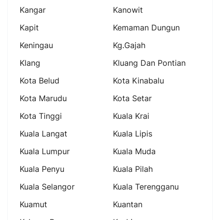
Kangar
Kanowit
Kapit
Kemaman Dungun
Keningau
Kg.gajah
Klang
Kluang Dan Pontian
Kota Belud
Kota Kinabalu
Kota Marudu
Kota Setar
Kota Tinggi
Kuala Krai
Kuala Langat
Kuala Lipis
Kuala Lumpur
Kuala Muda
Kuala Penyu
Kuala Pilah
Kuala Selangor
Kuala Terengganu
Kuamut
Kuantan