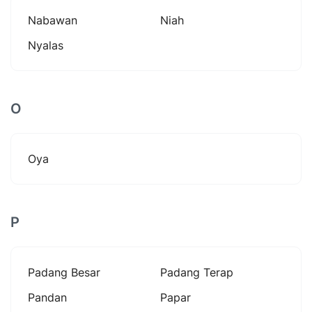
Nabawan
Niah
Nyalas
O
Oya
P
Padang Besar
Padang Terap
Pandan
Papar