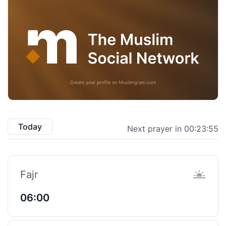
Today
Next prayer in 00:23:54
Fajr
06:00