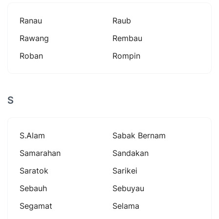
Ranau
Raub
Rawang
Rembau
Roban
Rompin
S
S.alam
Sabak Bernam
Samarahan
Sandakan
Saratok
Sarikei
Sebauh
Sebuyau
Segamat
Selama