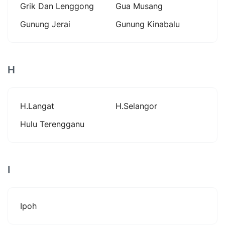
Grik Dan Lenggong
Gua Musang
Gunung Jerai
Gunung Kinabalu
H
H.langat
H.selangor
Hulu Terengganu
I
Ipoh