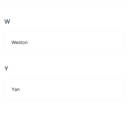
W
Weston
Y
Yan