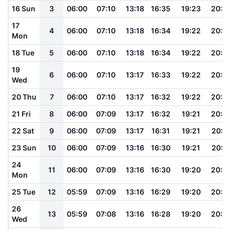
16 Sun
3
06:00
07:10
13:18
16:35
19:23
20:3
17
4
06:00
07:10
13:18
16:34
19:22
20:3
Mon
18 Tue
5
06:00
07:10
13:18
16:34
19:22
20:3
19
6
06:00
07:10
13:17
16:33
19:22
20:3
Wed
20 Thu
7
06:00
07:10
13:17
16:32
19:22
20:3
21 Fri
8
06:00
07:09
13:17
16:32
19:21
20:3
22 Sat
9
06:00
07:09
13:17
16:31
19:21
20:3
23 Sun
10
06:00
07:09
13:16
16:30
19:21
20:3
24
11
06:00
07:09
13:16
16:30
19:20
20:3
Mon
25 Tue
12
05:59
07:09
13:16
16:29
19:20
20:3
26
13
05:59
07:08
13:16
16:28
19:20
20:3
Wed