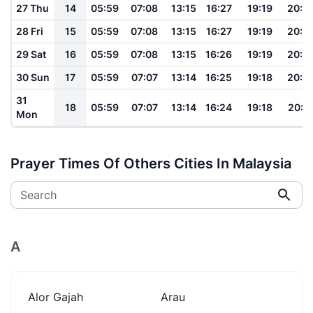
27 Thu
14
05:59
07:08
13:15
16:27
19:19
20:2
28 Fri
15
05:59
07:08
13:15
16:27
19:19
20:2
29 Sat
16
05:59
07:08
13:15
16:26
19:19
20:2
30 Sun
17
05:59
07:07
13:14
16:25
19:18
20:2
31
18
05:59
07:07
13:14
16:24
19:18
20:2
Mon
Prayer Times Of Others Cities In Malaysia
Search
A
Alor Gajah
Arau