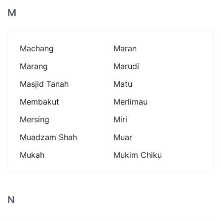
M
Machang
Maran
Marang
Marudi
Masjid Tanah
Matu
Membakut
Merlimau
Mersing
Miri
Muadzam Shah
Muar
Mukah
Mukim Chiku
N