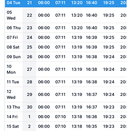
04 Tue
21
06:00
07:11
13:20
16:40
19:25
20:3
05
22
06:00
07:11
13:20
16:40
19:25
20:3
Wed
06 Thu
23
06:00
07:11
13:20
16:40
19:25
20:3
07 Fri
24
06:00
07:11
13:19
16:39
19:25
20:3
08 Sat
25
06:00
07:11
13:19
16:39
19:25
20:3
09 Sun
26
06:00
07:11
13:19
16:38
19:24
20:3
10
27
06:00
07:11
13:19
16:38
19:24
20:3
Mon
11 Tue
28
06:00
07:11
13:19
16:38
19:24
20:3
12
29
06:00
07:11
13:19
16:37
19:24
20:3
Wed
13 Thu
30
06:00
07:11
13:19
16:37
19:23
20:3
14 Fri
1
06:00
07:10
13:18
16:36
19:23
20:3
15 Sat
2
06:00
07:10
13:18
16:35
19:23
20:3