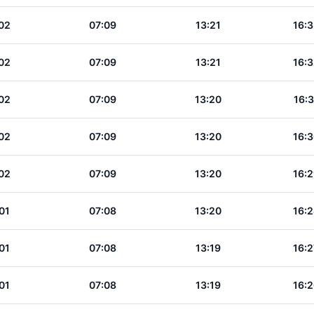
02
07:09
13:21
16:3
02
07:09
13:21
16:3
02
07:09
13:20
16:3
02
07:09
13:20
16:3
02
07:09
13:20
16:2
01
07:08
13:20
16:2
01
07:08
13:19
16:2
01
07:08
13:19
16:2