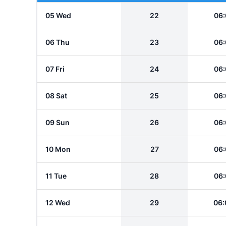
05 Wed
22
06:
06 Thu
23
06:
07 Fri
24
06:
08 Sat
25
06:
09 Sun
26
06:
10 Mon
27
06:
11 Tue
28
06:
12 Wed
29
06: