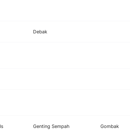
Debak
ds
Genting Sempah
Gombak