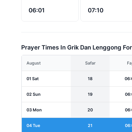
06:01
07:10
Prayer Times In Grik Dan Lenggong Fo
August
Safar
Fa
01 Sat
18
06:
02 Sun
19
06:
03 Mon
20
06:
04 Tue
21
06: