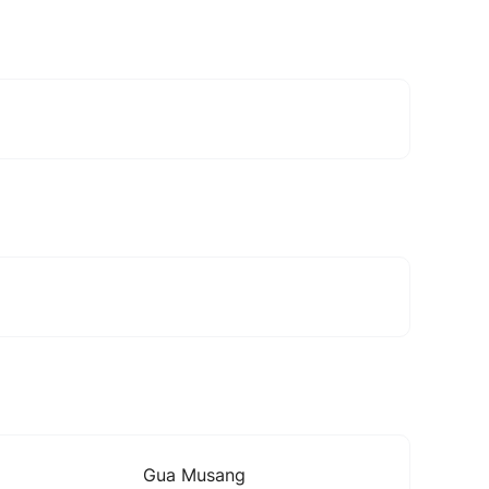
Gua Musang