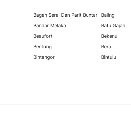
Bagan Serai Dan Parit Buntar
Baling
Bandar Melaka
Batu Gajah
Beaufort
Bekenu
Bentong
Bera
Bintangor
Bintulu