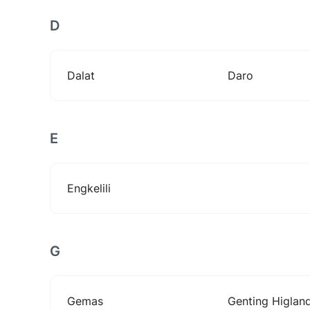
D
Dalat
Daro
E
Engkelili
G
Gemas
Genting Higlan