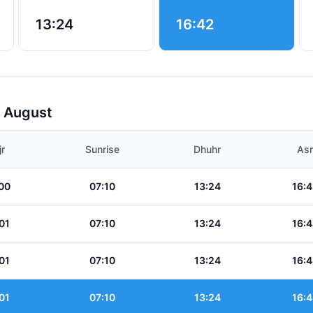
13:24
16:42
r August
jr
Sunrise
Dhuhr
Asr
00
07:10
13:24
16:4
01
07:10
13:24
16:4
01
07:10
13:24
16:4
01
07:10
13:24
16:4