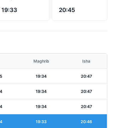
19:33
20:45
Maghrib
Isha
5
19:34
20:47
4
19:34
20:47
4
19:34
20:47
4
19:33
20:46