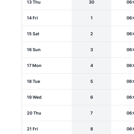
13 Thu
30
06:
14 Fri
1
06:
15 Sat
2
06:
16 Sun
3
06:
17 Mon
4
06:
18 Tue
5
06:
19 Wed
6
06:
20 Thu
7
06:
21 Fri
8
06: