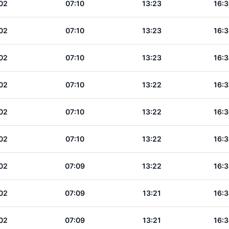
02
07:10
13:23
16:3
02
07:10
13:23
16:3
02
07:10
13:23
16:3
02
07:10
13:22
16:3
02
07:10
13:22
16:3
02
07:10
13:22
16:3
02
07:09
13:22
16:3
02
07:09
13:21
16:3
02
07:09
13:21
16:3