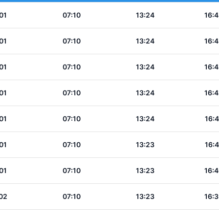
01
07:10
13:24
16:4
01
07:10
13:24
16:4
01
07:10
13:24
16:4
01
07:10
13:24
16:4
01
07:10
13:24
16:4
01
07:10
13:23
16:4
01
07:10
13:23
16:4
02
07:10
13:23
16:3