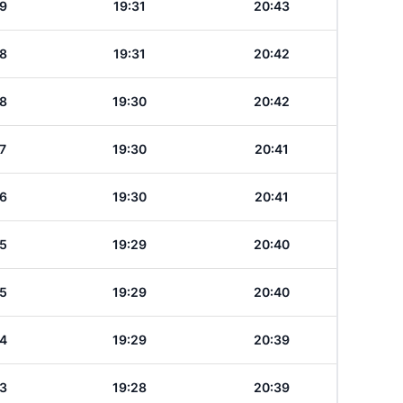
9
19:31
20:43
8
19:31
20:42
8
19:30
20:42
7
19:30
20:41
6
19:30
20:41
5
19:29
20:40
5
19:29
20:40
4
19:29
20:39
3
19:28
20:39