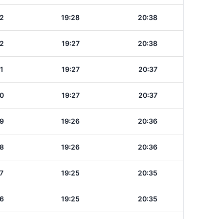
2
19:28
20:38
2
19:27
20:38
1
19:27
20:37
0
19:27
20:37
9
19:26
20:36
8
19:26
20:36
7
19:25
20:35
6
19:25
20:35