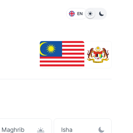
EN
Maghrib
Isha