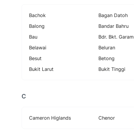
Bachok
Bagan Datoh
Balong
Bandar Bahru
Bau
Bdr. Bkt. Garam
Belawai
Beluran
Besut
Betong
Bukit Larut
Bukit Tinggi
C
Cameron Higlands
Chenor