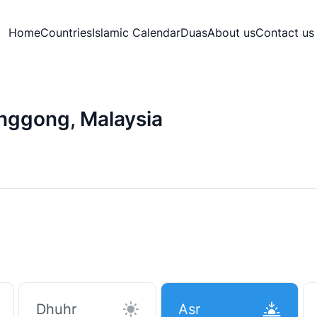
Home
Countries
Islamic Calendar
Duas
About us
Contact us
enggong, Malaysia
Dhuhr
Asr