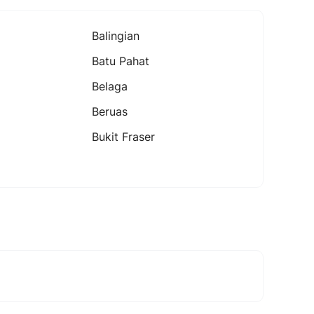
Balingian
Batu Pahat
Belaga
Beruas
Bukit Fraser