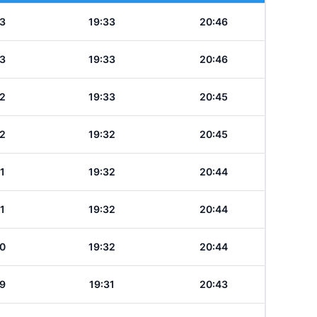
3
19:33
20:46
3
19:33
20:46
2
19:33
20:45
2
19:32
20:45
1
19:32
20:44
1
19:32
20:44
0
19:32
20:44
9
19:31
20:43