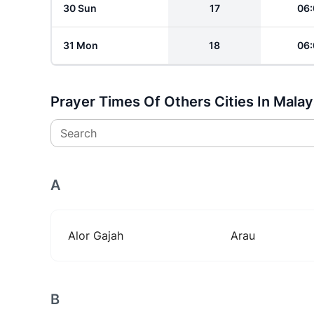
30 Sun
17
06:
31 Mon
18
06:
Prayer Times Of Others Cities In Malay
Search
A
Alor Gajah
Arau
B