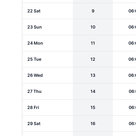
22 Sat
9
06:
23 Sun
10
06:
24 Mon
11
06:
25 Tue
12
06:
26 Wed
13
06:
27 Thu
14
06:
28 Fri
15
06:
29 Sat
16
06: