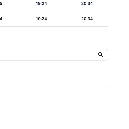
5
19:24
20:34
4
19:24
20:34