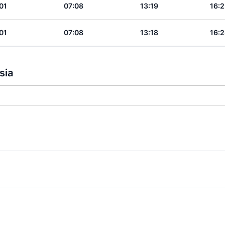
01
07:08
13:19
16:2
01
07:08
13:18
16:2
sia