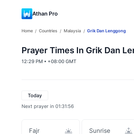
Athan Pro
Home
Countries
Malaysia
Grik Dan Lenggong
/
/
/
Prayer Times In Grik Dan L
12:29 PM • +08:00 GMT
Today
Next prayer in 01:31:55
Fajr
Sunrise