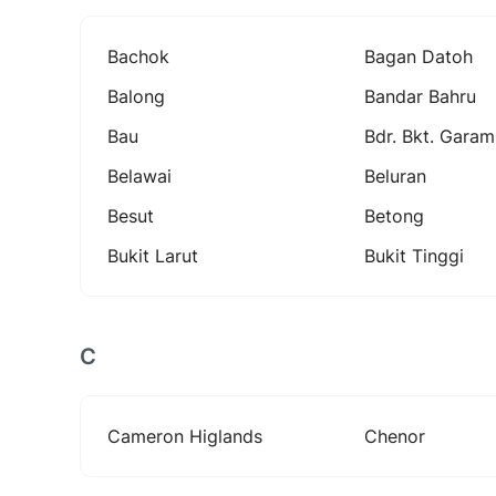
Bachok
Bagan Datoh
Balong
Bandar Bahru
Bau
Bdr. Bkt. Garam
Belawai
Beluran
Besut
Betong
Bukit Larut
Bukit Tinggi
C
Cameron Higlands
Chenor