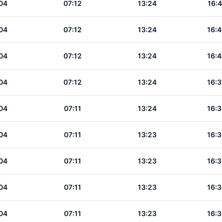
04
07:12
13:24
16:4
04
07:12
13:24
16:4
04
07:12
13:24
16:4
04
07:12
13:24
16:3
04
07:11
13:24
16:3
04
07:11
13:23
16:3
04
07:11
13:23
16:3
04
07:11
13:23
16:3
04
07:11
13:23
16:3