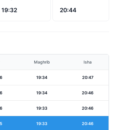
19:32
20:44
Maghrib
Isha
6
19:34
20:47
6
19:34
20:46
6
19:33
20:46
5
19:33
20:46