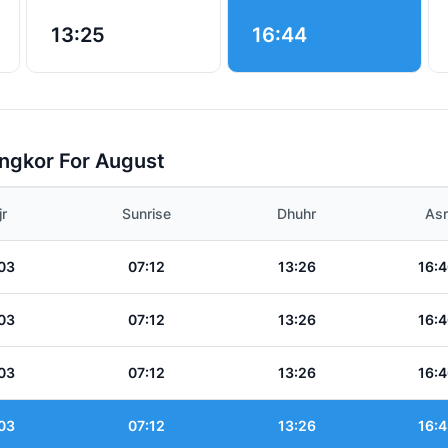
13:25
16:44
angkor For August
jr
Sunrise
Dhuhr
Asr
03
07:12
13:26
16:4
03
07:12
13:26
16:4
03
07:12
13:26
16:4
03
07:12
13:26
16:4