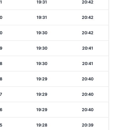
1
19:31
20:42
0
19:31
20:42
0
19:30
20:42
9
19:30
20:41
8
19:30
20:41
8
19:29
20:40
7
19:29
20:40
6
19:29
20:40
5
19:28
20:39