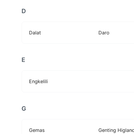
D
Dalat
Daro
E
Engkelili
G
Gemas
Genting Higlan