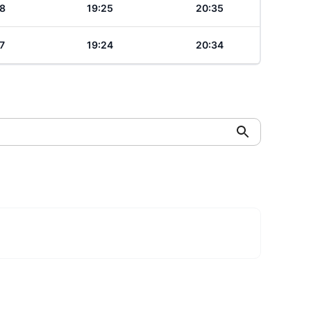
8
19:25
20:35
7
19:24
20:34