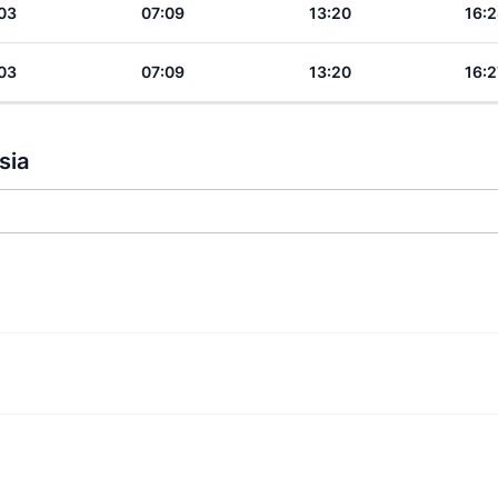
03
07:09
13:20
16:2
03
07:09
13:20
16:2
sia