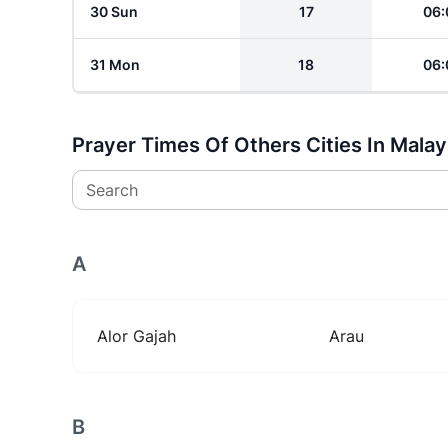
30 Sun
17
06:
31 Mon
18
06:
Prayer Times Of Others Cities In Malay
Search
A
Alor Gajah
Arau
B