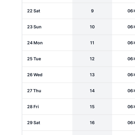
22 Sat
9
06:
23 Sun
10
06:
24 Mon
11
06:
25 Tue
12
06:
26 Wed
13
06:
27 Thu
14
06:
28 Fri
15
06:
29 Sat
16
06: