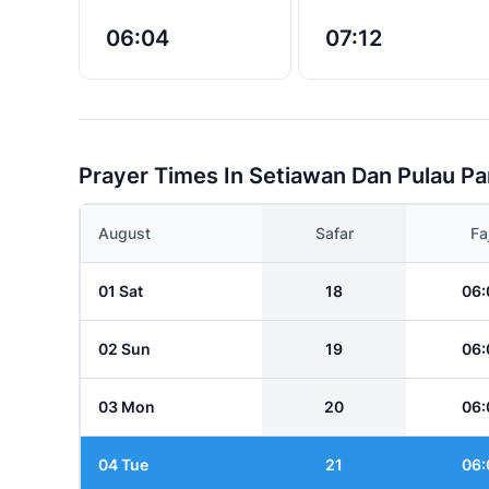
06:04
07:12
Prayer Times In Setiawan Dan Pulau P
August
Safar
Fa
01 Sat
18
06:
02 Sun
19
06:
03 Mon
20
06:
04 Tue
21
06: