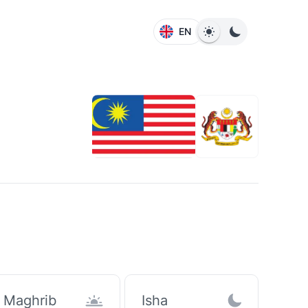
EN
Maghrib
Isha