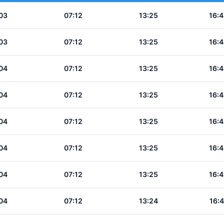
03
07:12
13:25
16:4
03
07:12
13:25
16:4
04
07:12
13:25
16:4
04
07:12
13:25
16:4
04
07:12
13:25
16:4
04
07:12
13:25
16:4
04
07:12
13:25
16:4
04
07:12
13:24
16:4