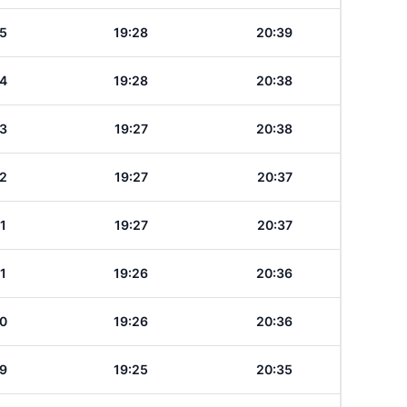
5
19:28
20:39
4
19:28
20:38
3
19:27
20:38
2
19:27
20:37
1
19:27
20:37
1
19:26
20:36
0
19:26
20:36
9
19:25
20:35