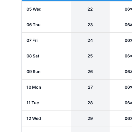
05 Wed
22
06:
06 Thu
23
06:
07 Fri
24
06:
08 Sat
25
06:
09 Sun
26
06:
10 Mon
27
06:
11 Tue
28
06:
12 Wed
29
06: