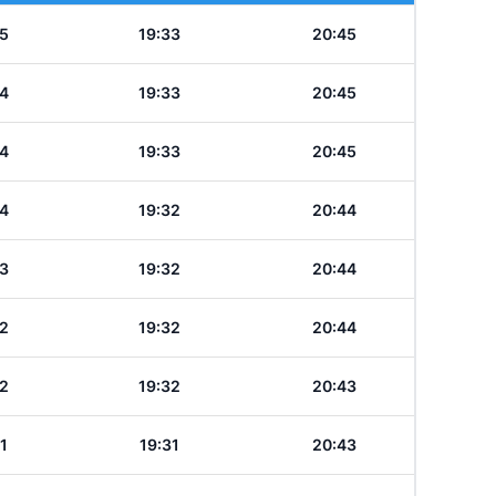
5
19:33
20:45
4
19:33
20:45
4
19:33
20:45
4
19:32
20:44
3
19:32
20:44
2
19:32
20:44
2
19:32
20:43
1
19:31
20:43