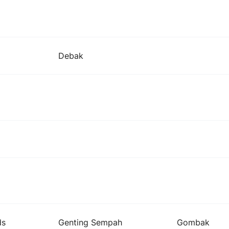
Debak
ds
Genting Sempah
Gombak