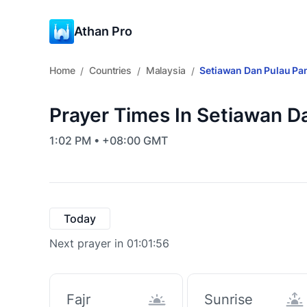
Athan Pro
Home
Countries
Malaysia
Setiawan Dan Pulau Pa
/
/
/
Prayer Times In Setiawan D
1:02 PM • +08:00 GMT
Today
Next prayer in 01:01:55
Fajr
Sunrise