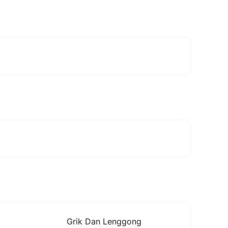
Grik Dan Lenggong