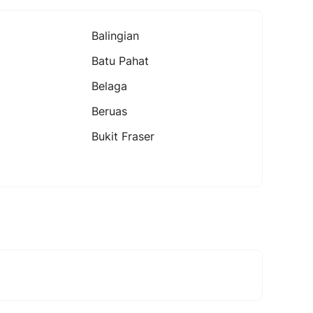
Balingian
Batu Pahat
Belaga
Beruas
Bukit Fraser