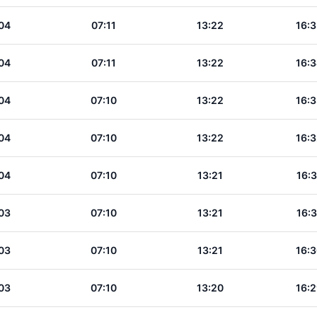
04
07:11
13:22
16:3
04
07:11
13:22
16:3
04
07:10
13:22
16:3
04
07:10
13:22
16:3
04
07:10
13:21
16:3
03
07:10
13:21
16:3
03
07:10
13:21
16:3
03
07:10
13:20
16:2