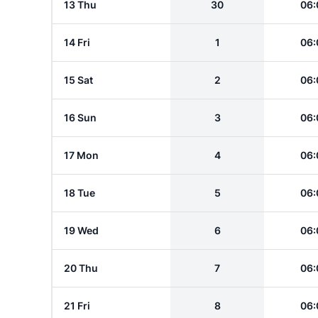
13 Thu
30
06:
14 Fri
1
06:
15 Sat
2
06:
16 Sun
3
06:
17 Mon
4
06:
18 Tue
5
06:
19 Wed
6
06:
20 Thu
7
06:
21 Fri
8
06: