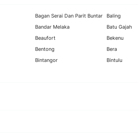
Bagan Serai Dan Parit Buntar
Baling
Bandar Melaka
Batu Gajah
Beaufort
Bekenu
Bentong
Bera
Bintangor
Bintulu