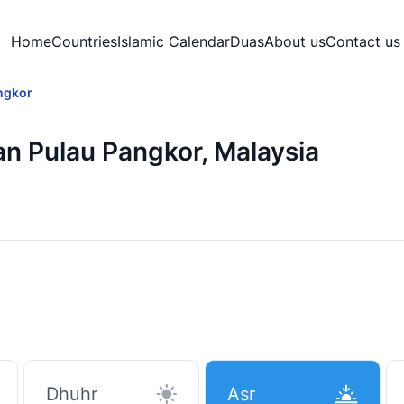
Home
Countries
Islamic Calendar
Duas
About us
Contact us
ngkor
an Pulau Pangkor, Malaysia
Dhuhr
Asr