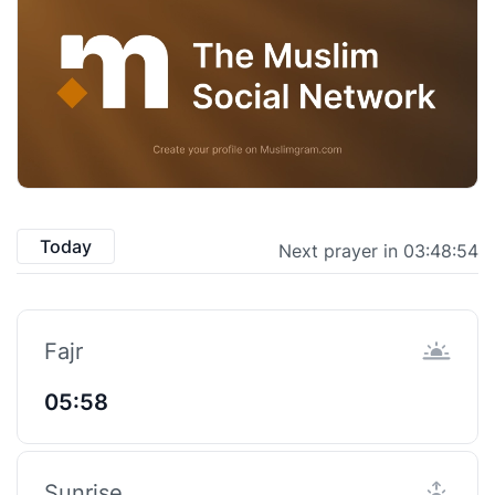
Today
Next prayer in 03:48:54
Fajr
05:58
Sunrise