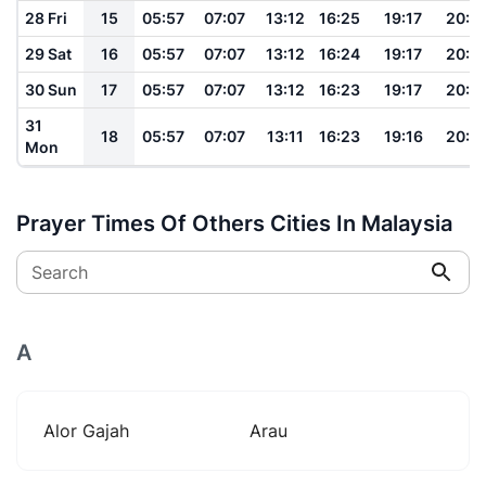
28 Fri
15
05:57
07:07
13:12
16:25
19:17
20:2
29 Sat
16
05:57
07:07
13:12
16:24
19:17
20:2
30 Sun
17
05:57
07:07
13:12
16:23
19:17
20:2
31
18
05:57
07:07
13:11
16:23
19:16
20:2
Mon
Prayer Times Of Others Cities In Malaysia
Search
A
Alor Gajah
Arau