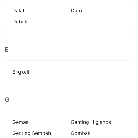
Dalat
Daro
Debak
E
Engkelili
G
Gemas
Genting Higlands
Genting Sempah
Gombak