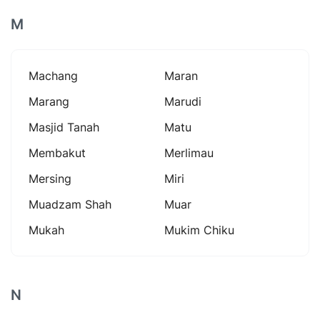
M
Machang
Maran
Marang
Marudi
Masjid Tanah
Matu
Membakut
Merlimau
Mersing
Miri
Muadzam Shah
Muar
Mukah
Mukim Chiku
N