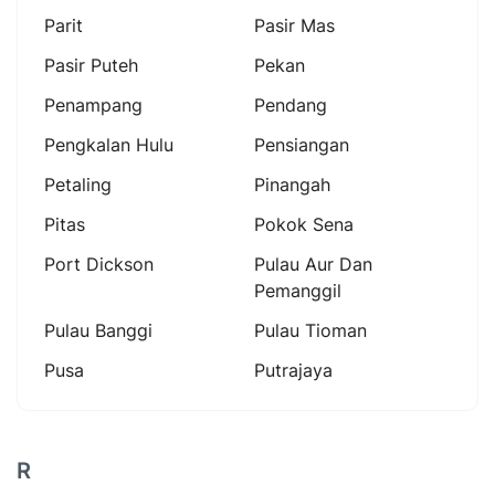
Parit
Pasir Mas
Pasir Puteh
Pekan
Penampang
Pendang
Pengkalan Hulu
Pensiangan
Petaling
Pinangah
Pitas
Pokok Sena
Port Dickson
Pulau Aur Dan
Pemanggil
Pulau Banggi
Pulau Tioman
Pusa
Putrajaya
R