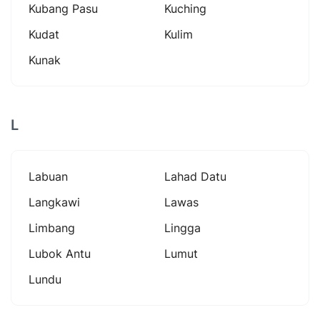
Kubang Pasu
Kuching
Kudat
Kulim
Kunak
L
Labuan
Lahad Datu
Langkawi
Lawas
Limbang
Lingga
Lubok Antu
Lumut
Lundu