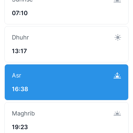
07:10
Dhuhr
13:17
Asr
16:38
Maghrib
19:23