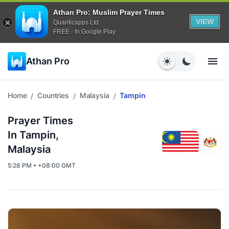
Athan Pro: Muslim Prayer Times
VIEW
Quanticapps Ltd
FREE - In Google Play
Athan Pro
Home
Countries
Malaysia
Tampin
/
/
/
Prayer Times
In Tampin,
Malaysia
5:28 PM • +08:00 GMT