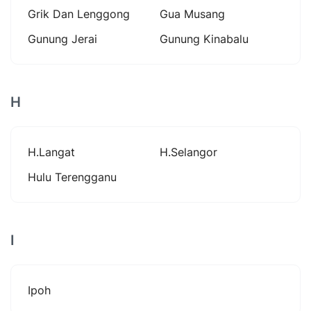
Grik Dan Lenggong
Gua Musang
Gunung Jerai
Gunung Kinabalu
H
H.langat
H.selangor
Hulu Terengganu
I
Ipoh