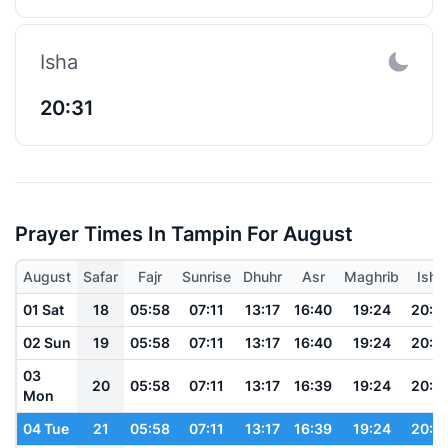
Isha
20:31
Prayer Times In Tampin For August
August
Safar
Fajr
Sunrise
Dhuhr
Asr
Maghrib
Isha
01 Sat
18
05:58
07:11
13:17
16:40
19:24
20:3
02 Sun
19
05:58
07:11
13:17
16:40
19:24
20:3
03
20
05:58
07:11
13:17
16:39
19:24
20:3
Mon
04 Tue
21
05:58
07:11
13:17
16:39
19:24
20:3