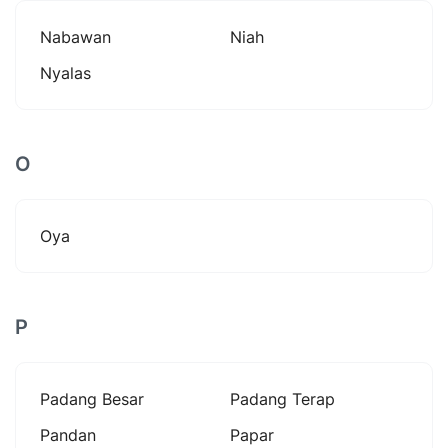
Nabawan
Niah
Nyalas
O
Oya
P
Padang Besar
Padang Terap
Pandan
Papar