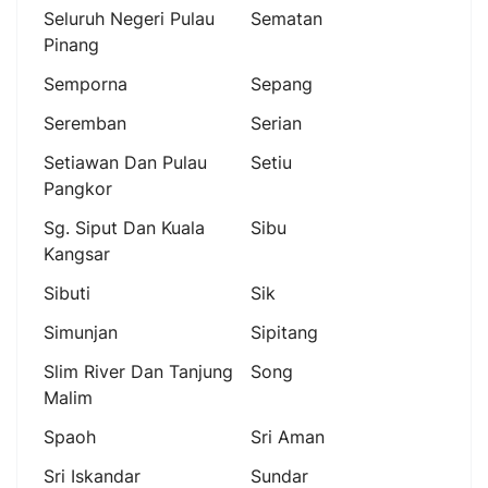
Seluruh Negeri Pulau
Sematan
Pinang
Semporna
Sepang
Seremban
Serian
Setiawan Dan Pulau
Setiu
Pangkor
Sg. Siput Dan Kuala
Sibu
Kangsar
Sibuti
Sik
Simunjan
Sipitang
Slim River Dan Tanjung
Song
Malim
Spaoh
Sri Aman
Sri Iskandar
Sundar