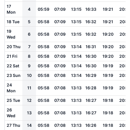
17
4
05:59
07:09
13:15
16:33
19:21
20:2
Mon
18 Tue
5
05:58
07:09
13:15
16:32
19:21
20:2
19
6
05:58
07:09
13:15
16:32
19:20
20:2
Wed
20 Thu
7
05:58
07:09
13:14
16:31
19:20
20:2
21 Fri
8
05:58
07:09
13:14
16:30
19:20
20:2
22 Sat
9
05:58
07:09
13:14
16:30
19:19
20:2
23 Sun
10
05:58
07:08
13:14
16:29
19:19
20:2
24
11
05:58
07:08
13:13
16:28
19:19
20:2
Mon
25 Tue
12
05:58
07:08
13:13
16:27
19:18
20:2
26
13
05:58
07:08
13:13
16:27
19:18
20:2
Wed
27 Thu
14
05:58
07:08
13:13
16:26
19:18
20:2