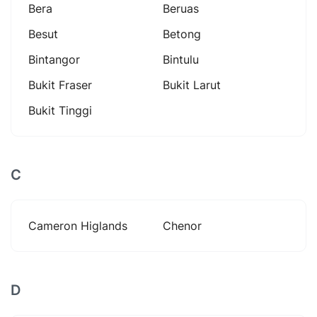
Bera
Beruas
Besut
Betong
Bintangor
Bintulu
Bukit Fraser
Bukit Larut
Bukit Tinggi
C
Cameron Higlands
Chenor
D