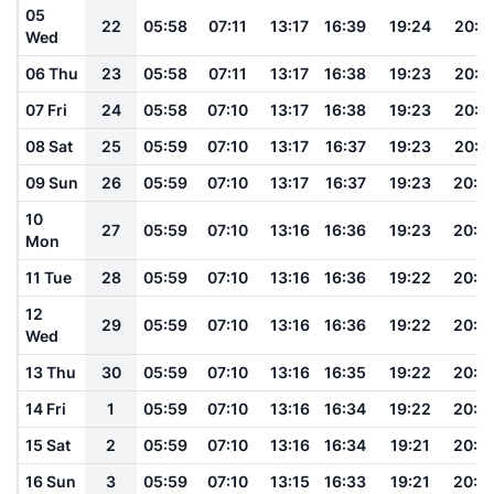
05
22
05:58
07:11
13:17
16:39
19:24
20:3
Wed
06 Thu
23
05:58
07:11
13:17
16:38
19:23
20:3
07 Fri
24
05:58
07:10
13:17
16:38
19:23
20:3
08 Sat
25
05:59
07:10
13:17
16:37
19:23
20:3
09 Sun
26
05:59
07:10
13:17
16:37
19:23
20:3
10
27
05:59
07:10
13:16
16:36
19:23
20:3
Mon
11 Tue
28
05:59
07:10
13:16
16:36
19:22
20:3
12
29
05:59
07:10
13:16
16:36
19:22
20:2
Wed
13 Thu
30
05:59
07:10
13:16
16:35
19:22
20:2
14 Fri
1
05:59
07:10
13:16
16:34
19:22
20:2
15 Sat
2
05:59
07:10
13:16
16:34
19:21
20:2
16 Sun
3
05:59
07:10
13:15
16:33
19:21
20:2