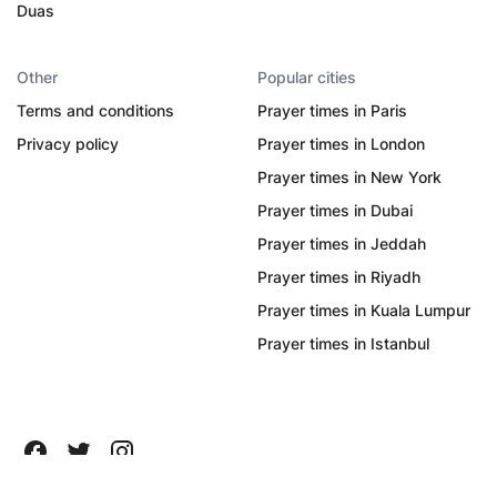
Duas
Other
Popular cities
Terms and conditions
Prayer times in Paris
Privacy policy
Prayer times in London
Prayer times in New York
Prayer times in Dubai
Prayer times in Jeddah
Prayer times in Riyadh
Prayer times in Kuala Lumpur
Prayer times in Istanbul