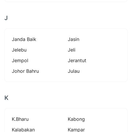
J
Janda Baik
Jasin
Jelebu
Jeli
Jempol
Jerantut
Johor Bahru
Julau
K
K.bharu
Kabong
Kalabakan
Kampar