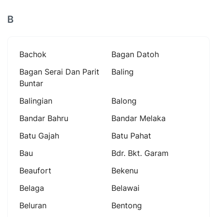
B
Bachok
Bagan Datoh
Bagan Serai Dan Parit
Baling
Buntar
Balingian
Balong
Bandar Bahru
Bandar Melaka
Batu Gajah
Batu Pahat
Bau
Bdr. Bkt. Garam
Beaufort
Bekenu
Belaga
Belawai
Beluran
Bentong