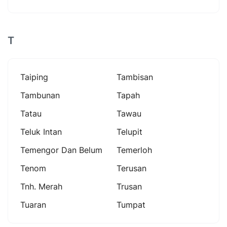
T
Taiping
Tambisan
Tambunan
Tapah
Tatau
Tawau
Teluk Intan
Telupit
Temengor Dan Belum
Temerloh
Tenom
Terusan
Tnh. Merah
Trusan
Tuaran
Tumpat