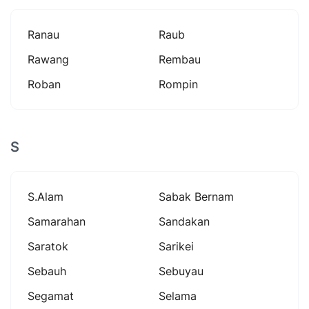
Ranau
Raub
Rawang
Rembau
Roban
Rompin
S
S.alam
Sabak Bernam
Samarahan
Sandakan
Saratok
Sarikei
Sebauh
Sebuyau
Segamat
Selama