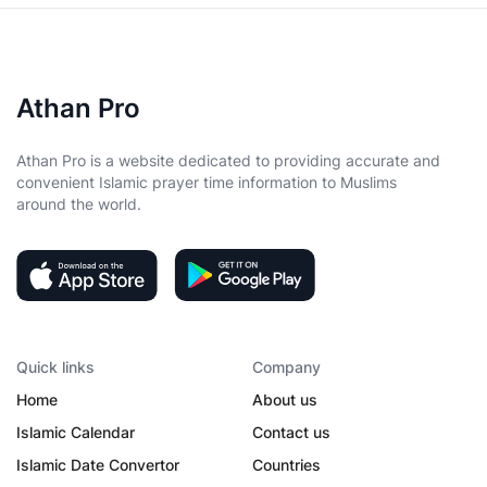
Athan Pro
Athan Pro is a website dedicated to providing accurate and
convenient Islamic prayer time information to Muslims
around the world.
Quick links
Company
Home
About us
Islamic Calendar
Contact us
Islamic Date Convertor
Countries