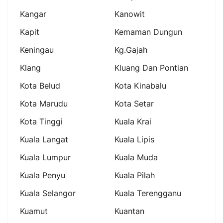
Kangar
Kanowit
Kapit
Kemaman Dungun
Keningau
Kg.gajah
Klang
Kluang Dan Pontian
Kota Belud
Kota Kinabalu
Kota Marudu
Kota Setar
Kota Tinggi
Kuala Krai
Kuala Langat
Kuala Lipis
Kuala Lumpur
Kuala Muda
Kuala Penyu
Kuala Pilah
Kuala Selangor
Kuala Terengganu
Kuamut
Kuantan