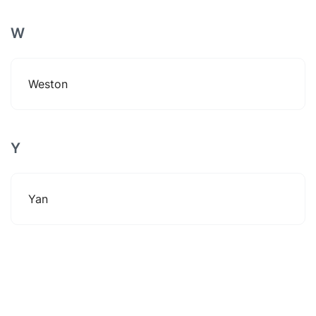
W
Weston
Y
Yan